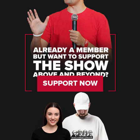
SUPPORT NOW