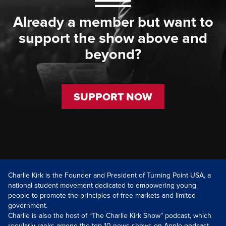
Already a member but want to
support the show above and
beyond?
SUPPORT NOW
Charlie Kirk is the Founder and President of Turning Point USA, a
national student movement dedicated to empowering young
people to promote the principles of free markets and limited
government.
Charlie is also the host of “The Charlie Kirk Show” podcast, which