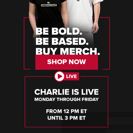
SHOP NOW