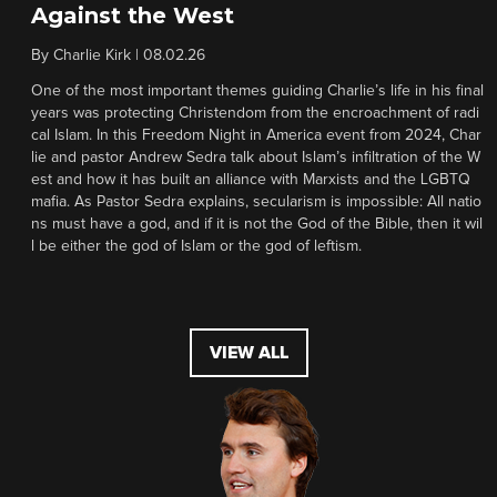
Against the West
By
Charlie Kirk
|
08.02.26
One of the most important themes guiding Charlie’s life in his final
years was protecting Christendom from the encroachment of radi
cal Islam. In this Freedom Night in America event from 2024, Char
lie and pastor Andrew Sedra talk about Islam’s infiltration of the W
est and how it has built an alliance with Marxists and the LGBTQ
mafia. As Pastor Sedra explains, secularism is impossible: All natio
ns must have a god, and if it is not the God of the Bible, then it wil
l be either the god of Islam or the god of leftism.
VIEW ALL