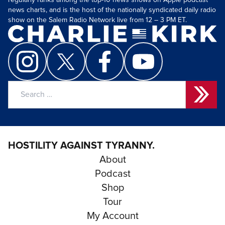
regularly ranks among the top-10 news shows on Apple podcast
news charts, and is the host of the nationally syndicated daily radio
show on the Salem Radio Network live from 12 – 3 PM ET.
Search
for:
HOSTILITY AGAINST TYRANNY.
About
Podcast
Shop
Tour
My Account