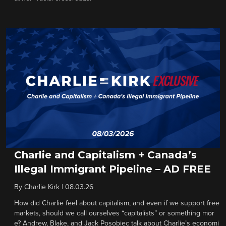
Charlie and Capitalism + Canada’s
Illegal Immigrant Pipeline – AD FREE
By
Charlie Kirk
|
08.03.26
How did Charlie feel about capitalism, and even if we support free
markets, should we call ourselves “capitalists” or something mor
e? Andrew, Blake, and Jack Posobiec talk about Charlie’s economi