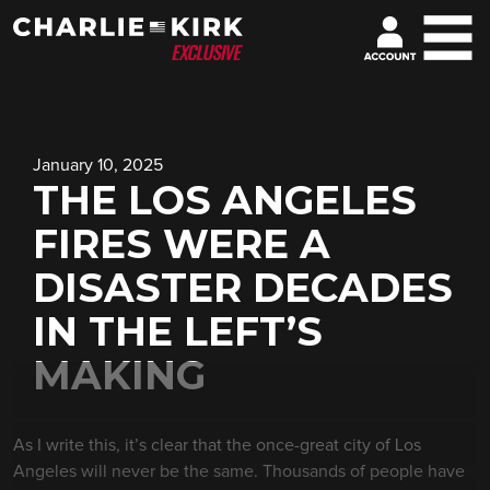
January 10, 2025
THE LOS ANGELES
FIRES WERE A
DISASTER DECADES
IN THE LEFT’S
MAKING
As I write this, it’s clear that the once-great city of Los
Angeles will never be the same. Thousands of people have