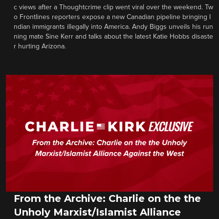
c views after a Thoughtcrime clip went viral over the weekend. Tw
o Frontlines reporters expose a new Canadian pipeline bringing I
ndian immigrants illegally into America. Andy Biggs unveils his run
ning mate Sine Kerr and talks about the latest Katie Hobbs disaste
r hurting Arizona.
From the Archive: Charlie on the the
Unholy Marxist/Islamist Alliance