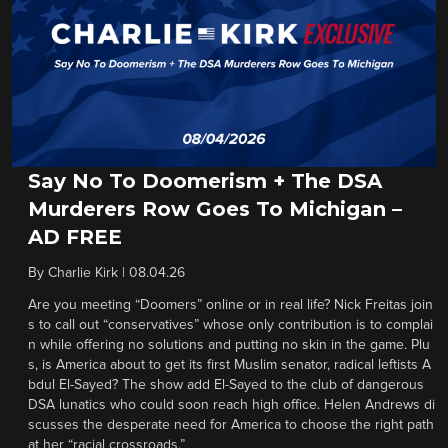
Say No To Doomerism + The DSA
Murderers Row Goes To Michigan –
AD FREE
By
Charlie Kirk
|
08.04.26
Are you meeting “Doomers” online or in real life? Nick Freitas join
s to call out “conservatives” whose only contribution is to complai
n while offering no solutions and putting no skin in the game. Plu
s, is America about to get its first Muslim senator, radical leftists A
bdul El-Sayed? The show add El-Sayed to the club of dangerous
DSA lunatics who could soon reach high office. Helen Andrews di
scusses the desperate need for America to choose the right path
at her “racial crossroads.”