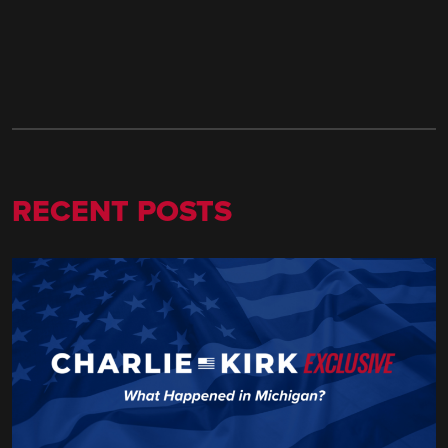
RECENT POSTS