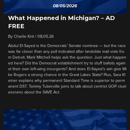
What Happened in Michigan? – AD
FREE
By
Charlie Kirk
|
08.05.26
Abdul El-Sayed is the Democrats’ Senate nominee — but the race
was far closer than any poll indicated after landslide mail vote fro
m Detroit. Mark Mitchell helps ask the question: Just what happen
ed here? Did the Democrat establishment try to stuff ballots again
st their own left-wing insurgents? And does El-Sayed’s win give Mi
ke Rogers a strong chance in the Great Lakes State? Plus, Sara Kl
einer explains why permanent Standard Time is superior to perm
anent DST. Tommy Tuberville joins to talk about centrist GOP cluel
essness about the SAVE Act.