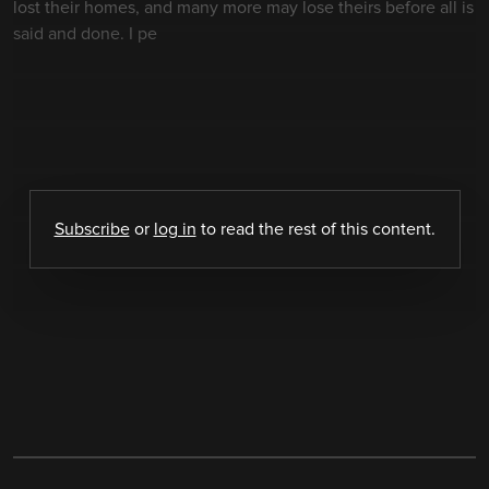
lost their homes, and many more may lose theirs before all is
said and done. I pe
Subscribe
or
log in
to read the rest of this content.