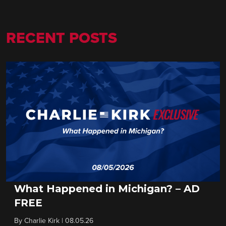
RECENT POSTS
What Happened in Michigan? – AD
FREE
By
Charlie Kirk
|
08.05.26