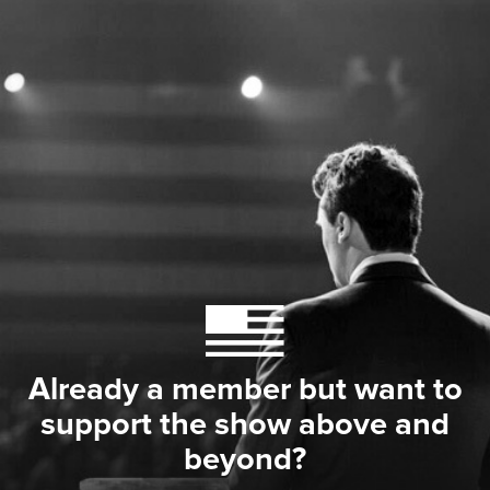
Already a member but want to
support the show above and
beyond?