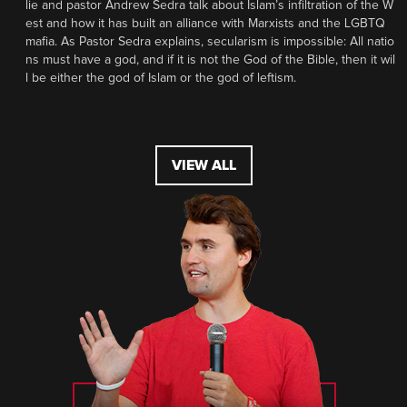
lie and pastor Andrew Sedra talk about Islam’s infiltration of the W
est and how it has built an alliance with Marxists and the LGBTQ
mafia. As Pastor Sedra explains, secularism is impossible: All natio
ns must have a god, and if it is not the God of the Bible, then it wil
l be either the god of Islam or the god of leftism.
VIEW ALL