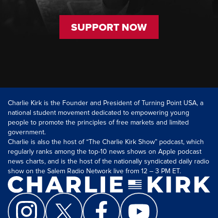
SUPPORT NOW
Charlie Kirk is the Founder and President of Turning Point USA, a
national student movement dedicated to empowering young
people to promote the principles of free markets and limited
government.
Charlie is also the host of “The Charlie Kirk Show” podcast, which
regularly ranks among the top-10 news shows on Apple podcast
news charts, and is the host of the nationally syndicated daily radio
show on the Salem Radio Network live from 12 – 3 PM ET.