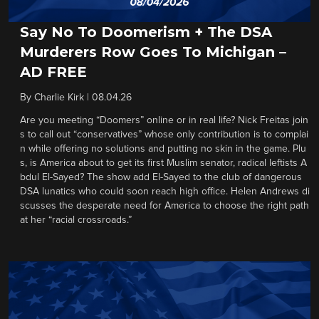
Say No To Doomerism + The DSA
Murderers Row Goes To Michigan –
AD FREE
By
Charlie Kirk
|
08.04.26
Are you meeting “Doomers” online or in real life? Nick Freitas join
s to call out “conservatives” whose only contribution is to complai
n while offering no solutions and putting no skin in the game. Plu
s, is America about to get its first Muslim senator, radical leftists A
bdul El-Sayed? The show add El-Sayed to the club of dangerous
DSA lunatics who could soon reach high office. Helen Andrews di
scusses the desperate need for America to choose the right path
at her “racial crossroads.”