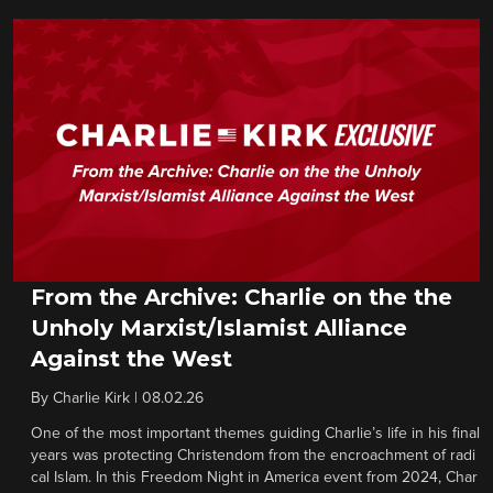
From the Archive: Charlie on the the
Unholy Marxist/Islamist Alliance
Against the West
By
Charlie Kirk
|
08.02.26
One of the most important themes guiding Charlie’s life in his final
years was protecting Christendom from the encroachment of radi
cal Islam. In this Freedom Night in America event from 2024, Char