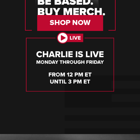
SHOP NOW