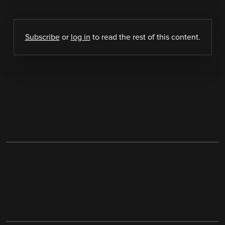
Subscribe
or
log in
to read the rest of this content.