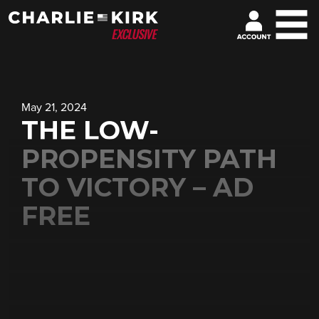
May 21, 2024
THE LOW-
PROPENSITY PATH
TO VICTORY – AD
FREE