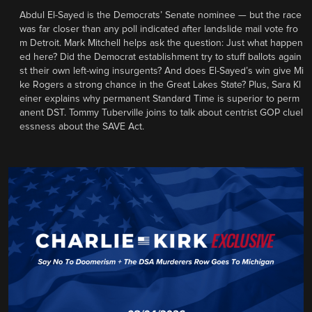
Abdul El-Sayed is the Democrats’ Senate nominee — but the race
was far closer than any poll indicated after landslide mail vote fro
m Detroit. Mark Mitchell helps ask the question: Just what happen
ed here? Did the Democrat establishment try to stuff ballots again
st their own left-wing insurgents? And does El-Sayed’s win give Mi
ke Rogers a strong chance in the Great Lakes State? Plus, Sara Kl
einer explains why permanent Standard Time is superior to perm
anent DST. Tommy Tuberville joins to talk about centrist GOP cluel
essness about the SAVE Act.