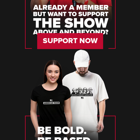
SUPPORT NOW