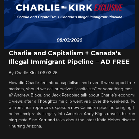
Charlie and Capitalism + Canada’s
Illegal Immigrant Pipeline – AD FREE
By
Charlie Kirk
|
08.03.26
How did Charlie feel about capitalism, and even if we support free
markets, should we call ourselves “capitalists” or something mor
e? Andrew, Blake, and Jack Posobiec talk about Charlie’s economi
c views after a Thoughtcrime clip went viral over the weekend. Tw
o Frontlines reporters expose a new Canadian pipeline bringing I
ndian immigrants illegally into America. Andy Biggs unveils his run
ning mate Sine Kerr and talks about the latest Katie Hobbs disaste
r hurting Arizona.