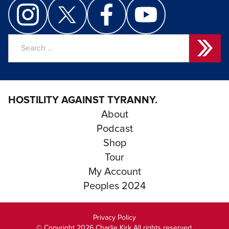
Search
for:
HOSTILITY AGAINST TYRANNY.
About
Podcast
Shop
Tour
My Account
Peoples 2024
Privacy Policy
© Copyright 2026 Charlie Kirk All rights reserved.