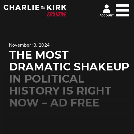
November 13, 2024
THE MOST
DRAMATIC SHAKEUP
IN POLITICAL
HISTORY IS RIGHT
NOW – AD FREE