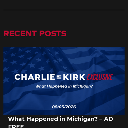
RECENT POSTS
What Happened in Michigan? – AD
FREE