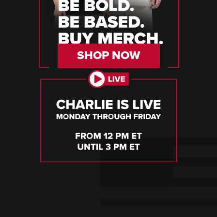
SHOP NOW