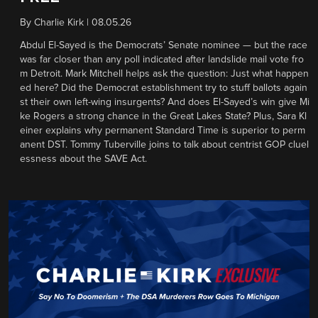
By
Charlie Kirk
|
08.05.26
Abdul El-Sayed is the Democrats’ Senate nominee — but the race
was far closer than any poll indicated after landslide mail vote fro
m Detroit. Mark Mitchell helps ask the question: Just what happen
ed here? Did the Democrat establishment try to stuff ballots again
st their own left-wing insurgents? And does El-Sayed’s win give Mi
ke Rogers a strong chance in the Great Lakes State? Plus, Sara Kl
einer explains why permanent Standard Time is superior to perm
anent DST. Tommy Tuberville joins to talk about centrist GOP cluel
essness about the SAVE Act.