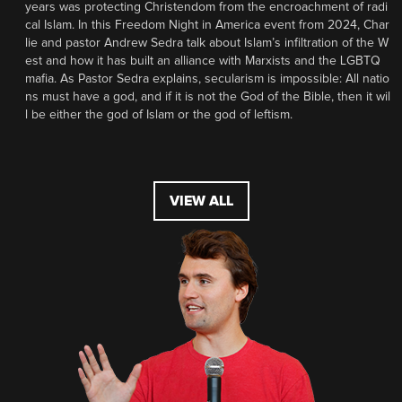
years was protecting Christendom from the encroachment of radi
cal Islam. In this Freedom Night in America event from 2024, Char
lie and pastor Andrew Sedra talk about Islam’s infiltration of the W
est and how it has built an alliance with Marxists and the LGBTQ
mafia. As Pastor Sedra explains, secularism is impossible: All natio
ns must have a god, and if it is not the God of the Bible, then it wil
l be either the god of Islam or the god of leftism.
VIEW ALL