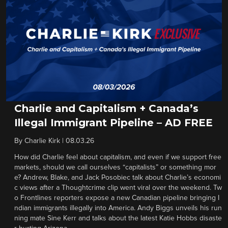
Charlie and Capitalism + Canada’s
Illegal Immigrant Pipeline – AD FREE
By
Charlie Kirk
|
08.03.26
How did Charlie feel about capitalism, and even if we support free
markets, should we call ourselves “capitalists” or something mor
e? Andrew, Blake, and Jack Posobiec talk about Charlie’s economi
c views after a Thoughtcrime clip went viral over the weekend. Tw
o Frontlines reporters expose a new Canadian pipeline bringing I
ndian immigrants illegally into America. Andy Biggs unveils his run
ning mate Sine Kerr and talks about the latest Katie Hobbs disaste