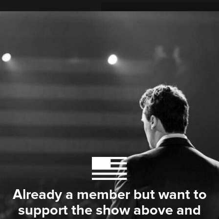
Already a member but want to
support the show above and