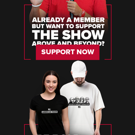
SUPPORT NOW