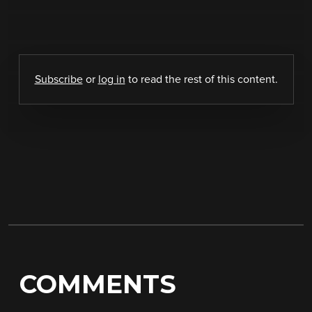
Subscribe
or
log in
to read the rest of this content.
COMMENTS