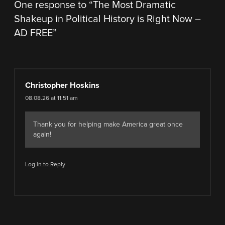
One response to “
The Most Dramatic
Shakeup in Political History is Right Now –
AD FREE
”
Christopher Hoskins
08.08.26 at 11:51 am
Thank you for helping make America great once
again!
Log in to Reply