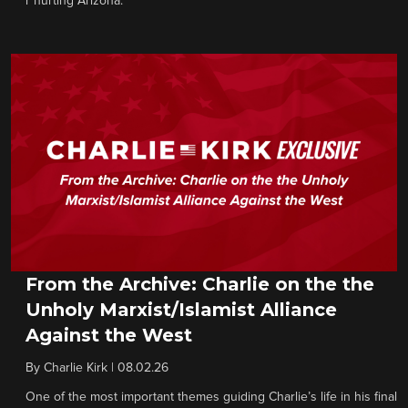
r hurting Arizona.
From the Archive: Charlie on the the
Unholy Marxist/Islamist Alliance
Against the West
By
Charlie Kirk
|
08.02.26
One of the most important themes guiding Charlie’s life in his final