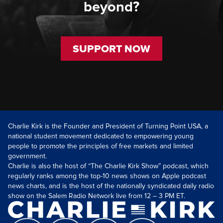
beyond?
SUPPORT NOW
Charlie Kirk is the Founder and President of Turning Point USA, a
national student movement dedicated to empowering young
people to promote the principles of free markets and limited
government.
Charlie is also the host of “The Charlie Kirk Show” podcast, which
regularly ranks among the top-10 news shows on Apple podcast
news charts, and is the host of the nationally syndicated daily radio
show on the Salem Radio Network live from 12 – 3 PM ET.