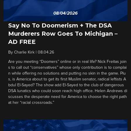
Say No To Doomerism + The DSA
Murderers Row Goes To Michigan –
AD FREE
By
Charlie Kirk
|
08.04.26
Are you meeting “Doomers” online or in real life? Nick Freitas join
s to call out “conservatives” whose only contribution is to complai
n while offering no solutions and putting no skin in the game. Plu
s, is America about to get its first Muslim senator, radical leftists A
bdul El-Sayed? The show add El-Sayed to the club of dangerous
DSA lunatics who could soon reach high office. Helen Andrews di
scusses the desperate need for America to choose the right path
at her “racial crossroads.”