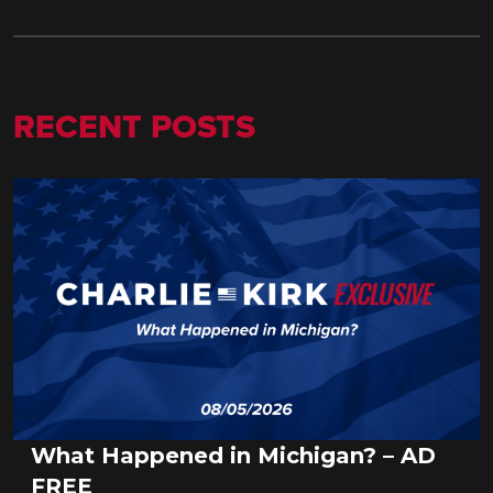
RECENT POSTS
What Happened in Michigan? – AD
FREE