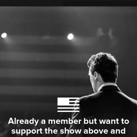
Already a member but want to
support the show above and