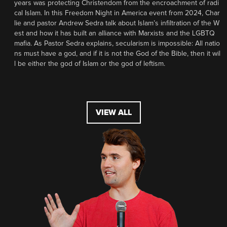
years was protecting Christendom from the encroachment of radi
cal Islam. In this Freedom Night in America event from 2024, Char
lie and pastor Andrew Sedra talk about Islam’s infiltration of the W
est and how it has built an alliance with Marxists and the LGBTQ
mafia. As Pastor Sedra explains, secularism is impossible: All natio
ns must have a god, and if it is not the God of the Bible, then it wil
l be either the god of Islam or the god of leftism.
VIEW ALL