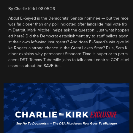
By
Charlie Kirk
|
08.05.26
Abdul El-Sayed is the Democrats’ Senate nominee — but the race
was far closer than any poll indicated after landslide mail vote fro
m Detroit. Mark Mitchell helps ask the question: Just what happen
ed here? Did the Democrat establishment try to stuff ballots again
st their own left-wing insurgents? And does El-Sayed’s win give Mi
ke Rogers a strong chance in the Great Lakes State? Plus, Sara Kl
einer explains why permanent Standard Time is superior to perm
anent DST. Tommy Tuberville joins to talk about centrist GOP cluel
essness about the SAVE Act.