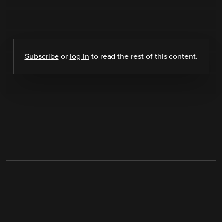
Subscribe
or
log in
to read the rest of this content.