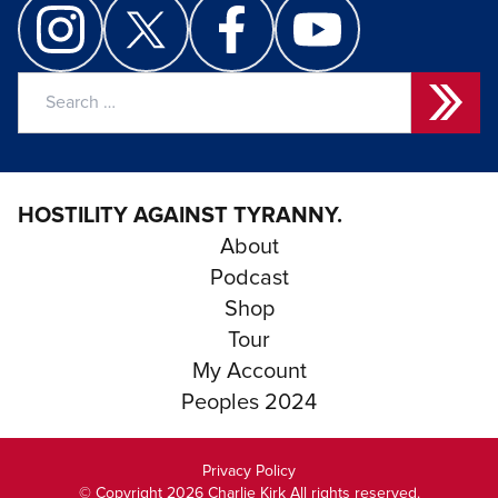
Search
for:
HOSTILITY AGAINST TYRANNY.
About
Podcast
Shop
Tour
My Account
Peoples 2024
Privacy Policy
© Copyright 2026 Charlie Kirk All rights reserved.