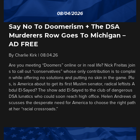
Say No To Doomerism + The DSA
Murderers Row Goes To Michigan –
AD FREE
By
Charlie Kirk
|
08.04.26
Are you meeting “Doomers” online or in real life? Nick Freitas join
s to call out “conservatives” whose only contribution is to complai
n while offering no solutions and putting no skin in the game. Plu
s, is America about to get its first Muslim senator, radical leftists A
bdul El-Sayed? The show add El-Sayed to the club of dangerous
DSA lunatics who could soon reach high office. Helen Andrews di
scusses the desperate need for America to choose the right path
at her “racial crossroads.”