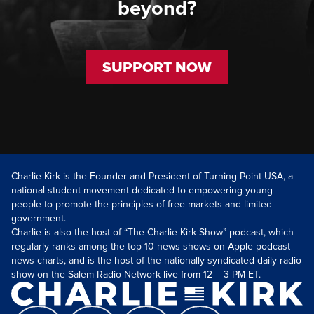
beyond?
SUPPORT NOW
Charlie Kirk is the Founder and President of Turning Point USA, a
national student movement dedicated to empowering young
people to promote the principles of free markets and limited
government.
Charlie is also the host of “The Charlie Kirk Show” podcast, which
regularly ranks among the top-10 news shows on Apple podcast
news charts, and is the host of the nationally syndicated daily radio
show on the Salem Radio Network live from 12 – 3 PM ET.