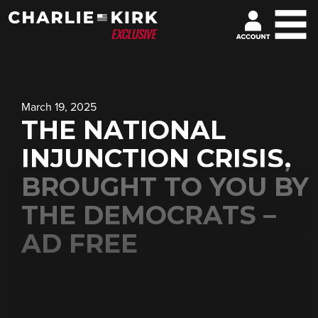
March 19, 2025
THE NATIONAL
INJUNCTION CRISIS,
BROUGHT TO YOU BY
THE DEMOCRATS –
AD FREE