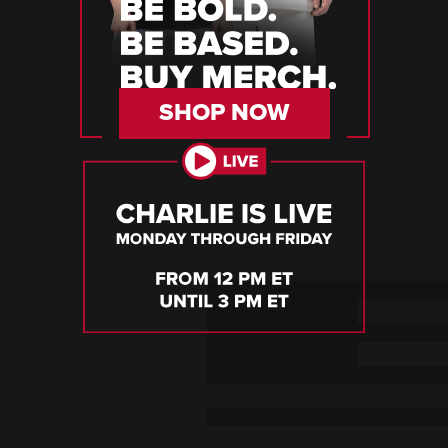
SHOP NOW