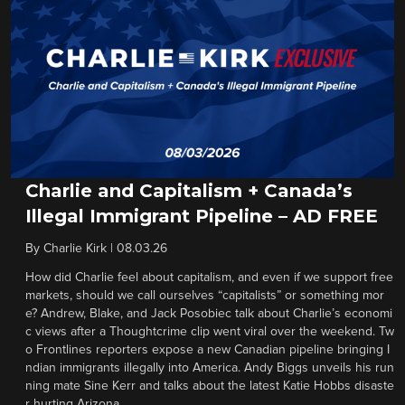
Charlie and Capitalism + Canada’s
Illegal Immigrant Pipeline – AD FREE
By
Charlie Kirk
|
08.03.26
How did Charlie feel about capitalism, and even if we support free
markets, should we call ourselves “capitalists” or something mor
e? Andrew, Blake, and Jack Posobiec talk about Charlie’s economi
c views after a Thoughtcrime clip went viral over the weekend. Tw
o Frontlines reporters expose a new Canadian pipeline bringing I
ndian immigrants illegally into America. Andy Biggs unveils his run
ning mate Sine Kerr and talks about the latest Katie Hobbs disaste
r hurting Arizona.