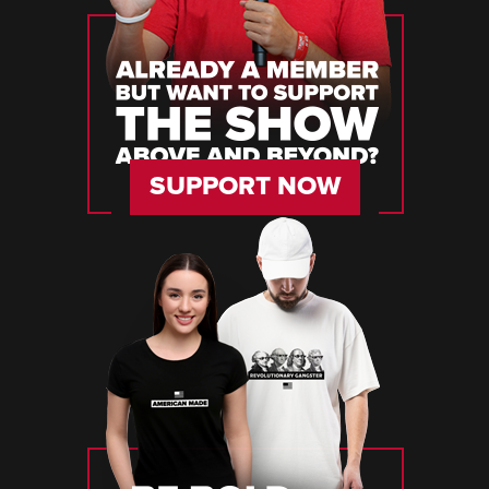
SUPPORT NOW