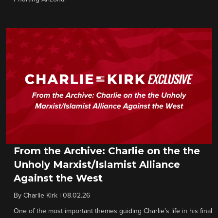
From the Archive: Charlie on the the
Unholy Marxist/Islamist Alliance
Against the West
By
Charlie Kirk
|
08.02.26
One of the most important themes guiding Charlie’s life in his final