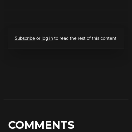
Subscribe
or
log in
to read the rest of this content.
COMMENTS