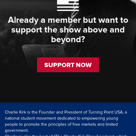
Already a member but want to
support the show above and
beyond?
SUPPORT NOW
Charlie Kirk is the Founder and President of Turning Point USA, a
national student movement dedicated to empowering young
people to promote the principles of free markets and limited
government.