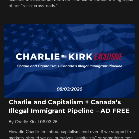
at her “racial crossroads.”
Charlie and Capitalism + Canada’s
Illegal Immigrant Pipeline – AD FREE
By
Charlie Kirk
|
08.03.26
How did Charlie feel about capitalism, and even if we support free
markets, should we call ourselves “capitalists” or something mor