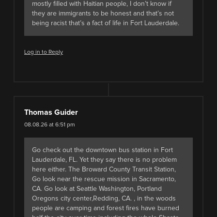
mostly filled with Haitian people, I don’t know if
they are immigrants to be honest and that’s not
being racist that’s a fact of life in Fort Lauderdale.
Log in to Reply
Thomas Guider
08.08.26 at 6:51 pm
Go check out the downtown bus station in Fort
Lauderdale, FL. Yet they say there is no problem
here either. The Broward County Transit Station,
Go look near the rescue mission in Sacramento,
CA. Go look at Seattle Washington, Portland
Oregons city center,Redding, CA. , in the woods
people are camping and forest fires have burned