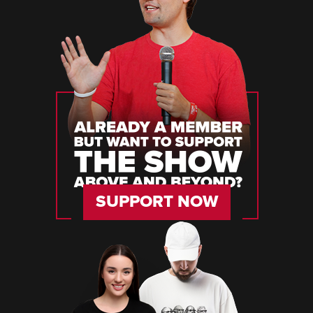
SUPPORT NOW