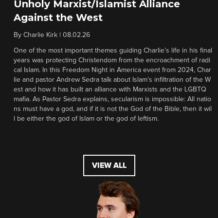
Unholy Marxist/Islamist Alliance
Against the West
By
Charlie Kirk
|
08.02.26
One of the most important themes guiding Charlie’s life in his final
years was protecting Christendom from the encroachment of radi
cal Islam. In this Freedom Night in America event from 2024, Char
lie and pastor Andrew Sedra talk about Islam’s infiltration of the W
est and how it has built an alliance with Marxists and the LGBTQ
mafia. As Pastor Sedra explains, secularism is impossible: All natio
ns must have a god, and if it is not the God of the Bible, then it wil
l be either the god of Islam or the god of leftism.
VIEW ALL