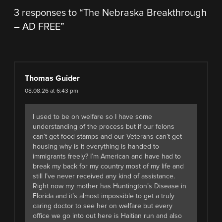
3 responses to “
The Nebraska Breakthrough
– AD FREE
”
Thomas Guider
08.08.26 at 6:43 pm
I used to be on welfare so I have some
understanding of the process but if our felons
can’t get food stamps and our Veterans can’t get
housing why is it everything is handed to
immigrants freely? I’m American and have had to
break my back for my country most of my life and
still I’ve never received any kind of assistance.
Right now my mother has Huntington’s Disease in
Florida and it’s almost impossible to get a truly
caring doctor to see her on welfare but every
office we go into out here is Haitian run and also