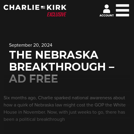
September 20, 2024
THE NEBRASKA
BREAKTHROUGH –
AD FREE
Six months ago, Charlie sparked national awareness about
how a quirk of Nebraska law might cost the GOP the White
House in November. Now, with just weeks to go, there has
been a political breakthrough