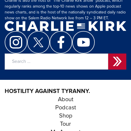
Charlie is also the host of “The Charlie Kirk Show” podcast, which
regularly ranks among the top-10 news shows on Apple podcast
news charts, and is the host of the nationally syndicated daily radio
show on the Salem Radio Network live from 12 – 3 PM ET.
Search
for:
HOSTILITY AGAINST TYRANNY.
About
Podcast
Shop
Tour