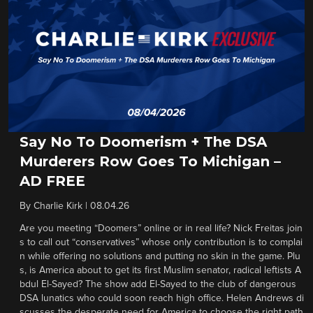
Say No To Doomerism + The DSA
Murderers Row Goes To Michigan –
AD FREE
By
Charlie Kirk
|
08.04.26
Are you meeting “Doomers” online or in real life? Nick Freitas join
s to call out “conservatives” whose only contribution is to complai
n while offering no solutions and putting no skin in the game. Plu
s, is America about to get its first Muslim senator, radical leftists A
bdul El-Sayed? The show add El-Sayed to the club of dangerous
DSA lunatics who could soon reach high office. Helen Andrews di
scusses the desperate need for America to choose the right path