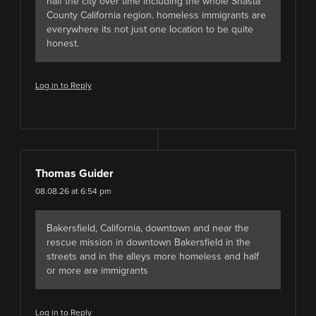
half the city over time including the whole Shasta
County California region. homeless immigrants are
everywhere its not just one location to be quite
honest.
Log in to Reply
Thomas Guider
08.08.26 at 6:54 pm
Bakersfield, California, downtown and near the
rescue mission in downtown Bakersfield in the
streets and in the alleys more homeless and half
or more are immigrants
Log in to Reply