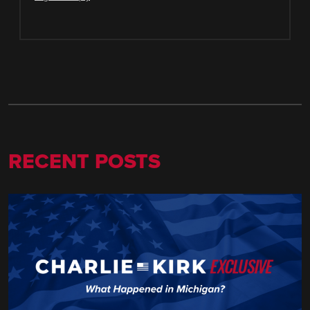
RECENT POSTS