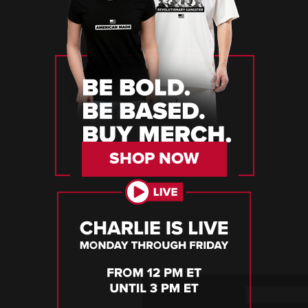
SHOP NOW