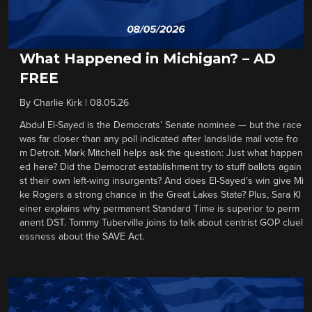
What Happened in Michigan? – AD
FREE
By
Charlie Kirk
|
08.05.26
Abdul El-Sayed is the Democrats’ Senate nominee — but the race
was far closer than any poll indicated after landslide mail vote fro
m Detroit. Mark Mitchell helps ask the question: Just what happen
ed here? Did the Democrat establishment try to stuff ballots again
st their own left-wing insurgents? And does El-Sayed’s win give Mi
ke Rogers a strong chance in the Great Lakes State? Plus, Sara Kl
einer explains why permanent Standard Time is superior to perm
anent DST. Tommy Tuberville joins to talk about centrist GOP cluel
essness about the SAVE Act.