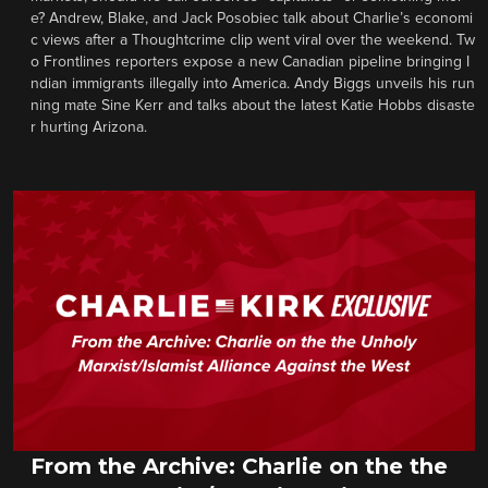
e? Andrew, Blake, and Jack Posobiec talk about Charlie’s economi
c views after a Thoughtcrime clip went viral over the weekend. Tw
o Frontlines reporters expose a new Canadian pipeline bringing I
ndian immigrants illegally into America. Andy Biggs unveils his run
ning mate Sine Kerr and talks about the latest Katie Hobbs disaste
r hurting Arizona.
From the Archive: Charlie on the the