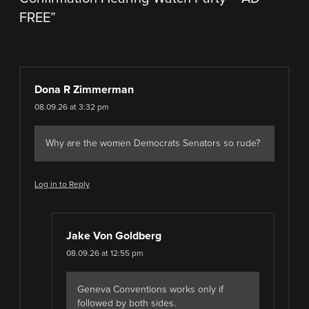
FREE
”
Dona R Zimmerman
08.09.26 at 3:32 pm
Why are the women Democrats Senators so rude?
Log in to Reply
Jake Von Goldberg
08.09.26 at 12:55 pm
Geneva Conventions works only if
followed by both sides.