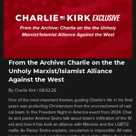
From the Archive: Charlie on the the
Unholy Marxist/Islamist Alliance
Against the West
By
Charlie Kirk
|
08.02.26
One of the most important themes guiding Charlie’s life in his final
years was protecting Christendom from the encroachment of radi
cal Islam. In this Freedom Night in America event from 2024, Char
lie and pastor Andrew Sedra talk about Islam’s infiltration of the W
est and how it has built an alliance with Marxists and the LGBTQ
mafia. As Pastor Sedra explains, secularism is impossible: All natio