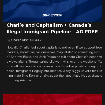
Charlie and Capitalism + Canada’s
Illegal Immigrant Pipeline – AD FREE
By
Charlie Kirk
|
08.03.26
How did Charlie feel about capitalism, and even if we support free
markets, should we call ourselves “capitalists” or something mor
e? Andrew, Blake, and Jack Posobiec talk about Charlie’s economi
c views after a Thoughtcrime clip went viral over the weekend. Tw
o Frontlines reporters expose a new Canadian pipeline bringing I
ndian immigrants illegally into America. Andy Biggs unveils his run
ning mate Sine Kerr and talks about the latest Katie Hobbs disaste
r hurting Arizona.