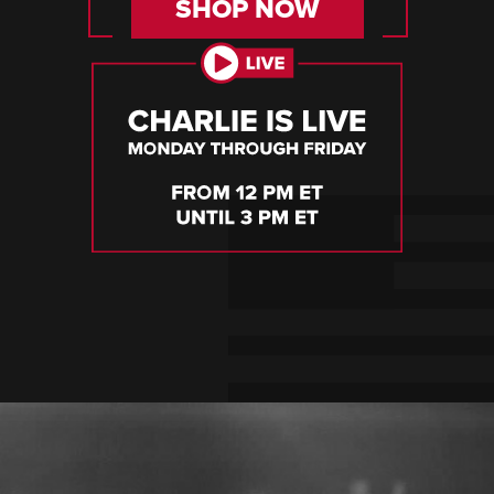
SHOP NOW