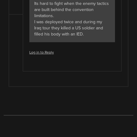
Its hard to fight when the enemy tactics
are built behind the convention
limitations.
I was deployed twice and during my
Iraq tour they killed a US soldier and
filled his body with an IED.
Log in to Reply