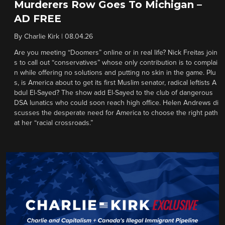
Murderers Row Goes To Michigan –
AD FREE
By
Charlie Kirk
|
08.04.26
Are you meeting “Doomers” online or in real life? Nick Freitas join
s to call out “conservatives” whose only contribution is to complai
n while offering no solutions and putting no skin in the game. Plu
s, is America about to get its first Muslim senator, radical leftists A
bdul El-Sayed? The show add El-Sayed to the club of dangerous
DSA lunatics who could soon reach high office. Helen Andrews di
scusses the desperate need for America to choose the right path
at her “racial crossroads.”