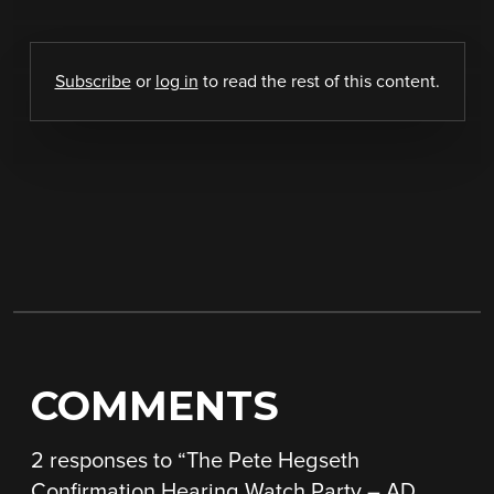
Subscribe
or
log in
to read the rest of this content.
COMMENTS
2 responses to “
The Pete Hegseth
Confirmation Hearing Watch Party – AD