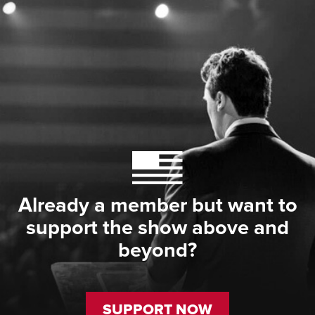
Already a member but want to
support the show above and
beyond?
SUPPORT NOW