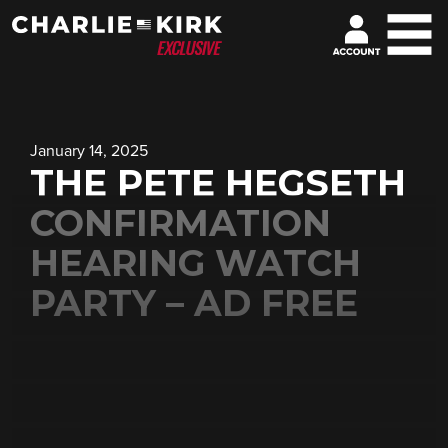
January 14, 2025
THE PETE HEGSETH
CONFIRMATION
HEARING WATCH
PARTY – AD FREE