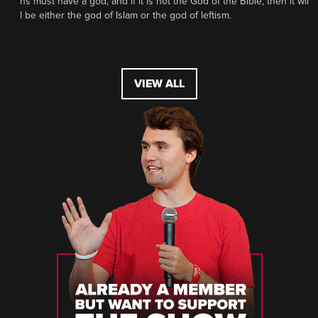
ns must have a god, and if it is not the God of the Bible, then it wil
l be either the god of Islam or the god of leftism.
VIEW ALL