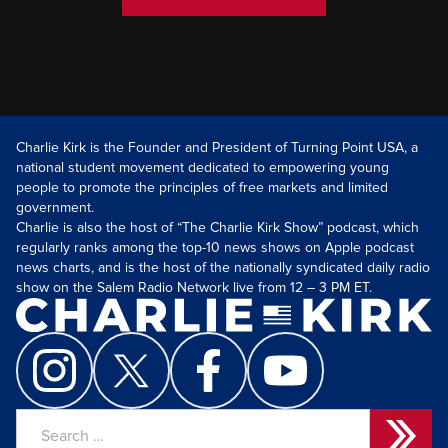
Charlie Kirk is the Founder and President of Turning Point USA, a
national student movement dedicated to empowering young
people to promote the principles of free markets and limited
government.
Charlie is also the host of “The Charlie Kirk Show” podcast, which
regularly ranks among the top-10 news shows on Apple podcast
news charts, and is the host of the nationally syndicated daily radio
show on the Salem Radio Network live from 12 – 3 PM ET.
Search
for: