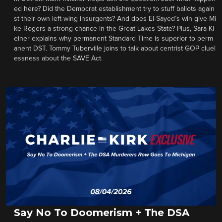
ed here? Did the Democrat establishment try to stuff ballots again
st their own left-wing insurgents? And does El-Sayed’s win give Mi
ke Rogers a strong chance in the Great Lakes State? Plus, Sara Kl
einer explains why permanent Standard Time is superior to perm
anent DST. Tommy Tuberville joins to talk about centrist GOP cluel
essness about the SAVE Act.
Say No To Doomerism + The DSA