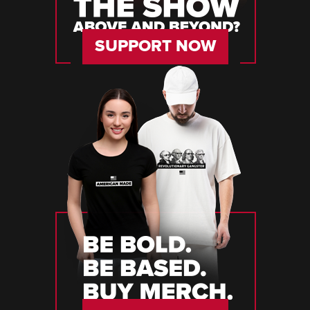
SUPPORT NOW