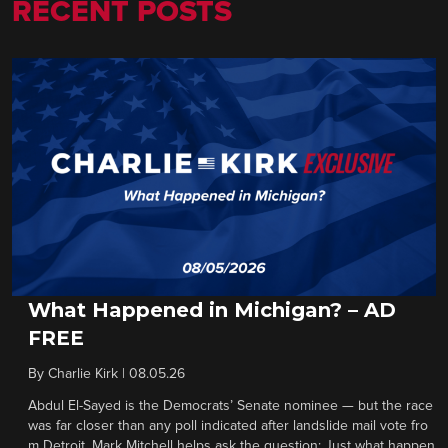
RECENT POSTS
What Happened in Michigan? – AD
FREE
By
Charlie Kirk
|
08.05.26
Abdul El-Sayed is the Democrats’ Senate nominee — but the race
was far closer than any poll indicated after landslide mail vote fro
m Detroit. Mark Mitchell helps ask the question: Just what happen