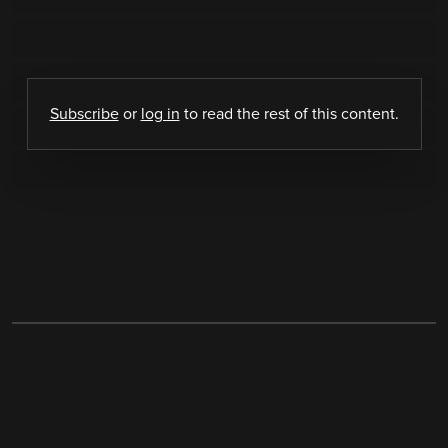
Subscribe
or
log in
to read the rest of this content.