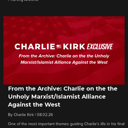
From the Archive: Charlie on the the
Unholy Marxist/Islamist Alliance
Against the West
By
Charlie Kirk
|
08.02.26
One of the most important themes guiding Charlie’s life in his final