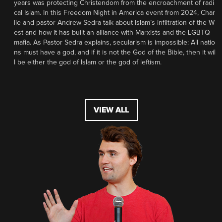
years was protecting Christendom from the encroachment of radi
cal Islam. In this Freedom Night in America event from 2024, Char
lie and pastor Andrew Sedra talk about Islam’s infiltration of the W
est and how it has built an alliance with Marxists and the LGBTQ
mafia. As Pastor Sedra explains, secularism is impossible: All natio
ns must have a god, and if it is not the God of the Bible, then it wil
l be either the god of Islam or the god of leftism.
VIEW ALL