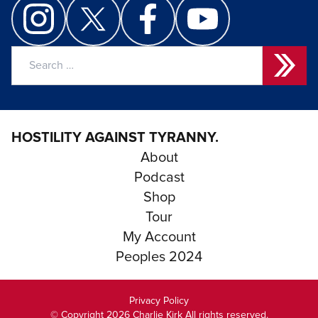
Search
for:
HOSTILITY AGAINST TYRANNY.
About
Podcast
Shop
Tour
My Account
Peoples 2024
Privacy Policy
© Copyright 2026 Charlie Kirk All rights reserved.