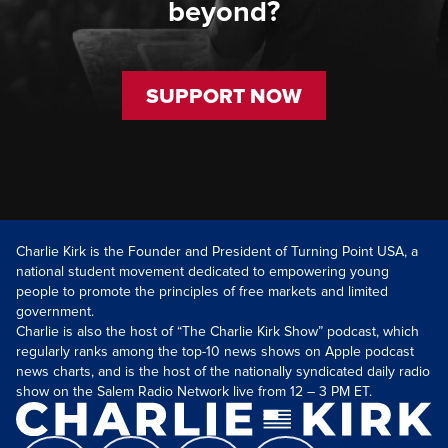
beyond?
SUPPORT NOW
Charlie Kirk is the Founder and President of Turning Point USA, a
national student movement dedicated to empowering young
people to promote the principles of free markets and limited
government.
Charlie is also the host of “The Charlie Kirk Show” podcast, which
regularly ranks among the top-10 news shows on Apple podcast
news charts, and is the host of the nationally syndicated daily radio
show on the Salem Radio Network live from 12 – 3 PM ET.