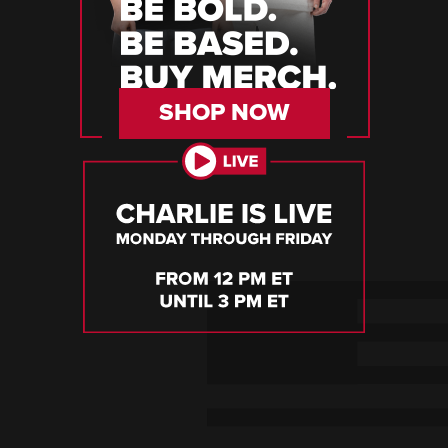
SHOP NOW