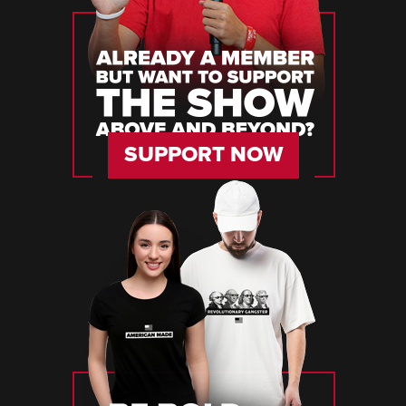
SUPPORT NOW