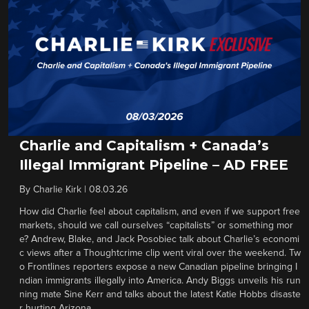
Charlie and Capitalism + Canada’s
Illegal Immigrant Pipeline – AD FREE
By
Charlie Kirk
|
08.03.26
How did Charlie feel about capitalism, and even if we support free
markets, should we call ourselves “capitalists” or something mor
e? Andrew, Blake, and Jack Posobiec talk about Charlie’s economi
c views after a Thoughtcrime clip went viral over the weekend. Tw
o Frontlines reporters expose a new Canadian pipeline bringing I
ndian immigrants illegally into America. Andy Biggs unveils his run
ning mate Sine Kerr and talks about the latest Katie Hobbs disaste
r hurting Arizona.