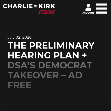
July 02, 2026
THE PRELIMINARY
HEARING PLAN +
DSA’S DEMOCRAT
TAKEOVER – AD
FREE