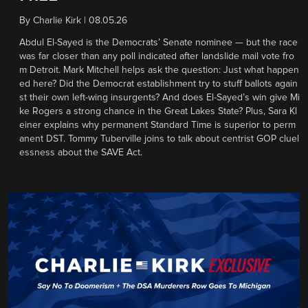
By
Charlie Kirk
|
08.05.26
Abdul El-Sayed is the Democrats’ Senate nominee — but the race
was far closer than any poll indicated after landslide mail vote fro
m Detroit. Mark Mitchell helps ask the question: Just what happen
ed here? Did the Democrat establishment try to stuff ballots again
st their own left-wing insurgents? And does El-Sayed’s win give Mi
ke Rogers a strong chance in the Great Lakes State? Plus, Sara Kl
einer explains why permanent Standard Time is superior to perm
anent DST. Tommy Tuberville joins to talk about centrist GOP cluel
essness about the SAVE Act.