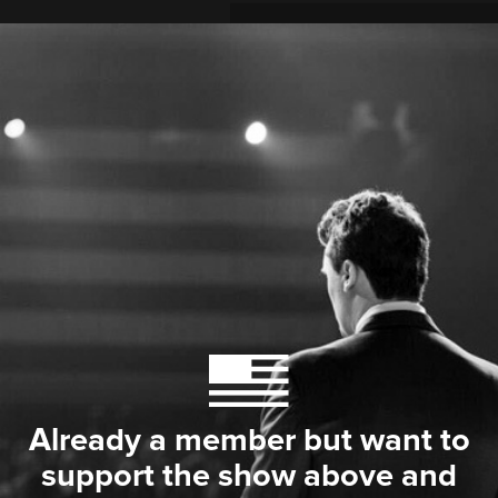
Already a member but want to
support the show above and