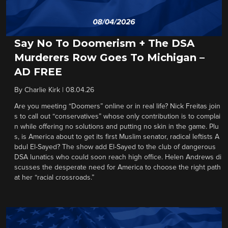
Say No To Doomerism + The DSA
Murderers Row Goes To Michigan –
AD FREE
By
Charlie Kirk
|
08.04.26
Are you meeting “Doomers” online or in real life? Nick Freitas join
s to call out “conservatives” whose only contribution is to complai
n while offering no solutions and putting no skin in the game. Plu
s, is America about to get its first Muslim senator, radical leftists A
bdul El-Sayed? The show add El-Sayed to the club of dangerous
DSA lunatics who could soon reach high office. Helen Andrews di
scusses the desperate need for America to choose the right path
at her “racial crossroads.”