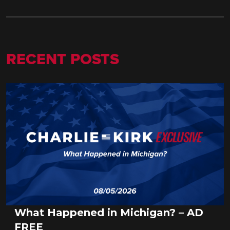
RECENT POSTS
What Happened in Michigan? – AD
FREE