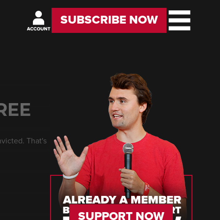
SUBSCRIBE NOW
REE
victed. That's
SUPPORT NOW