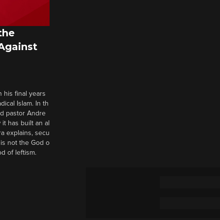
the
 Against
 his final years
cal Islam. In th
nd pastor Andre
it has built an al
a explains, secu
t is not the God o
d of leftism.