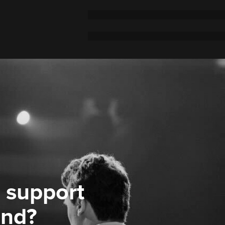
 support
ond?