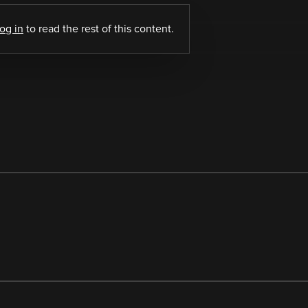
log in
to read the rest of this content.