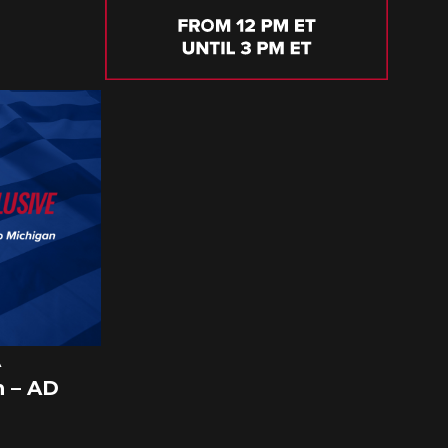
A
 – AD