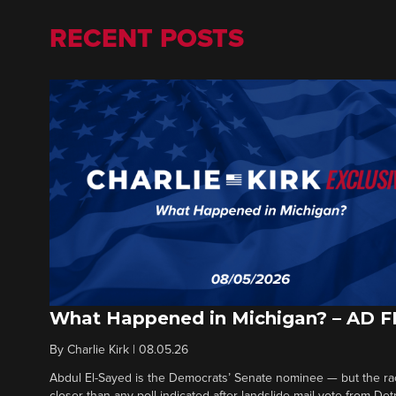
RECENT POSTS
What Happened in Michigan? – AD 
By
Charlie Kirk
|
08.05.26
Abdul El-Sayed is the Democrats’ Senate nominee — but the ra
closer than any poll indicated after landslide mail vote from Det