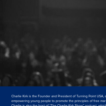
Charlie Kirk is the Founder and President of Turning Point USA,
empowering young people to promote the principles of free mar
Charlie is also the host of “The Charlie Kirk Show” podcast, whi