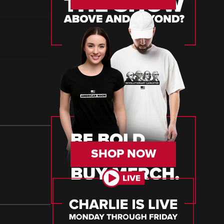
SHOP NOW