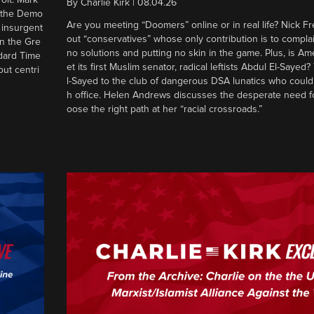
By
Charlie Kirk
|
08.04.26
d the Demo
Are you meeting “Doomers” online or in real life? Nick Frei
g insurgent
out “conservatives” whose only contribution is to complai
in the Gre
no solutions and putting no skin in the game. Plus, is Am
ndard Time
et its first Muslim senator, radical leftists Abdul El-Saye
out centri
l-Sayed to the club of dangerous DSA lunatics who could
h office. Helen Andrews discusses the desperate need f
oose the right path at her “racial crossroads.”