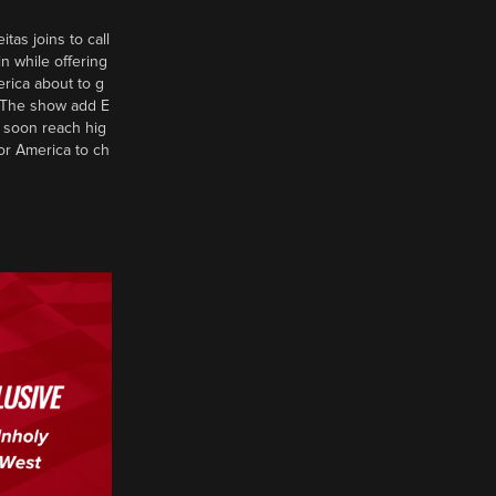
tas joins to call
n while offering
erica about to g
d? The show add E
 soon reach hig
or America to ch