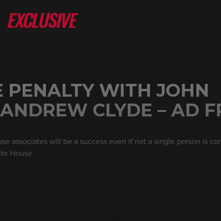
E PENALTY WITH JOHN
 ANDREW CLYDE – AD F
e associates will be a success even if not a single person is con
ite House