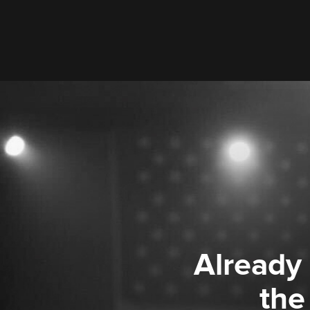
Already
the