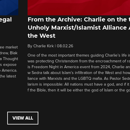
egal
From the Archive: Charlie on the 
Unholy Marxist/Islamist Alliance
the West
By
Charlie Kirk
|
08.02.26
ree market
drew, Blak
One of the most important themes guiding Charlie’s life in
 a Thought
was protecting Christendom from the encroachment of radi
ers expose
is Freedom Night in America event from 2024, Charlie a
o America.
w Sedra talk about Islam’s infiltration of the West and how 
he latest
liance with Marxists and the LGBTQ mafia. As Pastor Sedr
larism is impossible: All nations must have a god, and if i
f the Bible, then it will be either the god of Islam or the go
VIEW ALL