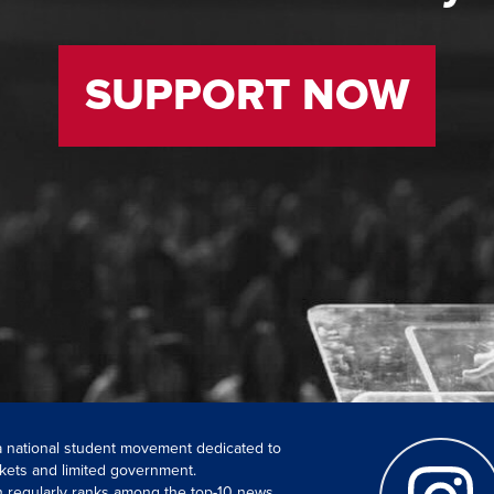
SUPPORT NOW
 a national student movement dedicated to
kets and limited government.
ch regularly ranks among the top-10 news