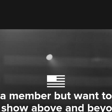
 a member but want to
 show above and bey