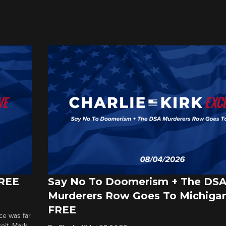
FREE
Say No To Doomerism + The DS
Murderers Row Goes To Michigan
FREE
ce was far
roit. Mark