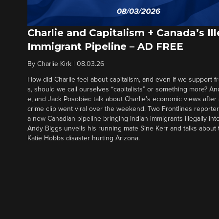
Charlie and Capitalism + Canada’s Ill
Immigrant Pipeline – AD FREE
By
Charlie Kirk
|
08.03.26
How did Charlie feel about capitalism, and even if we support f
s, should we call ourselves “capitalists” or something more? An
e, and Jack Posobiec talk about Charlie’s economic views after
crime clip went viral over the weekend. Two Frontlines report
a new Canadian pipeline bringing Indian immigrants illegally int
Andy Biggs unveils his running mate Sine Kerr and talks about t
Katie Hobbs disaster hurting Arizona.