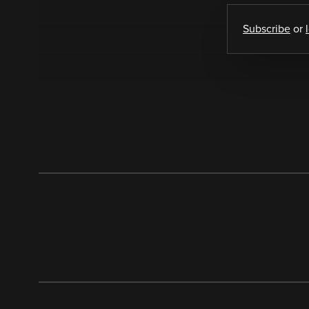
Subscribe
or