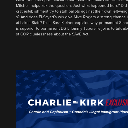
Mitchell helps ask the question: Just what happened here? Di
crat establishment try to stuff ballots against their own left-win
s? And does El-Sayed’s win give Mike Rogers a strong chance 
at Lakes State? Plus, Sara Kleiner explains why permanent Sta
is superior to permanent DST. Tommy Tuberville joins to talk ab
st GOP cluelessness about the SAVE Act.