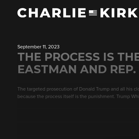
September 11, 2023
THE PROCESS IS TH
EASTMAN AND REP.
The targeted prosecution of Donald Trump and all his clos
because the process itself is the punishment. Trump Wh