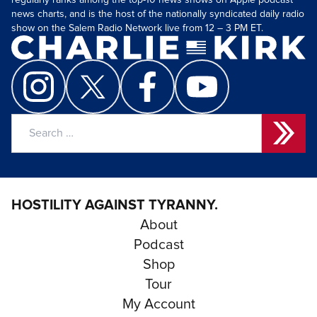
regularly ranks among the top-10 news shows on Apple podcast
news charts, and is the host of the nationally syndicated daily radio
show on the Salem Radio Network live from 12 – 3 PM ET.
Search
for:
HOSTILITY AGAINST TYRANNY.
About
Podcast
Shop
Tour
My Account