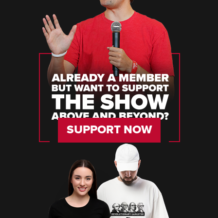
SUPPORT NOW