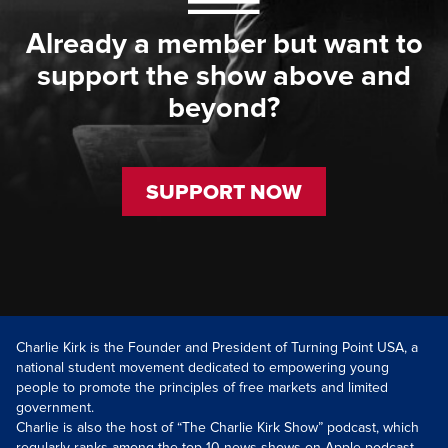
Already a member but want to
support the show above and
beyond?
SUPPORT NOW
Charlie Kirk is the Founder and President of Turning Point USA, a
national student movement dedicated to empowering young
people to promote the principles of free markets and limited
government.
Charlie is also the host of “The Charlie Kirk Show” podcast, which