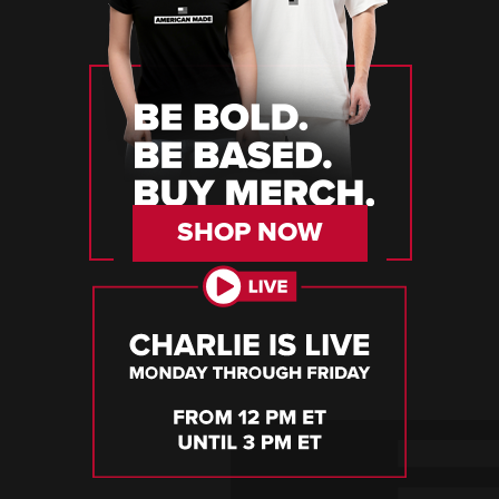
SHOP NOW