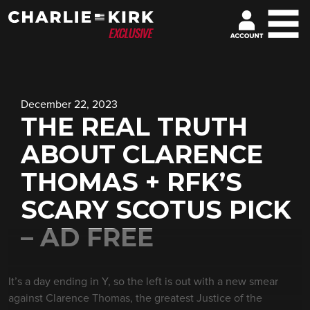
December 22, 2023
THE REAL TRUTH
ABOUT CLARENCE
THOMAS + RFK’S
SCARY SCOTUS PICK
– AD FREE
It’s a day ending in Y, so the left is out with a new smear
against Clarence Thomas, the greatest Justice of the