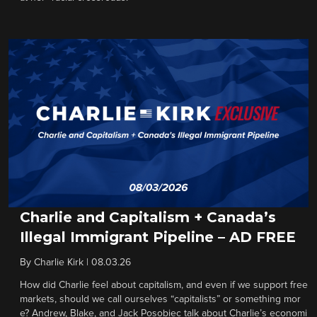
Charlie and Capitalism + Canada’s
Illegal Immigrant Pipeline – AD FREE
By
Charlie Kirk
|
08.03.26
How did Charlie feel about capitalism, and even if we support free
markets, should we call ourselves “capitalists” or something mor
e? Andrew, Blake, and Jack Posobiec talk about Charlie’s economi