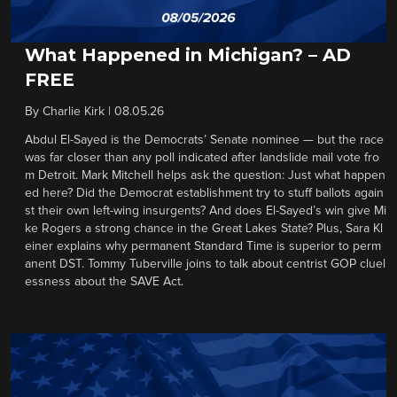
What Happened in Michigan? – AD
FREE
By
Charlie Kirk
|
08.05.26
Abdul El-Sayed is the Democrats’ Senate nominee — but the race
was far closer than any poll indicated after landslide mail vote fro
m Detroit. Mark Mitchell helps ask the question: Just what happen
ed here? Did the Democrat establishment try to stuff ballots again
st their own left-wing insurgents? And does El-Sayed’s win give Mi
ke Rogers a strong chance in the Great Lakes State? Plus, Sara Kl
einer explains why permanent Standard Time is superior to perm
anent DST. Tommy Tuberville joins to talk about centrist GOP cluel
essness about the SAVE Act.