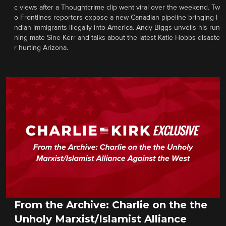
c views after a Thoughtcrime clip went viral over the weekend. Tw
o Frontlines reporters expose a new Canadian pipeline bringing I
ndian immigrants illegally into America. Andy Biggs unveils his run
ning mate Sine Kerr and talks about the latest Katie Hobbs disaste
r hurting Arizona.
From the Archive: Charlie on the the
Unholy Marxist/Islamist Alliance