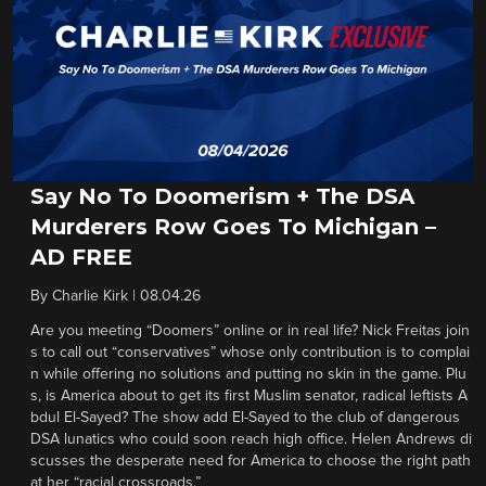
Say No To Doomerism + The DSA
Murderers Row Goes To Michigan –
AD FREE
By
Charlie Kirk
|
08.04.26
Are you meeting “Doomers” online or in real life? Nick Freitas join
s to call out “conservatives” whose only contribution is to complai
n while offering no solutions and putting no skin in the game. Plu
s, is America about to get its first Muslim senator, radical leftists A
bdul El-Sayed? The show add El-Sayed to the club of dangerous
DSA lunatics who could soon reach high office. Helen Andrews di
scusses the desperate need for America to choose the right path
at her “racial crossroads.”