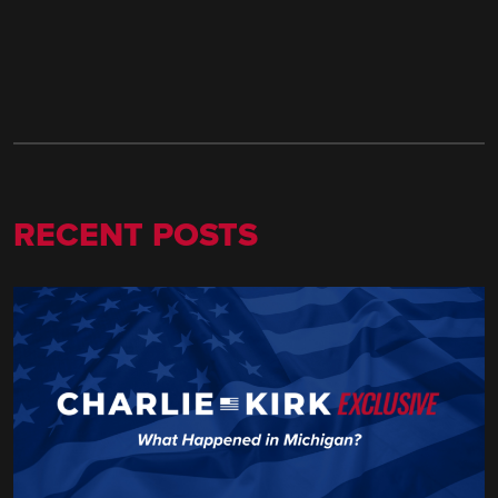
RECENT POSTS