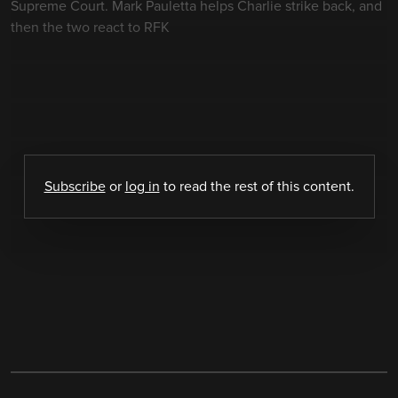
Supreme Court. Mark Pauletta helps Charlie strike back, and
then the two react to RFK
Subscribe
or
log in
to read the rest of this content.