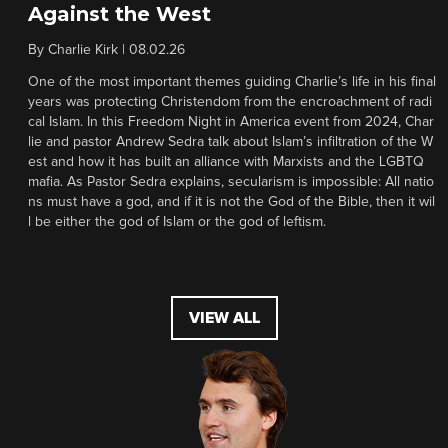
Against the West
By
Charlie Kirk
|
08.02.26
One of the most important themes guiding Charlie’s life in his final
years was protecting Christendom from the encroachment of radi
cal Islam. In this Freedom Night in America event from 2024, Char
lie and pastor Andrew Sedra talk about Islam’s infiltration of the W
est and how it has built an alliance with Marxists and the LGBTQ
mafia. As Pastor Sedra explains, secularism is impossible: All natio
ns must have a god, and if it is not the God of the Bible, then it wil
l be either the god of Islam or the god of leftism.
VIEW ALL