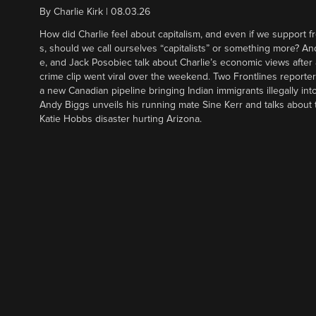
By
Charlie Kirk
|
08.03.26
How did Charlie feel about capitalism, and even if we support f
s, should we call ourselves “capitalists” or something more? An
e, and Jack Posobiec talk about Charlie’s economic views after
crime clip went viral over the weekend. Two Frontlines report
a new Canadian pipeline bringing Indian immigrants illegally int
Andy Biggs unveils his running mate Sine Kerr and talks about t
Katie Hobbs disaster hurting Arizona.