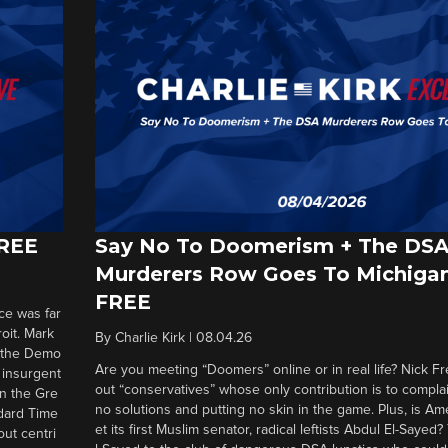
FREE
Say No To Doomerism + The DS
Murderers Row Goes To Michigan
FREE
ce was far
roit. Mark
By
Charlie Kirk
|
08.04.26
d the Demo
Are you meeting “Doomers” online or in real life? Nick Frei
g insurgent
out “conservatives” whose only contribution is to complai
in the Gre
no solutions and putting no skin in the game. Plus, is Am
ndard Time
et its first Muslim senator, radical leftists Abdul El-Saye
out centri