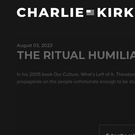
August 03, 2023
THE RITUAL HUMILI
In his 2005 book Our Culture, What’s Left of It, Theodo
propaganda on the people unfortunate enough to be stuc