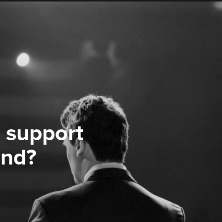
 support
ond?