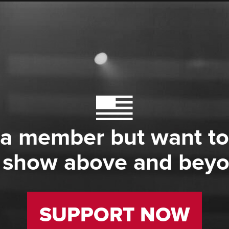
 a member but want to
 show above and bey
SUPPORT NOW