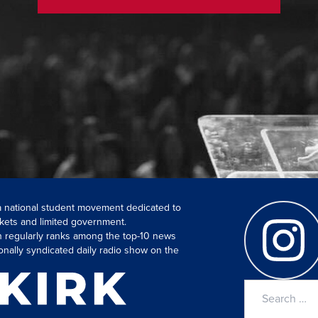
 a national student movement dedicated to
kets and limited government.
ch regularly ranks among the top-10 news
onally syndicated daily radio show on the
Search
for: