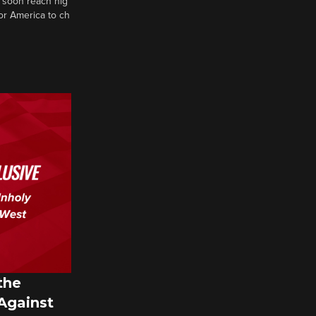
 soon reach hig
or America to ch
the
 Against