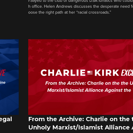
l-Sayed to the club of dangerous DSA lunatics who could
h office. Helen Andrews discusses the desperate need f
oose the right path at her “racial crossroads.”
egal
From the Archive: Charlie on the 
Unholy Marxist/Islamist Alliance