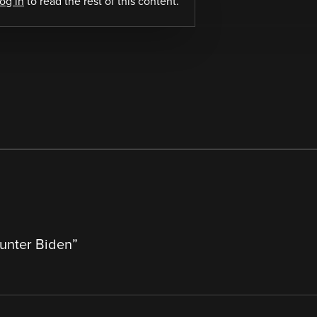
log in
to read the rest of this content.
Hunter Biden
”