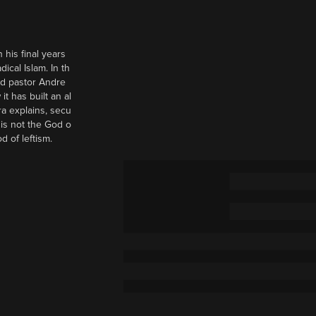
 his final years
cal Islam. In th
nd pastor Andre
it has built an al
a explains, secu
t is not the God o
d of leftism.