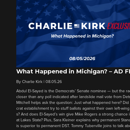
What Happened in Michigan? – AD 
By
Charlie Kirk
|
08.05.26
Abdul El-Sayed is the Democrats’ Senate nominee — but the ra
closer than any poll indicated after landslide mail vote from Det
Mitchell helps ask the question: Just what happened here? Di
crat establishment try to stuff ballots against their own left-win
s? And does El-Sayed’s win give Mike Rogers a strong chance 
at Lakes State? Plus, Sara Kleiner explains why permanent Sta
is superior to permanent DST. Tommy Tuberville joins to talk ab