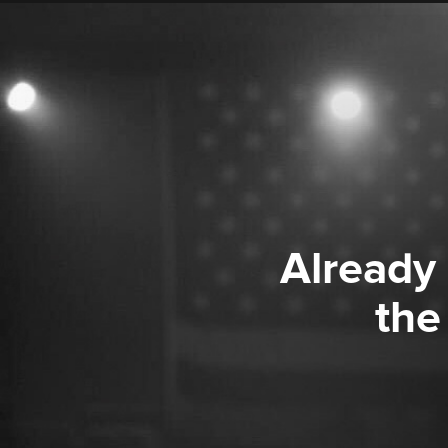
Already
the