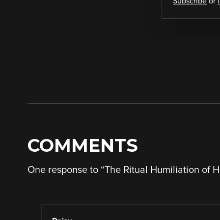
Subscribe
or
COMMENTS
One response to “
The Ritual Humiliation of 