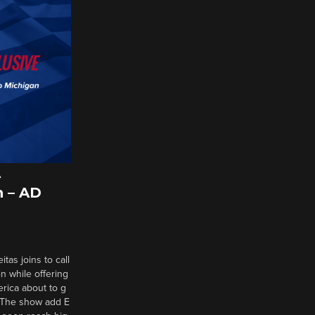
A
 – AD
tas joins to call
n while offering
erica about to g
d? The show add E