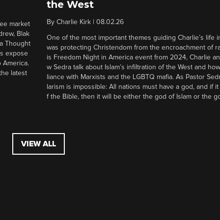
the West
By
Charlie Kirk
|
08.02.26
ree market
drew, Blak
One of the most important themes guiding Charlie’s life in
 a Thought
was protecting Christendom from the encroachment of radi
ers expose
is Freedom Night in America event from 2024, Charlie a
o America.
w Sedra talk about Islam’s infiltration of the West and how 
he latest
liance with Marxists and the LGBTQ mafia. As Pastor Sedr
larism is impossible: All nations must have a god, and if i
f the Bible, then it will be either the god of Islam or the go
VIEW ALL