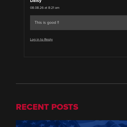
Daisy
08.08.26 at 8:21 am
This is good !!
Log in to Reply
RECENT POSTS