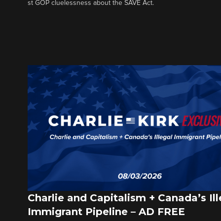
st GOP cluelessness about the SAVE Act.
Charlie and Capitalism + Canada’s Ill
Immigrant Pipeline – AD FREE