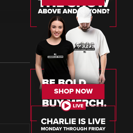
SHOP NOW