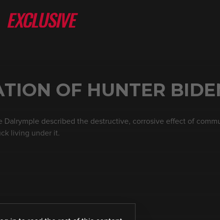
ATION OF HUNTER BIDE
re Dalrymple described the destructive, corrosive effect of comm
k living under it.