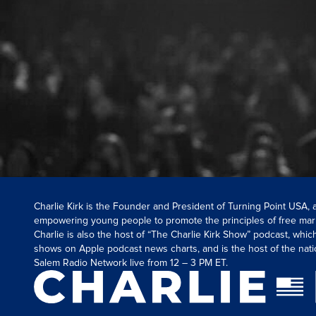
Charlie Kirk is the Founder and President of Turning Point USA,
empowering young people to promote the principles of free mar
Charlie is also the host of “The Charlie Kirk Show” podcast, whi
shows on Apple podcast news charts, and is the host of the nati
Salem Radio Network live from 12 – 3 PM ET.