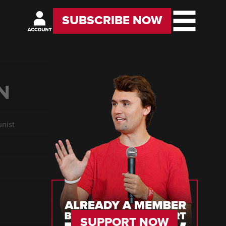
SUBSCRIBE NOW
N
unist
SUPPORT NOW