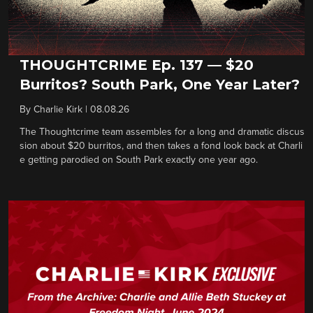
THOUGHTCRIME Ep. 137 — $20
Burritos? South Park, One Year Later?
By
Charlie Kirk
|
08.08.26
The Thoughtcrime team assembles for a long and dramatic discus
sion about $20 burritos, and then takes a fond look back at Charli
e getting parodied on South Park exactly one year ago.