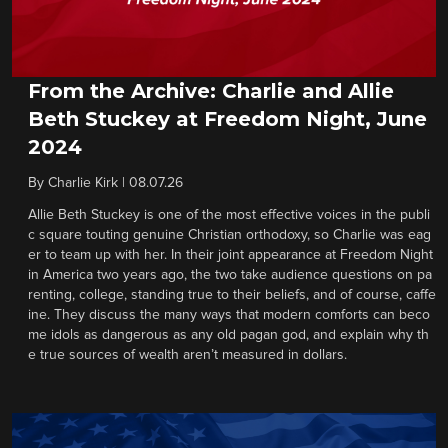
From the Archive: Charlie and Allie
Beth Stuckey at Freedom Night, June
2024
By
Charlie Kirk
|
08.07.26
Allie Beth Stuckey is one of the most effective voices in the publi
c square touting genuine Christian orthodoxy, so Charlie was eag
er to team up with her. In their joint appearance at Freedom Night
in America two years ago, the two take audience questions on pa
renting, college, standing true to their beliefs, and of course, caffe
ine. They discuss the many ways that modern comforts can beco
me idols as dangerous as any old pagan god, and explain why th
e true sources of wealth aren’t measured in dollars.