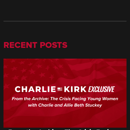
RECENT POSTS