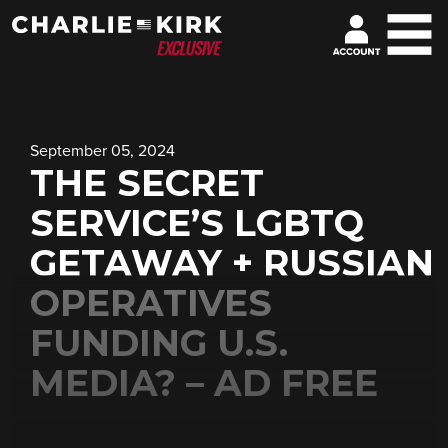
September 05, 2024
THE SECRET
SERVICE’S LGBTQ
GETAWAY + RUSSIAN
OPERATIVES
FUNDING U.S.
MEDIA? – AD FREE