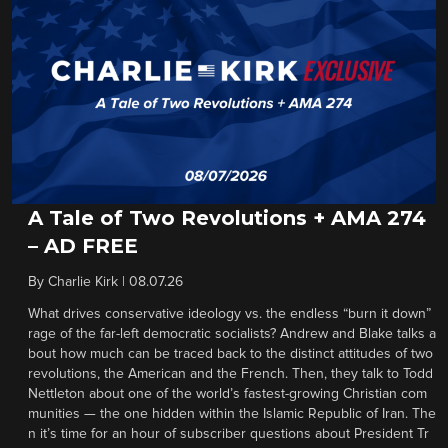
A Tale of Two Revolutions + AMA 274
– AD FREE
By
Charlie Kirk
|
08.07.26
What drives conservative ideology vs. the endless “burn it down”
rage of the far-left democratic socialists? Andrew and Blake talks a
bout how much can be traced back to the distinct attitudes of two
revolutions, the American and the French. Then, they talk to Todd
Nettleton about one of the world’s fastest-growing Christian com
munities — the one hidden within the Islamic Republic of Iran. The
n it’s time for an hour of subscriber questions about President Tr