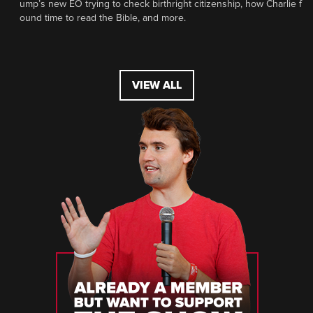
ump’s new EO trying to check birthright citizenship, how Charlie f
ound time to read the Bible, and more.
VIEW ALL