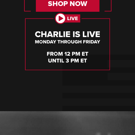
SHOP NOW