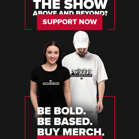
SUPPORT NOW