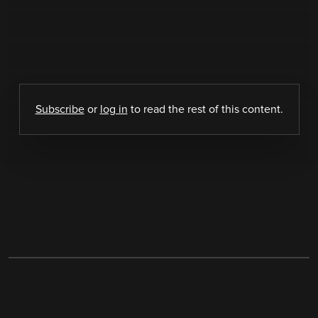
Subscribe
or
log in
to read the rest of this content.