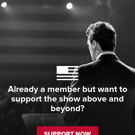
Already a member but want to
support the show above and
beyond?
SUPPORT NOW