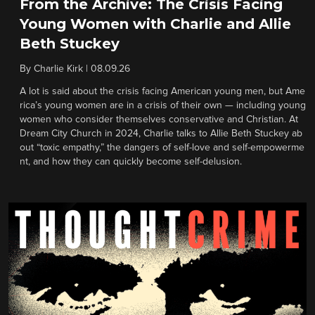
From the Archive: The Crisis Facing
Young Women with Charlie and Allie
Beth Stuckey
By
Charlie Kirk
|
08.09.26
A lot is said about the crisis facing American young men, but Ame
rica’s young women are in a crisis of their own — including young
women who consider themselves conservative and Christian. At
Dream City Church in 2024, Charlie talks to Allie Beth Stuckey ab
out “toxic empathy,” the dangers of self-love and self-empowerme
nt, and how they can quickly become self-delusion.