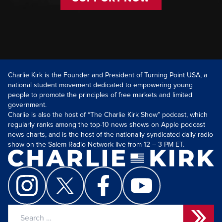
Charlie Kirk is the Founder and President of Turning Point USA, a
national student movement dedicated to empowering young
people to promote the principles of free markets and limited
government.
Charlie is also the host of “The Charlie Kirk Show” podcast, which
regularly ranks among the top-10 news shows on Apple podcast
news charts, and is the host of the nationally syndicated daily radio
show on the Salem Radio Network live from 12 – 3 PM ET.
Search
for: