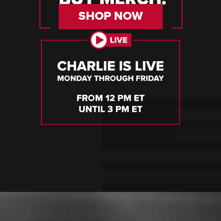
SHOP NOW