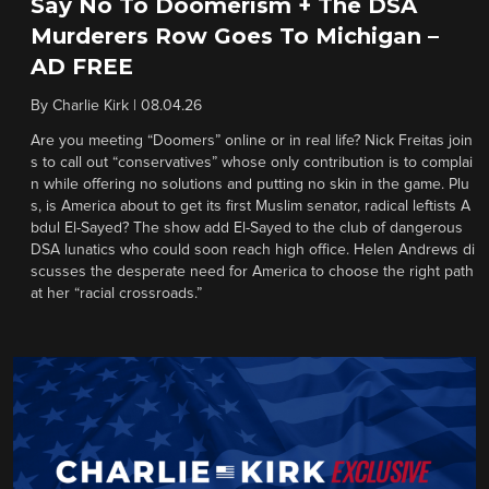
Say No To Doomerism + The DSA
Murderers Row Goes To Michigan –
AD FREE
By
Charlie Kirk
|
08.04.26
Are you meeting “Doomers” online or in real life? Nick Freitas join
s to call out “conservatives” whose only contribution is to complai
n while offering no solutions and putting no skin in the game. Plu
s, is America about to get its first Muslim senator, radical leftists A
bdul El-Sayed? The show add El-Sayed to the club of dangerous
DSA lunatics who could soon reach high office. Helen Andrews di
scusses the desperate need for America to choose the right path
at her “racial crossroads.”