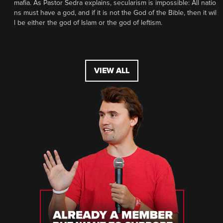
mafia. As Pastor Sedra explains, secularism is impossible: All natio
ns must have a god, and if it is not the God of the Bible, then it wil
l be either the god of Islam or the god of leftism.
VIEW ALL