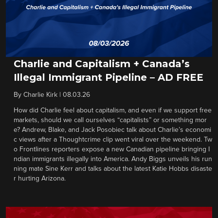
Charlie and Capitalism + Canada’s
Illegal Immigrant Pipeline – AD FREE
By
Charlie Kirk
|
08.03.26
How did Charlie feel about capitalism, and even if we support free
markets, should we call ourselves “capitalists” or something mor
e? Andrew, Blake, and Jack Posobiec talk about Charlie’s economi
c views after a Thoughtcrime clip went viral over the weekend. Tw
o Frontlines reporters expose a new Canadian pipeline bringing I
ndian immigrants illegally into America. Andy Biggs unveils his run
ning mate Sine Kerr and talks about the latest Katie Hobbs disaste
r hurting Arizona.