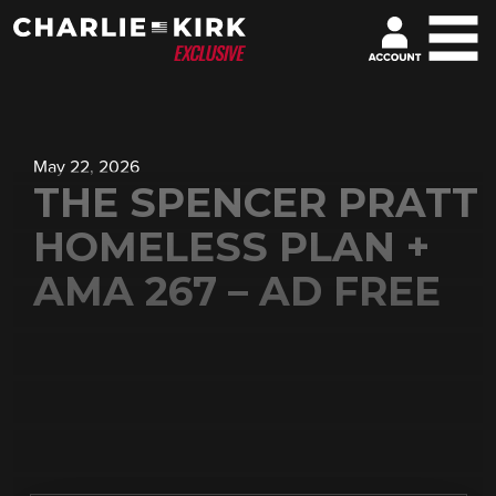
May 22, 2026
THE SPENCER PRATT
HOMELESS PLAN +
AMA 267 – AD FREE