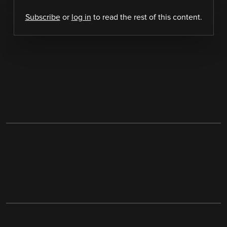
Subscribe
or
log in
to read the rest of this content.