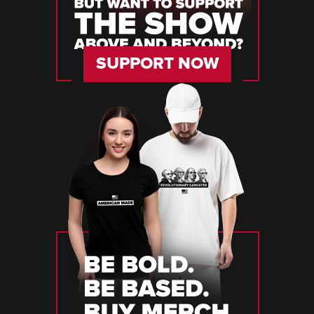
SUPPORT NOW