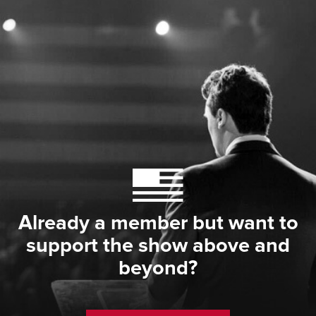
Already a member but want to
support the show above and
beyond?