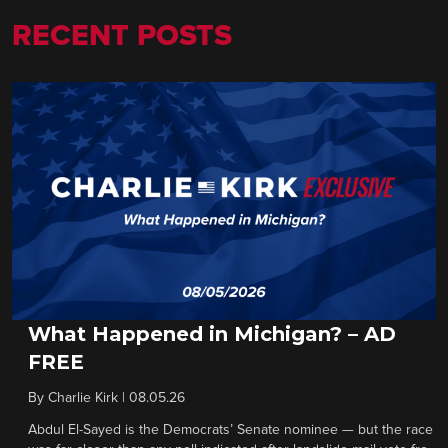
RECENT POSTS
What Happened in Michigan? – AD
FREE
By
Charlie Kirk
|
08.05.26
Abdul El-Sayed is the Democrats’ Senate nominee — but the race