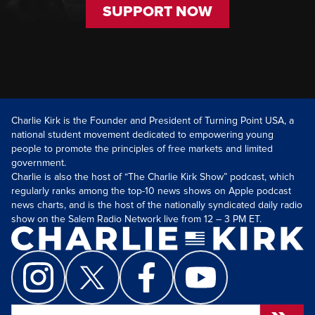
SUPPORT NOW
Charlie Kirk is the Founder and President of Turning Point USA, a
national student movement dedicated to empowering young
people to promote the principles of free markets and limited
government.
Charlie is also the host of “The Charlie Kirk Show” podcast, which
regularly ranks among the top-10 news shows on Apple podcast
news charts, and is the host of the nationally syndicated daily radio
show on the Salem Radio Network live from 12 – 3 PM ET.
Search