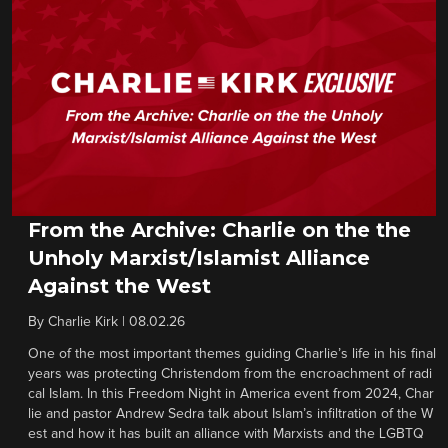
From the Archive: Charlie on the the
Unholy Marxist/Islamist Alliance
Against the West
By
Charlie Kirk
|
08.02.26
One of the most important themes guiding Charlie’s life in his final
years was protecting Christendom from the encroachment of radi
cal Islam. In this Freedom Night in America event from 2024, Char
lie and pastor Andrew Sedra talk about Islam’s infiltration of the W
est and how it has built an alliance with Marxists and the LGBTQ