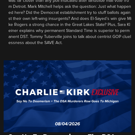
was far closer than any poll indicated after landslide mail vote fro
m Detroit. Mark Mitchell helps ask the question: Just what happen
ed here? Did the Democrat establishment try to stuff ballots again
st their own left-wing insurgents? And does El-Sayed’s win give Mi
ke Rogers a strong chance in the Great Lakes State? Plus, Sara Kl
einer explains why permanent Standard Time is superior to perm
anent DST. Tommy Tuberville joins to talk about centrist GOP cluel
essness about the SAVE Act.