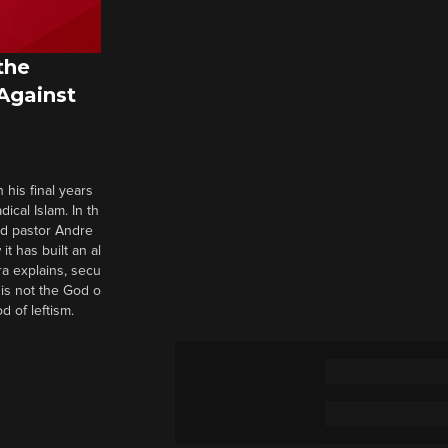
the
 Against
 his final years
cal Islam. In th
nd pastor Andre
it has built an al
a explains, secu
t is not the God o
d of leftism.