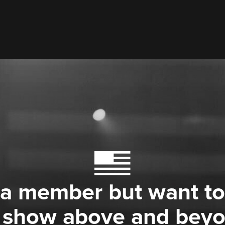
 a member but want to
 show above and bey