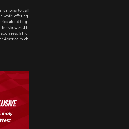
tas joins to call
n while offering
erica about to g
d? The show add E
 soon reach hig
or America to ch