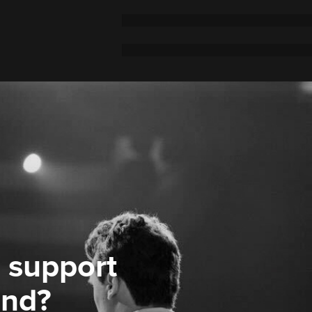
 support
ond?