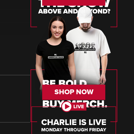
SHOP NOW