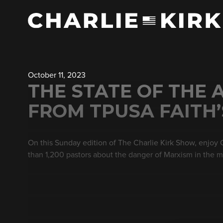
October 11, 2023
THE STATE OF THE 
FROM TPUSA FAITH
On this Sunday edition of The Charlie Kirk Show, enjoy
than 1,200 pastors about the danger of Marxism in the 