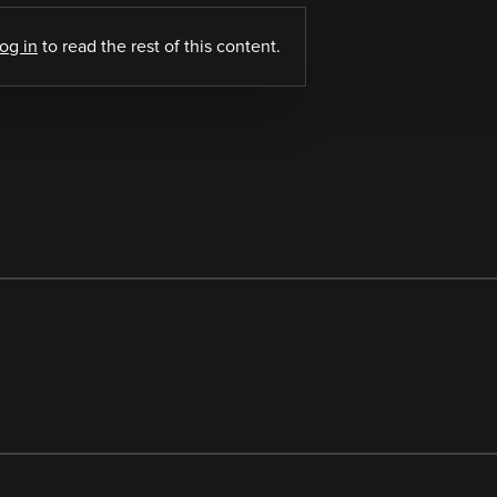
log in
to read the rest of this content.