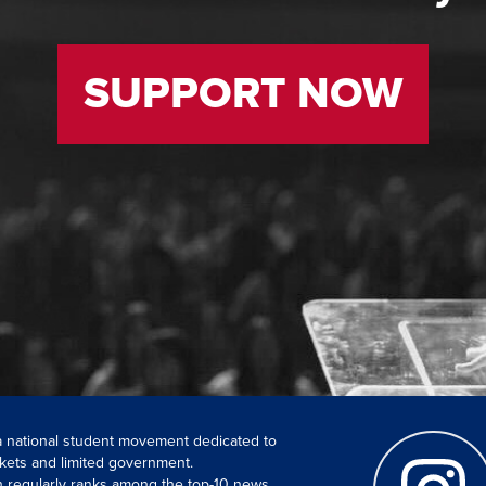
SUPPORT NOW
 a national student movement dedicated to
kets and limited government.
ch regularly ranks among the top-10 news