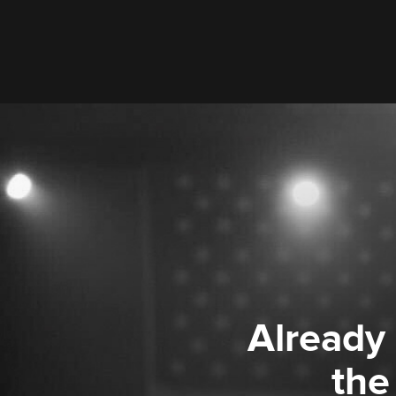
Already
the