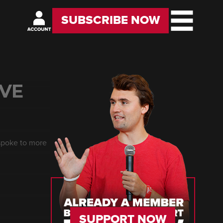
SUBSCRIBE NOW
IVE
 spoke to more
SUPPORT NOW