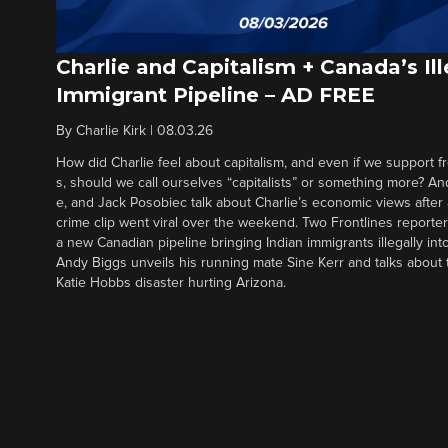
Charlie and Capitalism + Canada’s Ill
Immigrant Pipeline – AD FREE
By
Charlie Kirk
|
08.03.26
How did Charlie feel about capitalism, and even if we support f
s, should we call ourselves “capitalists” or something more? An
e, and Jack Posobiec talk about Charlie’s economic views after
crime clip went viral over the weekend. Two Frontlines report
a new Canadian pipeline bringing Indian immigrants illegally int
Andy Biggs unveils his running mate Sine Kerr and talks about t
Katie Hobbs disaster hurting Arizona.