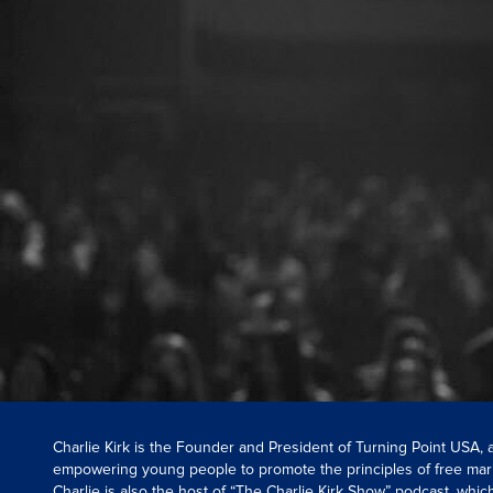
Charlie Kirk is the Founder and President of Turning Point USA,
empowering young people to promote the principles of free mar
Charlie is also the host of “The Charlie Kirk Show” podcast, whi