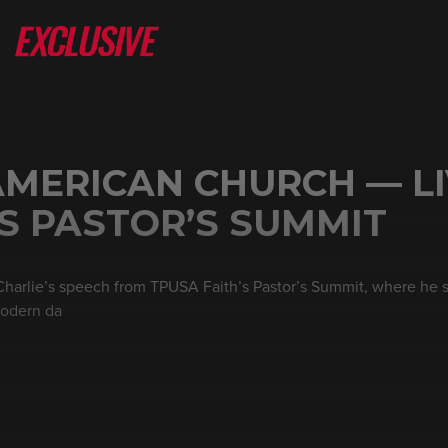
AMERICAN CHURCH — L
’S PASTOR’S SUMMIT
 Charlie’s speech from TPUSA Faith’s Pastor’s Summit, where he
modern da