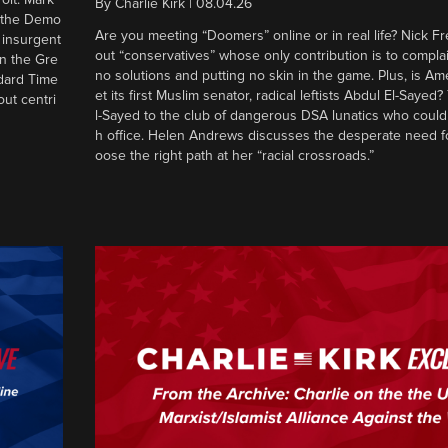
By
Charlie Kirk
|
08.04.26
d the Demo
Are you meeting “Doomers” online or in real life? Nick Frei
g insurgent
out “conservatives” whose only contribution is to complai
in the Gre
no solutions and putting no skin in the game. Plus, is Am
ndard Time
et its first Muslim senator, radical leftists Abdul El-Saye
out centri
l-Sayed to the club of dangerous DSA lunatics who could
h office. Helen Andrews discusses the desperate need f
oose the right path at her “racial crossroads.”