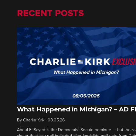
RECENT POSTS
What Happened in Michigan? – AD 
By
Charlie Kirk
|
08.05.26
Abdul El-Sayed is the Democrats’ Senate nominee — but the ra
closer than any poll indicated after landslide mail vote from Det