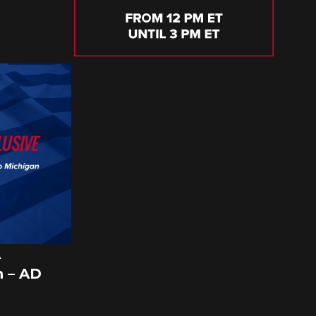
A
 – AD