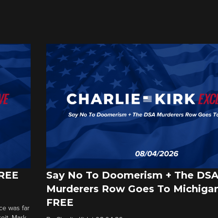
FREE
Say No To Doomerism + The DS
Murderers Row Goes To Michigan
FREE
ce was far
roit. Mark