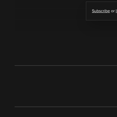
Subscribe
or