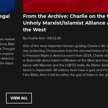
egal
From the Archive: Charlie on the 
Unholy Marxist/Islamist Alliance
the West
By
Charlie Kirk
|
08.02.26
ree market
drew, Blak
One of the most important themes guiding Charlie’s life in
 a Thought
was protecting Christendom from the encroachment of radi
ers expose
is Freedom Night in America event from 2024, Charlie a
o America.
w Sedra talk about Islam’s infiltration of the West and how 
he latest
liance with Marxists and the LGBTQ mafia. As Pastor Sedr
larism is impossible: All nations must have a god, and if i
f the Bible, then it will be either the god of Islam or the go
VIEW ALL