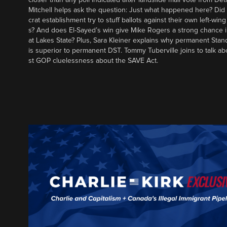
Mitchell helps ask the question: Just what happened here? Di
crat establishment try to stuff ballots against their own left-win
s? And does El-Sayed’s win give Mike Rogers a strong chance 
at Lakes State? Plus, Sara Kleiner explains why permanent Sta
is superior to permanent DST. Tommy Tuberville joins to talk ab
st GOP cluelessness about the SAVE Act.