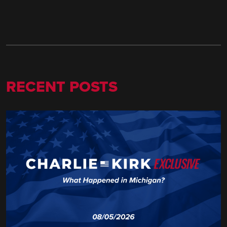
RECENT POSTS