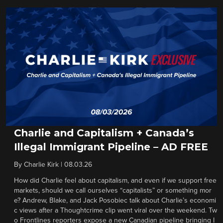
Charlie and Capitalism + Canada’s
Illegal Immigrant Pipeline – AD FREE
By
Charlie Kirk
|
08.03.26
How did Charlie feel about capitalism, and even if we support free
markets, should we call ourselves “capitalists” or something mor
e? Andrew, Blake, and Jack Posobiec talk about Charlie’s economi
c views after a Thoughtcrime clip went viral over the weekend. Tw
o Frontlines reporters expose a new Canadian pipeline bringing I