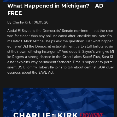
What Happened in Michigan? – AD
FREE
By
Charlie Kirk
|
08.05.26
Abdul El-Sayed is the Democrats’ Senate nominee — but the race
was far closer than any poll indicated after landslide mail vote fro
m Detroit. Mark Mitchell helps ask the question: Just what happen
ed here? Did the Democrat establishment try to stuff ballots again
st their own left-wing insurgents? And does El-Sayed’s win give Mi
ke Rogers a strong chance in the Great Lakes State? Plus, Sara Kl
einer explains why permanent Standard Time is superior to perm
anent DST. Tommy Tuberville joins to talk about centrist GOP cluel
essness about the SAVE Act.