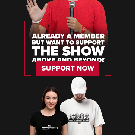
SUPPORT NOW