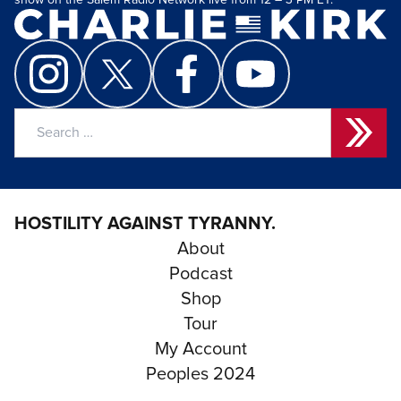
show on the Salem Radio Network live from 12 – 3 PM ET.
Search
for:
HOSTILITY AGAINST TYRANNY.
About
Podcast
Shop
Tour
My Account
Peoples 2024