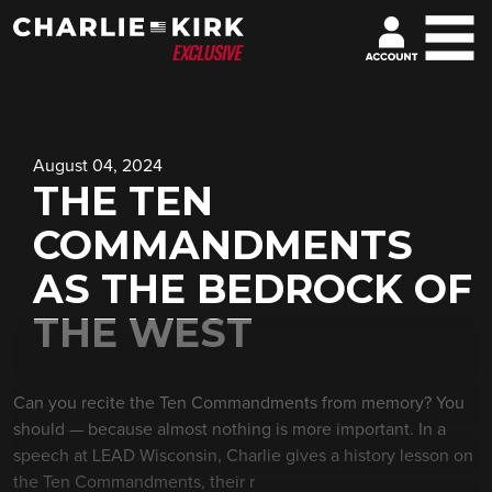
August 04, 2024
THE TEN
COMMANDMENTS
AS THE BEDROCK OF
THE WEST
Can you recite the Ten Commandments from memory? You
should — because almost nothing is more important. In a
speech at LEAD Wisconsin, Charlie gives a history lesson on
the Ten Commandments, their r