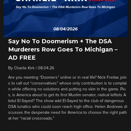
Say No To Doomerism + The DSA
Murderers Row Goes To Michigan –
AD FREE
By
Charlie Kirk
|
08.04.26
Are you meeting “Doomers” online or in real life? Nick Freitas join
s to call out “conservatives” whose only contribution is to complai
n while offering no solutions and putting no skin in the game. Plu
s, is America about to get its first Muslim senator, radical leftists A
bdul El-Sayed? The show add El-Sayed to the club of dangerous
DSA lunatics who could soon reach high office. Helen Andrews di
scusses the desperate need for America to choose the right path
at her “racial crossroads.”