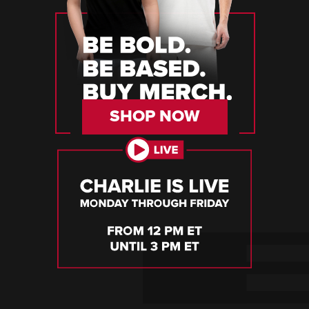
SHOP NOW