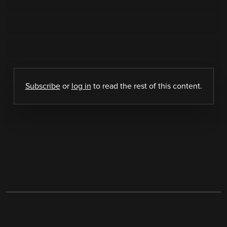
Subscribe
or
log in
to read the rest of this content.