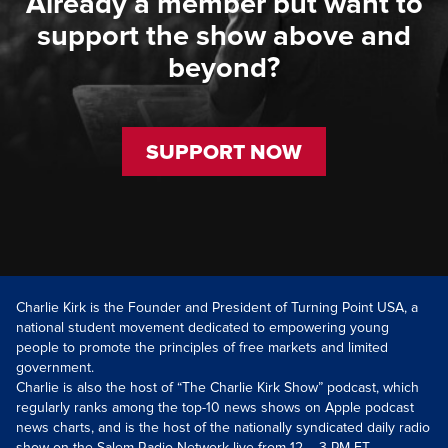
Already a member but want to
support the show above and
beyond?
SUPPORT NOW
Charlie Kirk is the Founder and President of Turning Point USA, a
national student movement dedicated to empowering young
people to promote the principles of free markets and limited
government.
Charlie is also the host of “The Charlie Kirk Show” podcast, which
regularly ranks among the top-10 news shows on Apple podcast
news charts, and is the host of the nationally syndicated daily radio