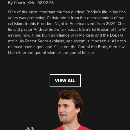
By
Charlie Kirk
|
08.02.26
One of the most important themes guiding Charlie’s life in his final
years was protecting Christendom from the encroachment of radi
cal Islam. In this Freedom Night in America event from 2024, Char
lie and pastor Andrew Sedra talk about Islam’s infiltration of the W
est and how it has built an alliance with Marxists and the LGBTQ
mafia. As Pastor Sedra explains, secularism is impossible: All natio
ns must have a god, and if it is not the God of the Bible, then it wil
l be either the god of Islam or the god of leftism.
VIEW ALL