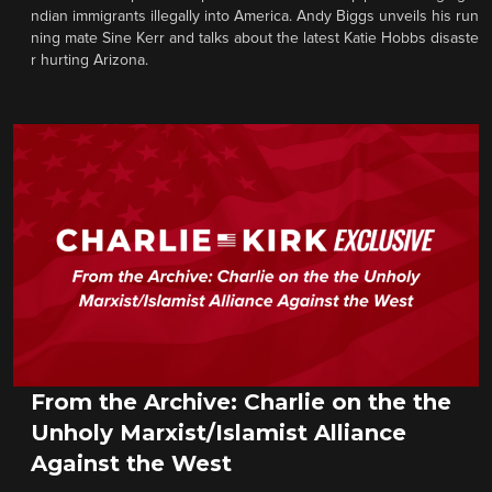
ndian immigrants illegally into America. Andy Biggs unveils his run
ning mate Sine Kerr and talks about the latest Katie Hobbs disaste
r hurting Arizona.
From the Archive: Charlie on the the
Unholy Marxist/Islamist Alliance
Against the West