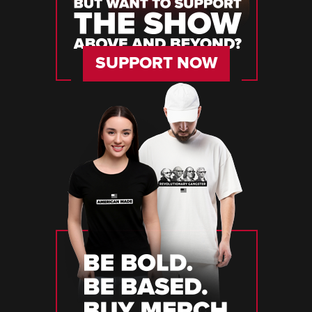
SUPPORT NOW