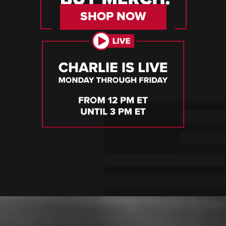
SHOP NOW