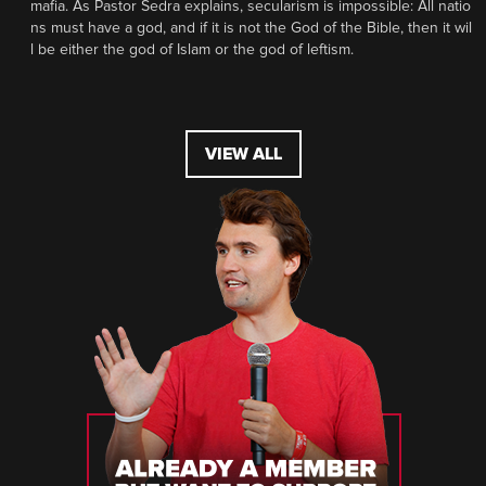
mafia. As Pastor Sedra explains, secularism is impossible: All natio
ns must have a god, and if it is not the God of the Bible, then it wil
l be either the god of Islam or the god of leftism.
VIEW ALL