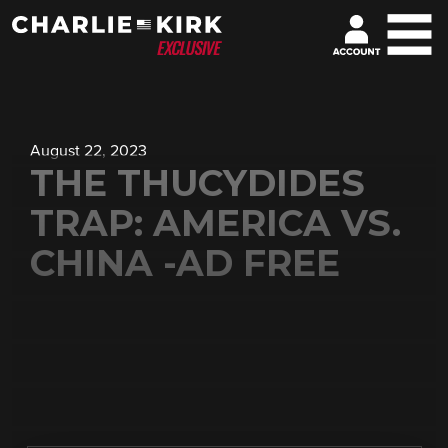
August 22, 2023
THE THUCYDIDES
TRAP: AMERICA VS.
CHINA -AD FREE