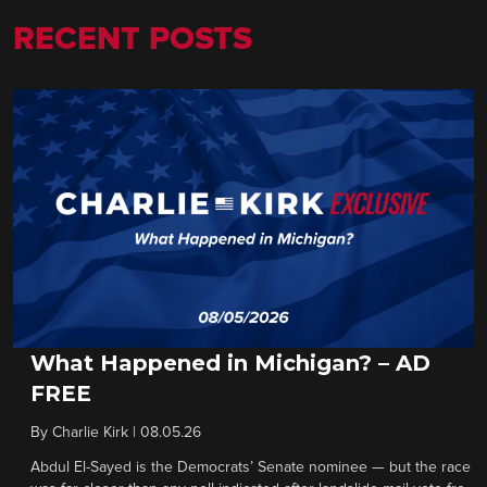
RECENT POSTS
What Happened in Michigan? – AD
FREE
By
Charlie Kirk
|
08.05.26
Abdul El-Sayed is the Democrats’ Senate nominee — but the race