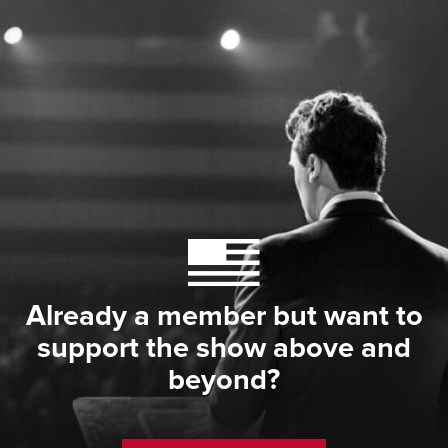
Already a member but want to
support the show above and
beyond?