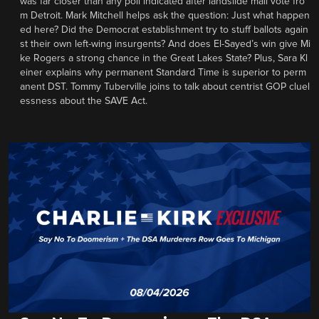
was far closer than any poll indicated after landslide mail vote fro
m Detroit. Mark Mitchell helps ask the question: Just what happen
ed here? Did the Democrat establishment try to stuff ballots again
st their own left-wing insurgents? And does El-Sayed’s win give Mi
ke Rogers a strong chance in the Great Lakes State? Plus, Sara Kl
einer explains why permanent Standard Time is superior to perm
anent DST. Tommy Tuberville joins to talk about centrist GOP cluel
essness about the SAVE Act.