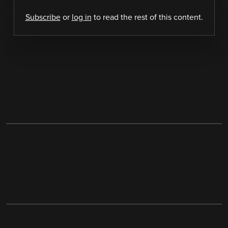
Subscribe
or
log in
to read the rest of this content.