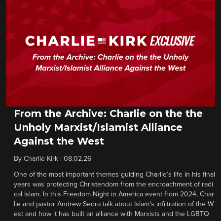
From the Archive: Charlie on the the
Unholy Marxist/Islamist Alliance
Against the West
By
Charlie Kirk
|
08.02.26
One of the most important themes guiding Charlie’s life in his final
years was protecting Christendom from the encroachment of radi
cal Islam. In this Freedom Night in America event from 2024, Char
lie and pastor Andrew Sedra talk about Islam’s infiltration of the W
est and how it has built an alliance with Marxists and the LGBTQ