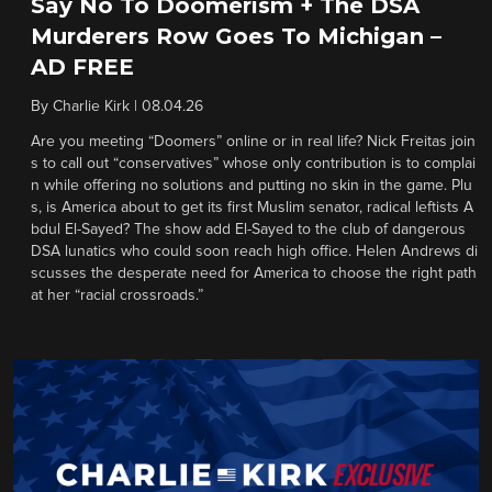
Say No To Doomerism + The DSA
Murderers Row Goes To Michigan –
AD FREE
By
Charlie Kirk
|
08.04.26
Are you meeting “Doomers” online or in real life? Nick Freitas join
s to call out “conservatives” whose only contribution is to complai
n while offering no solutions and putting no skin in the game. Plu
s, is America about to get its first Muslim senator, radical leftists A
bdul El-Sayed? The show add El-Sayed to the club of dangerous
DSA lunatics who could soon reach high office. Helen Andrews di
scusses the desperate need for America to choose the right path
at her “racial crossroads.”