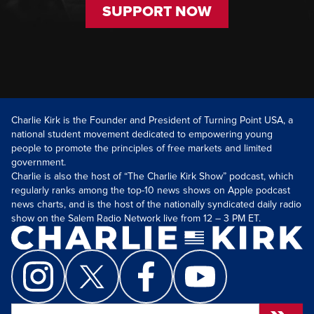
SUPPORT NOW
Charlie Kirk is the Founder and President of Turning Point USA, a
national student movement dedicated to empowering young
people to promote the principles of free markets and limited
government.
Charlie is also the host of “The Charlie Kirk Show” podcast, which
regularly ranks among the top-10 news shows on Apple podcast
news charts, and is the host of the nationally syndicated daily radio
show on the Salem Radio Network live from 12 – 3 PM ET.
Search