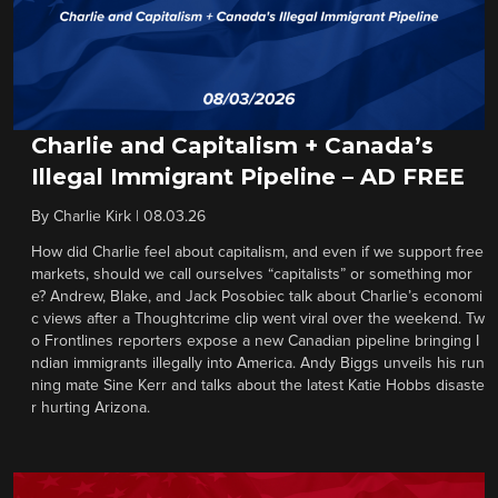
Charlie and Capitalism + Canada’s
Illegal Immigrant Pipeline – AD FREE
By
Charlie Kirk
|
08.03.26
How did Charlie feel about capitalism, and even if we support free
markets, should we call ourselves “capitalists” or something mor
e? Andrew, Blake, and Jack Posobiec talk about Charlie’s economi
c views after a Thoughtcrime clip went viral over the weekend. Tw
o Frontlines reporters expose a new Canadian pipeline bringing I
ndian immigrants illegally into America. Andy Biggs unveils his run
ning mate Sine Kerr and talks about the latest Katie Hobbs disaste
r hurting Arizona.