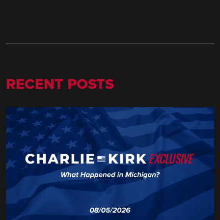
RECENT POSTS