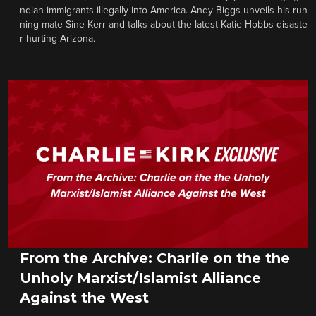
ndian immigrants illegally into America. Andy Biggs unveils his run
ning mate Sine Kerr and talks about the latest Katie Hobbs disaste
r hurting Arizona.
From the Archive: Charlie on the the
Unholy Marxist/Islamist Alliance
Against the West