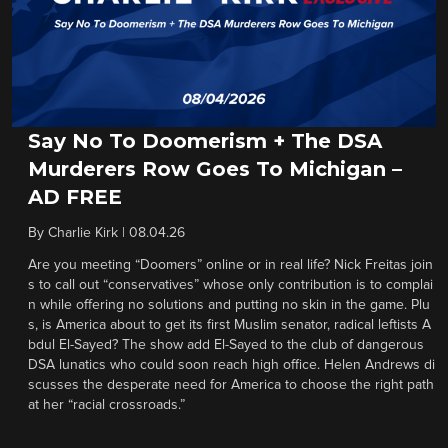
Say No To Doomerism + The DSA
Murderers Row Goes To Michigan –
AD FREE
By
Charlie Kirk
|
08.04.26
Are you meeting “Doomers” online or in real life? Nick Freitas join
s to call out “conservatives” whose only contribution is to complai
n while offering no solutions and putting no skin in the game. Plu
s, is America about to get its first Muslim senator, radical leftists A
bdul El-Sayed? The show add El-Sayed to the club of dangerous
DSA lunatics who could soon reach high office. Helen Andrews di
scusses the desperate need for America to choose the right path
at her “racial crossroads.”