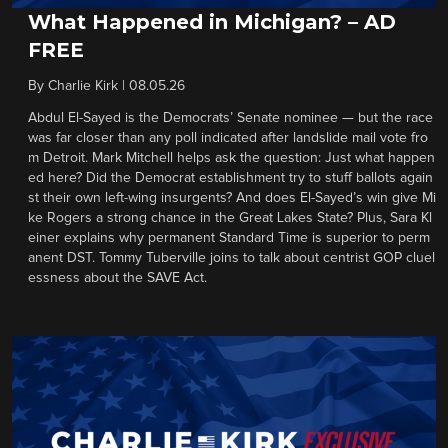
What Happened in Michigan? – AD
FREE
By
Charlie Kirk
|
08.05.26
Abdul El-Sayed is the Democrats’ Senate nominee — but the race
was far closer than any poll indicated after landslide mail vote fro
m Detroit. Mark Mitchell helps ask the question: Just what happen
ed here? Did the Democrat establishment try to stuff ballots again
st their own left-wing insurgents? And does El-Sayed’s win give Mi
ke Rogers a strong chance in the Great Lakes State? Plus, Sara Kl
einer explains why permanent Standard Time is superior to perm
anent DST. Tommy Tuberville joins to talk about centrist GOP cluel
essness about the SAVE Act.