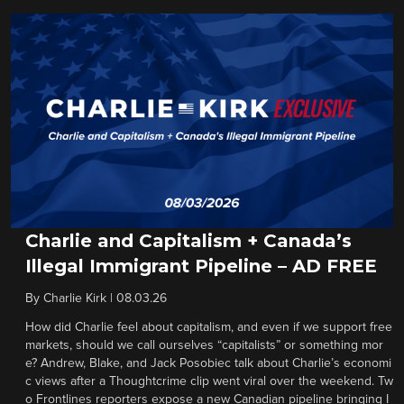
Charlie and Capitalism + Canada’s
Illegal Immigrant Pipeline – AD FREE
By
Charlie Kirk
|
08.03.26
How did Charlie feel about capitalism, and even if we support free
markets, should we call ourselves “capitalists” or something mor
e? Andrew, Blake, and Jack Posobiec talk about Charlie’s economi
c views after a Thoughtcrime clip went viral over the weekend. Tw
o Frontlines reporters expose a new Canadian pipeline bringing I