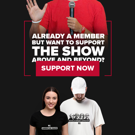
SUPPORT NOW