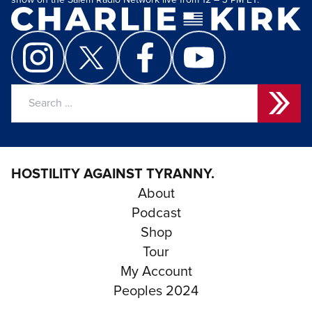
show on the Salem Radio Network live from 12 – 3 PM ET.
Search
for:
HOSTILITY AGAINST TYRANNY.
About
Podcast
Shop
Tour
My Account
Peoples 2024