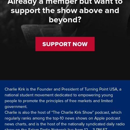
Already a member but want to
support the show above and
beyond?
SUPPORT NOW
Charlie Kirk is the Founder and President of Turning Point USA, a
national student movement dedicated to empowering young
people to promote the principles of free markets and limited
government.
Charlie is also the host of “The Charlie Kirk Show” podcast, which
regularly ranks among the top-10 news shows on Apple podcast
news charts, and is the host of the nationally syndicated daily radio