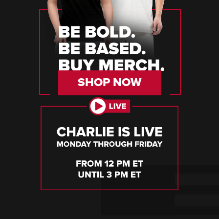
SHOP NOW