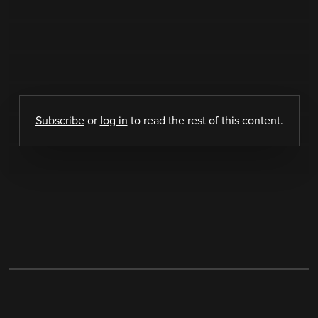
Subscribe
or
log in
to read the rest of this content.