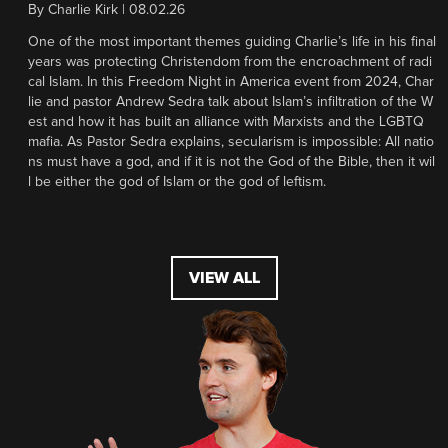
By
Charlie Kirk
|
08.02.26
One of the most important themes guiding Charlie’s life in his final
years was protecting Christendom from the encroachment of radi
cal Islam. In this Freedom Night in America event from 2024, Char
lie and pastor Andrew Sedra talk about Islam’s infiltration of the W
est and how it has built an alliance with Marxists and the LGBTQ
mafia. As Pastor Sedra explains, secularism is impossible: All natio
ns must have a god, and if it is not the God of the Bible, then it wil
l be either the god of Islam or the god of leftism.
VIEW ALL