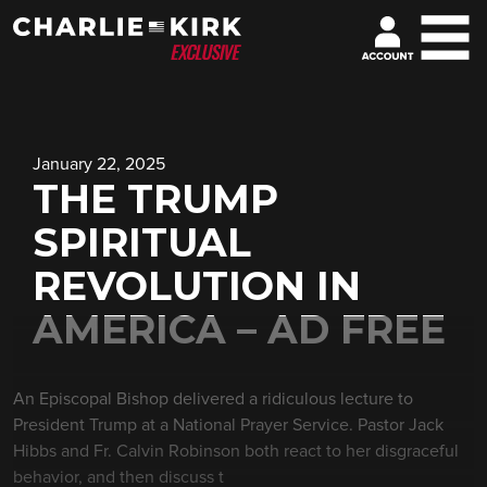
January 22, 2025
THE TRUMP
SPIRITUAL
REVOLUTION IN
AMERICA – AD FREE
An Episcopal Bishop delivered a ridiculous lecture to
President Trump at a National Prayer Service. Pastor Jack
Hibbs and Fr. Calvin Robinson both react to her disgraceful
behavior, and then discuss t