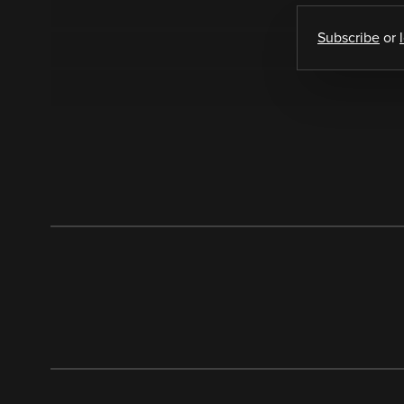
Subscribe
or