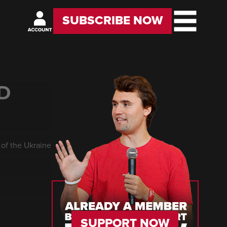
SUBSCRIBE NOW
D
of the Ukraine
SUPPORT NOW