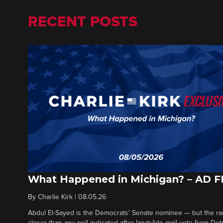
RECENT POSTS
What Happened in Michigan? – AD 
By
Charlie Kirk
|
08.05.26
Abdul El-Sayed is the Democrats’ Senate nominee — but the ra
closer than any poll indicated after landslide mail vote from Det