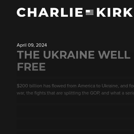
April 09, 2024
THE UKRAINE WELL 
FREE
$200 billion has flowed from America to Ukraine, and f
war, the fights that are splitting the GOP, and what a se