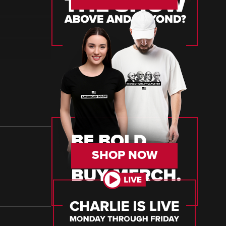
SHOP NOW