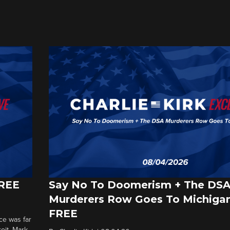
FREE
Say No To Doomerism + The DS
Murderers Row Goes To Michigan
FREE
ce was far
roit. Mark