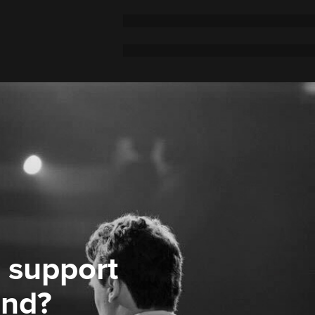
 support
ond?