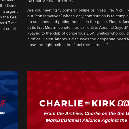
By
Charlie Kirk
|
08.04.26
d the Demo
Are you meeting “Doomers” online or in real life? Nick Frei
g insurgent
out “conservatives” whose only contribution is to complai
in the Gre
no solutions and putting no skin in the game. Plus, is Am
ndard Time
et its first Muslim senator, radical leftists Abdul El-Saye
out centri
l-Sayed to the club of dangerous DSA lunatics who could
h office. Helen Andrews discusses the desperate need f
oose the right path at her “racial crossroads.”