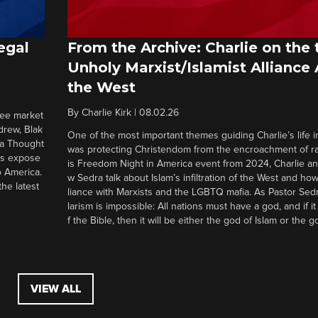
egal
From the Archive: Charlie on the 
Unholy Marxist/Islamist Alliance
the West
By
Charlie Kirk
|
08.02.26
ree market
drew, Blak
One of the most important themes guiding Charlie’s life in
 a Thought
was protecting Christendom from the encroachment of radi
ers expose
is Freedom Night in America event from 2024, Charlie a
o America.
w Sedra talk about Islam’s infiltration of the West and how 
he latest
liance with Marxists and the LGBTQ mafia. As Pastor Sedr
larism is impossible: All nations must have a god, and if i
f the Bible, then it will be either the god of Islam or the go
VIEW ALL