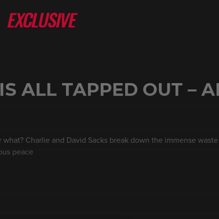
IS ALL TAPPED OUT – A
or what? Charlie and David Sacks break down the immense waste 
rious peace