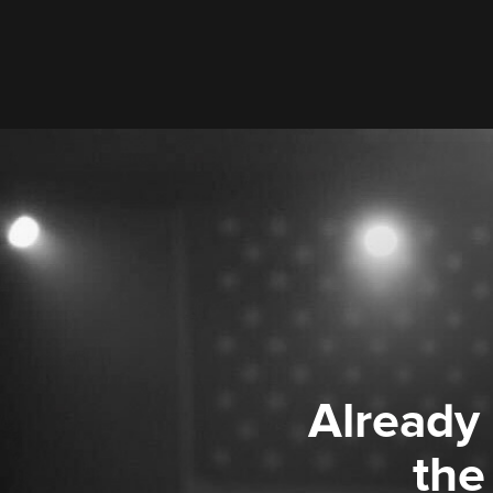
Already
the