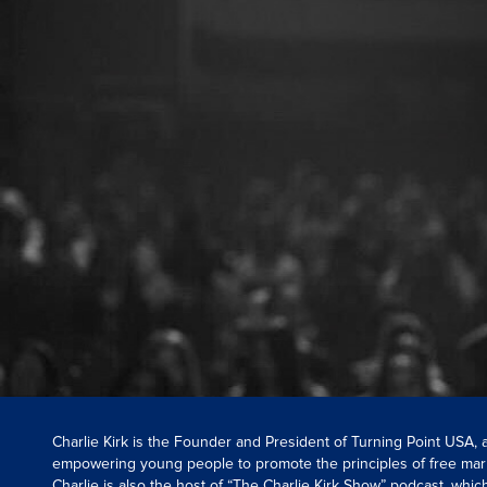
Charlie Kirk is the Founder and President of Turning Point USA,
empowering young people to promote the principles of free mar
Charlie is also the host of “The Charlie Kirk Show” podcast, whi