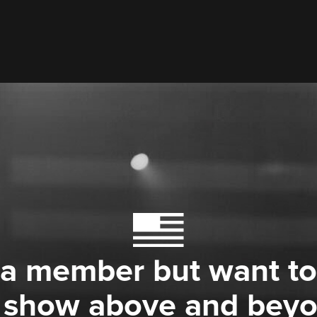
 a member but want to
 show above and bey