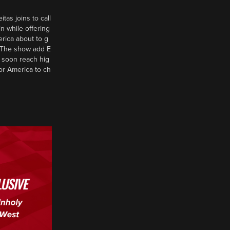
tas joins to call
n while offering
erica about to g
d? The show add E
 soon reach hig
or America to ch