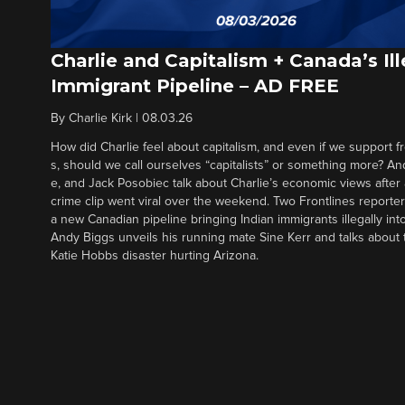
Charlie and Capitalism + Canada’s Ill
Immigrant Pipeline – AD FREE
By
Charlie Kirk
|
08.03.26
How did Charlie feel about capitalism, and even if we support f
s, should we call ourselves “capitalists” or something more? An
e, and Jack Posobiec talk about Charlie’s economic views after
crime clip went viral over the weekend. Two Frontlines report
a new Canadian pipeline bringing Indian immigrants illegally int
Andy Biggs unveils his running mate Sine Kerr and talks about t
Katie Hobbs disaster hurting Arizona.