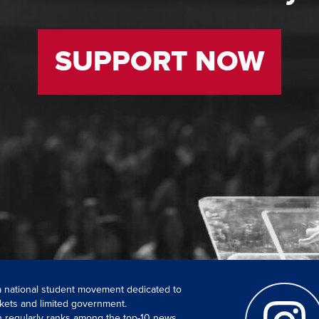
SUPPORT NOW
 a national student movement dedicated to
kets and limited government.
ch regularly ranks among the top-10 news