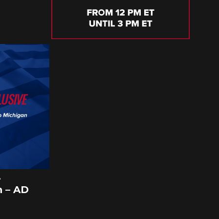
A
 – AD