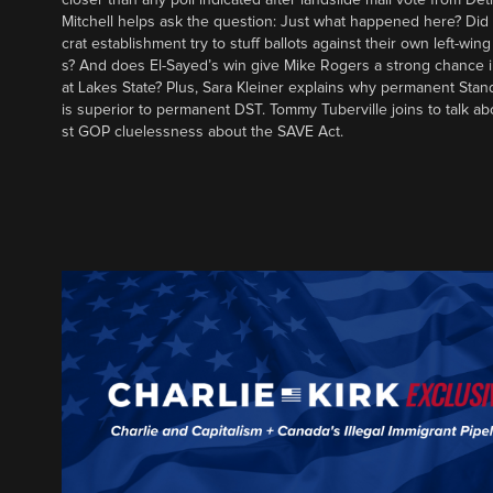
Mitchell helps ask the question: Just what happened here? Di
crat establishment try to stuff ballots against their own left-win
s? And does El-Sayed’s win give Mike Rogers a strong chance 
at Lakes State? Plus, Sara Kleiner explains why permanent Sta
is superior to permanent DST. Tommy Tuberville joins to talk ab
st GOP cluelessness about the SAVE Act.