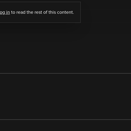
log in
to read the rest of this content.