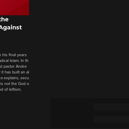
the
 Against
 his final years
cal Islam. In th
nd pastor Andre
it has built an al
a explains, secu
t is not the God o
d of leftism.