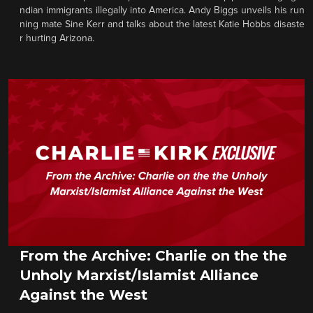
ndian immigrants illegally into America. Andy Biggs unveils his run
ning mate Sine Kerr and talks about the latest Katie Hobbs disaste
r hurting Arizona.
From the Archive: Charlie on the the
Unholy Marxist/Islamist Alliance
Against the West