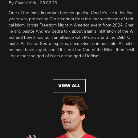
By
Charlie Kirk
|
08.02.26
One of the most important themes guiding Charlie’s life in his final
years was protecting Christendom from the encroachment of radi
cal Islam. In this Freedom Night in America event from 2024, Char
lie and pastor Andrew Sedra talk about Islam’s infiltration of the W
est and how it has built an alliance with Marxists and the LGBTQ
mafia. As Pastor Sedra explains, secularism is impossible: All natio
ns must have a god, and if it is not the God of the Bible, then it wil
l be either the god of Islam or the god of leftism.
VIEW ALL