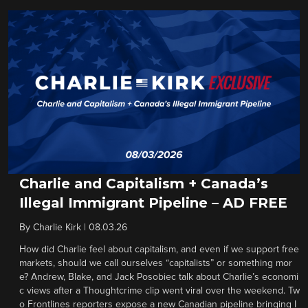
Charlie and Capitalism + Canada’s
Illegal Immigrant Pipeline – AD FREE
By
Charlie Kirk
|
08.03.26
How did Charlie feel about capitalism, and even if we support free
markets, should we call ourselves “capitalists” or something mor
e? Andrew, Blake, and Jack Posobiec talk about Charlie’s economi
c views after a Thoughtcrime clip went viral over the weekend. Tw
o Frontlines reporters expose a new Canadian pipeline bringing I