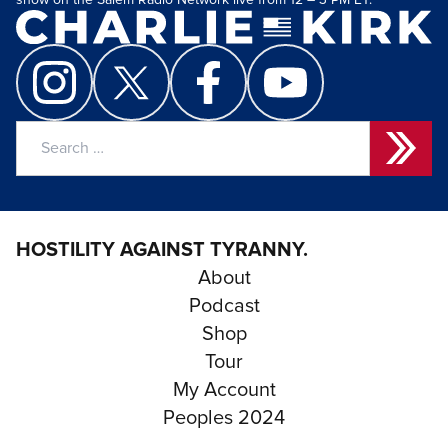
show on the Salem Radio Network live from 12 – 3 PM ET.
Search
for:
HOSTILITY AGAINST TYRANNY.
About
Podcast
Shop
Tour
My Account
Peoples 2024