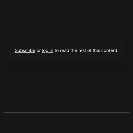
Subscribe
or
log in
to read the rest of this content.