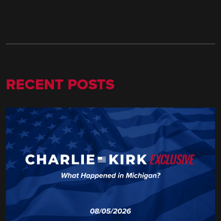
RECENT POSTS