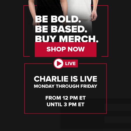
SHOP NOW