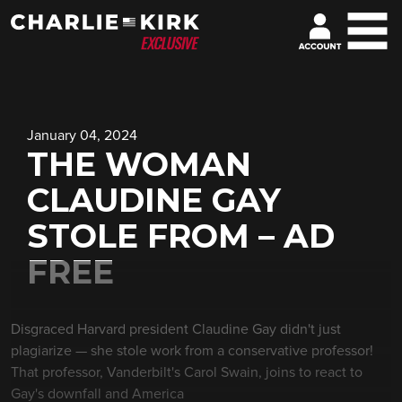
January 04, 2024
THE WOMAN
CLAUDINE GAY
STOLE FROM – AD
FREE
Disgraced Harvard president Claudine Gay didn't just
plagiarize — she stole work from a conservative professor!
That professor, Vanderbilt's Carol Swain, joins to react to
Gay's downfall and America