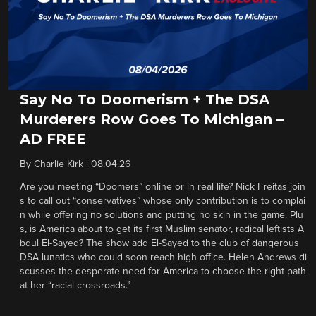
Say No To Doomerism + The DSA
Murderers Row Goes To Michigan –
AD FREE
By
Charlie Kirk
|
08.04.26
Are you meeting “Doomers” online or in real life? Nick Freitas join
s to call out “conservatives” whose only contribution is to complai
n while offering no solutions and putting no skin in the game. Plu
s, is America about to get its first Muslim senator, radical leftists A
bdul El-Sayed? The show add El-Sayed to the club of dangerous
DSA lunatics who could soon reach high office. Helen Andrews di
scusses the desperate need for America to choose the right path
at her “racial crossroads.”