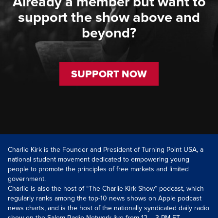
Already a member but want to
support the show above and
beyond?
SUPPORT NOW
Charlie Kirk is the Founder and President of Turning Point USA, a
national student movement dedicated to empowering young
people to promote the principles of free markets and limited
government.
Charlie is also the host of “The Charlie Kirk Show” podcast, which
regularly ranks among the top-10 news shows on Apple podcast
news charts, and is the host of the nationally syndicated daily radio