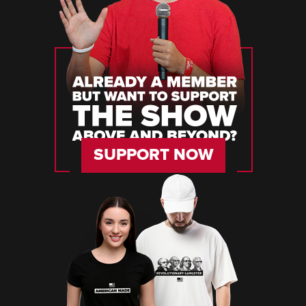
SUPPORT NOW