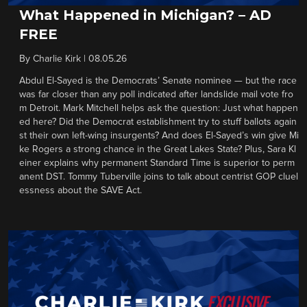
What Happened in Michigan? – AD
FREE
By
Charlie Kirk
|
08.05.26
Abdul El-Sayed is the Democrats’ Senate nominee — but the race
was far closer than any poll indicated after landslide mail vote fro
m Detroit. Mark Mitchell helps ask the question: Just what happen
ed here? Did the Democrat establishment try to stuff ballots again
st their own left-wing insurgents? And does El-Sayed’s win give Mi
ke Rogers a strong chance in the Great Lakes State? Plus, Sara Kl
einer explains why permanent Standard Time is superior to perm
anent DST. Tommy Tuberville joins to talk about centrist GOP cluel
essness about the SAVE Act.