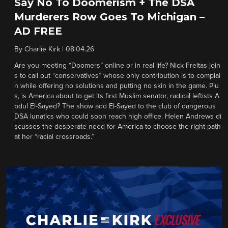
Say No To Doomerism + The DSA
Murderers Row Goes To Michigan –
AD FREE
By
Charlie Kirk
|
08.04.26
Are you meeting “Doomers” online or in real life? Nick Freitas join
s to call out “conservatives” whose only contribution is to complai
n while offering no solutions and putting no skin in the game. Plu
s, is America about to get its first Muslim senator, radical leftists A
bdul El-Sayed? The show add El-Sayed to the club of dangerous
DSA lunatics who could soon reach high office. Helen Andrews di
scusses the desperate need for America to choose the right path
at her “racial crossroads.”