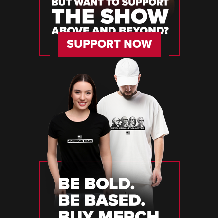
SUPPORT NOW