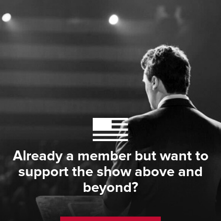
Already a member but want to
support the show above and
beyond?