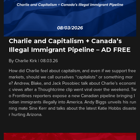
Charlie and Capitalism + Canada’s
Illegal Immigrant Pipeline – AD FREE
By
Charlie Kirk
|
08.03.26
How did Charlie feel about capitalism, and even if we support free
markets, should we call ourselves “capitalists” or something mor
e? Andrew, Blake, and Jack Posobiec talk about Charlie’s economi
c views after a Thoughtcrime clip went viral over the weekend. Tw
o Frontlines reporters expose a new Canadian pipeline bringing I
ndian immigrants illegally into America. Andy Biggs unveils his run
ning mate Sine Kerr and talks about the latest Katie Hobbs disaste
r hurting Arizona.