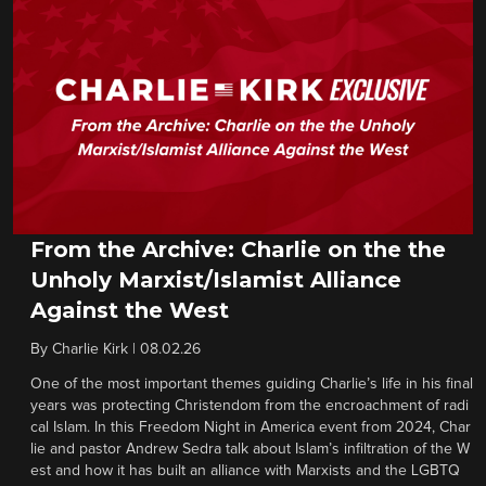
From the Archive: Charlie on the the
Unholy Marxist/Islamist Alliance
Against the West
By
Charlie Kirk
|
08.02.26
One of the most important themes guiding Charlie’s life in his final
years was protecting Christendom from the encroachment of radi
cal Islam. In this Freedom Night in America event from 2024, Char
lie and pastor Andrew Sedra talk about Islam’s infiltration of the W
est and how it has built an alliance with Marxists and the LGBTQ