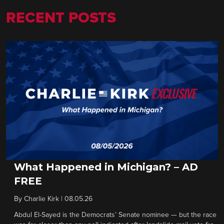
RECENT POSTS
What Happened in Michigan? – AD
FREE
By
Charlie Kirk
|
08.05.26
Abdul El-Sayed is the Democrats’ Senate nominee — but the race