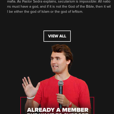
mafia. As Pastor Sedra explains, secularism is impossible: All natio
ns must have a god, and if it is not the God of the Bible, then it wil
l be either the god of Islam or the god of leftism.
VIEW ALL