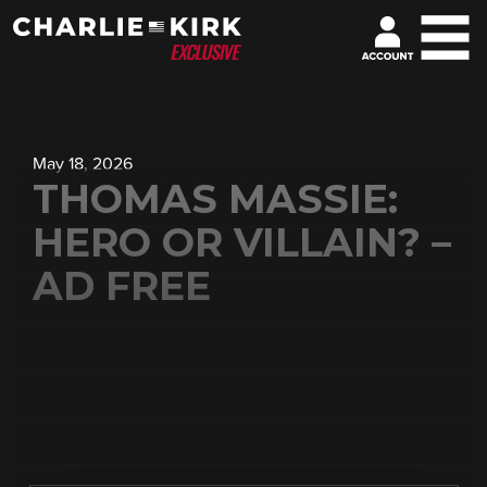
May 18, 2026
THOMAS MASSIE:
HERO OR VILLAIN? –
AD FREE