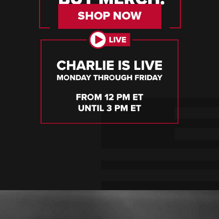
SHOP NOW