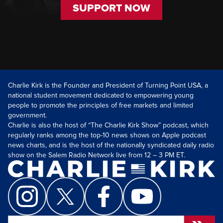
SUPPORT NOW
Charlie Kirk is the Founder and President of Turning Point USA, a
national student movement dedicated to empowering young
people to promote the principles of free markets and limited
government.
Charlie is also the host of “The Charlie Kirk Show” podcast, which
regularly ranks among the top-10 news shows on Apple podcast
news charts, and is the host of the nationally syndicated daily radio
show on the Salem Radio Network live from 12 – 3 PM ET.
Search