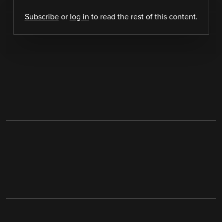
Subscribe
or
log in
to read the rest of this content.