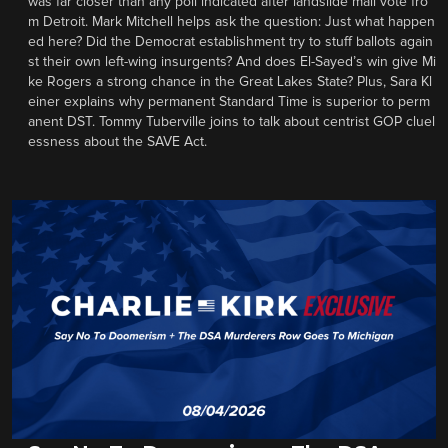
was far closer than any poll indicated after landslide mail vote fro
m Detroit. Mark Mitchell helps ask the question: Just what happen
ed here? Did the Democrat establishment try to stuff ballots again
st their own left-wing insurgents? And does El-Sayed’s win give Mi
ke Rogers a strong chance in the Great Lakes State? Plus, Sara Kl
einer explains why permanent Standard Time is superior to perm
anent DST. Tommy Tuberville joins to talk about centrist GOP cluel
essness about the SAVE Act.