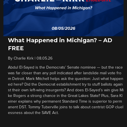
What Happened in Michigan? – AD
FREE
By
Charlie Kirk
|
08.05.26
Abdul El-Sayed is the Democrats’ Senate nominee — but the race
was far closer than any poll indicated after landslide mail vote fro
m Detroit. Mark Mitchell helps ask the question: Just what happen
ed here? Did the Democrat establishment try to stuff ballots again
st their own left-wing insurgents? And does El-Sayed’s win give Mi
ke Rogers a strong chance in the Great Lakes State? Plus, Sara Kl
einer explains why permanent Standard Time is superior to perm
anent DST. Tommy Tuberville joins to talk about centrist GOP cluel
essness about the SAVE Act.