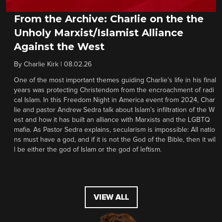
From the Archive: Charlie on the the
Unholy Marxist/Islamist Alliance
Against the West
By
Charlie Kirk
|
08.02.26
One of the most important themes guiding Charlie’s life in his final
years was protecting Christendom from the encroachment of radi
cal Islam. In this Freedom Night in America event from 2024, Char
lie and pastor Andrew Sedra talk about Islam’s infiltration of the W
est and how it has built an alliance with Marxists and the LGBTQ
mafia. As Pastor Sedra explains, secularism is impossible: All natio
ns must have a god, and if it is not the God of the Bible, then it wil
l be either the god of Islam or the god of leftism.
VIEW ALL