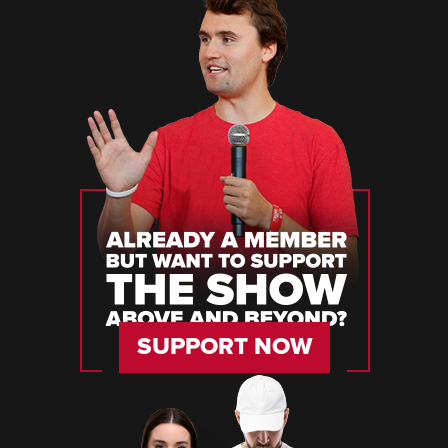
SUPPORT NOW