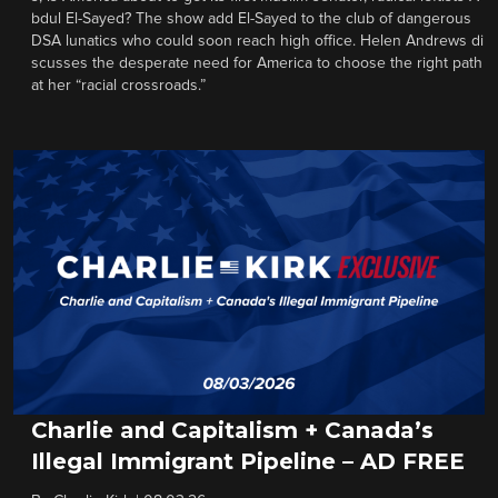
bdul El-Sayed? The show add El-Sayed to the club of dangerous
DSA lunatics who could soon reach high office. Helen Andrews di
scusses the desperate need for America to choose the right path
at her “racial crossroads.”
Charlie and Capitalism + Canada’s
Illegal Immigrant Pipeline – AD FREE