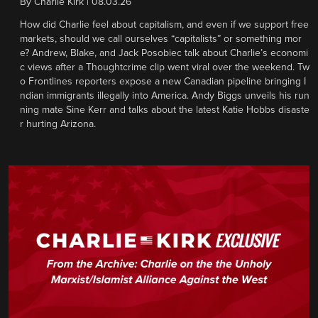
By
Charlie Kirk
|
08.03.26
How did Charlie feel about capitalism, and even if we support free
markets, should we call ourselves “capitalists” or something mor
e? Andrew, Blake, and Jack Posobiec talk about Charlie’s economi
c views after a Thoughtcrime clip went viral over the weekend. Tw
o Frontlines reporters expose a new Canadian pipeline bringing I
ndian immigrants illegally into America. Andy Biggs unveils his run
ning mate Sine Kerr and talks about the latest Katie Hobbs disaste
r hurting Arizona.