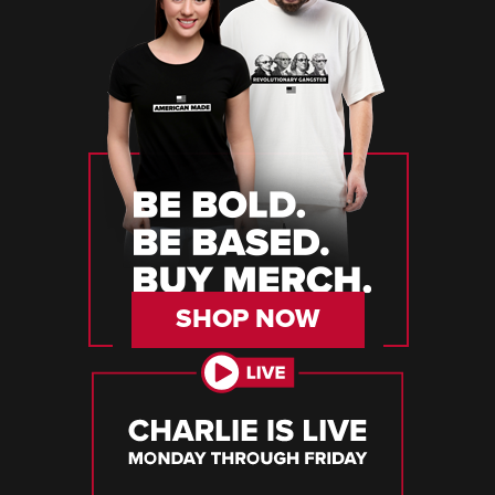
SHOP NOW