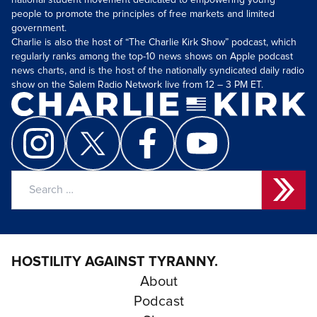
national student movement dedicated to empowering young
people to promote the principles of free markets and limited
government.
Charlie is also the host of “The Charlie Kirk Show” podcast, which
regularly ranks among the top-10 news shows on Apple podcast
news charts, and is the host of the nationally syndicated daily radio
show on the Salem Radio Network live from 12 – 3 PM ET.
Search
for:
HOSTILITY AGAINST TYRANNY.
About
Podcast