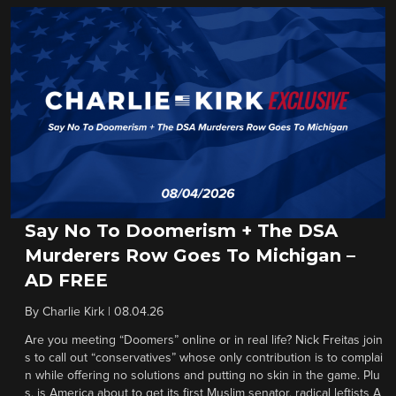
Say No To Doomerism + The DSA
Murderers Row Goes To Michigan –
AD FREE
By
Charlie Kirk
|
08.04.26
Are you meeting “Doomers” online or in real life? Nick Freitas join
s to call out “conservatives” whose only contribution is to complai
n while offering no solutions and putting no skin in the game. Plu
s, is America about to get its first Muslim senator, radical leftists A