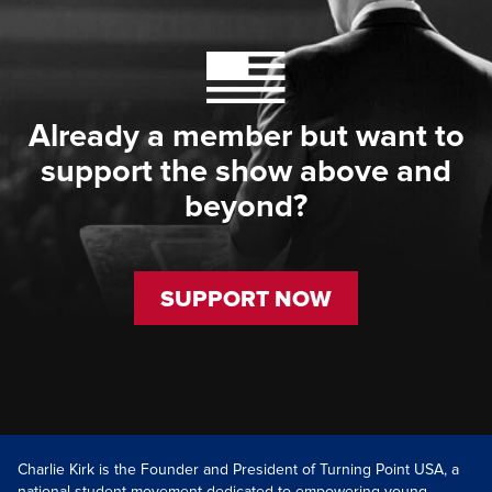
Already a member but want to
support the show above and
beyond?
SUPPORT NOW
Charlie Kirk is the Founder and President of Turning Point USA, a