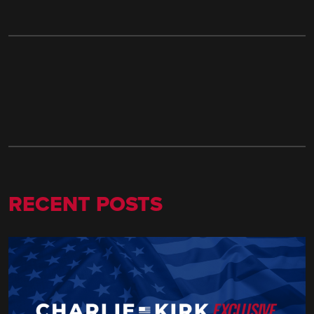
RECENT POSTS