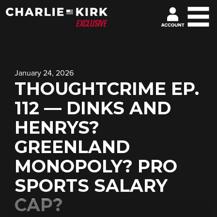
January 24, 2026
THOUGHTCRIME EP.
112 — DINKS AND
HENRYS?
GREENLAND
MONOPOLY? PRO
SPORTS SALARY
CAP?