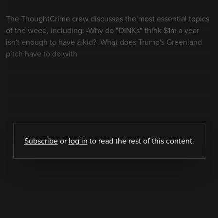
The ThoughtCrime crew discusses the most essential topics
of the weed, including: -Why do "DINKs" think $1m a year
isn't enough to have a kid? -What does Trump's Greenland
pitch have to do with
Subscribe
or
log in
to read the rest of this content.