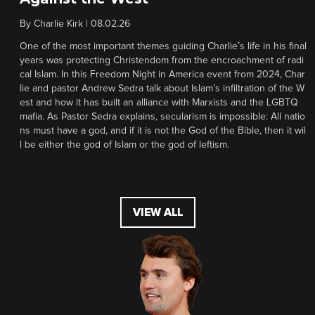
By
Charlie Kirk
|
08.02.26
One of the most important themes guiding Charlie’s life in his final
years was protecting Christendom from the encroachment of radi
cal Islam. In this Freedom Night in America event from 2024, Char
lie and pastor Andrew Sedra talk about Islam’s infiltration of the W
est and how it has built an alliance with Marxists and the LGBTQ
mafia. As Pastor Sedra explains, secularism is impossible: All natio
ns must have a god, and if it is not the God of the Bible, then it wil
l be either the god of Islam or the god of leftism.
VIEW ALL