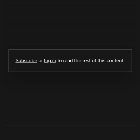
Subscribe
or
log in
to read the rest of this content.