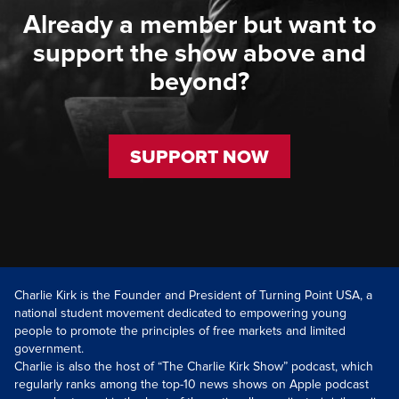
Already a member but want to
support the show above and
beyond?
SUPPORT NOW
Charlie Kirk is the Founder and President of Turning Point USA, a
national student movement dedicated to empowering young
people to promote the principles of free markets and limited
government.
Charlie is also the host of “The Charlie Kirk Show” podcast, which
regularly ranks among the top-10 news shows on Apple podcast