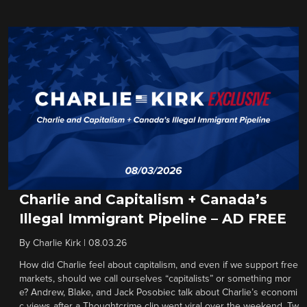
Charlie and Capitalism + Canada’s
Illegal Immigrant Pipeline – AD FREE
By
Charlie Kirk
|
08.03.26
How did Charlie feel about capitalism, and even if we support free
markets, should we call ourselves “capitalists” or something mor
e? Andrew, Blake, and Jack Posobiec talk about Charlie’s economi
c views after a Thoughtcrime clip went viral over the weekend. Tw