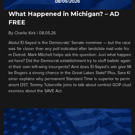
What Happened in Michigan? – AD
FREE
By
Charlie Kirk
|
08.05.26
Abdul El-Sayed is the Democrats’ Senate nominee — but the race
was far closer than any poll indicated after landslide mail vote fro
m Detroit. Mark Mitchell helps ask the question: Just what happen
ed here? Did the Democrat establishment try to stuff ballots again
st their own left-wing insurgents? And does El-Sayed’s win give Mi
ke Rogers a strong chance in the Great Lakes State? Plus, Sara Kl
einer explains why permanent Standard Time is superior to perm
anent DST. Tommy Tuberville joins to talk about centrist GOP cluel
essness about the SAVE Act.