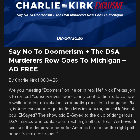
Say No To Doomerism + The DSA
Murderers Row Goes To Michigan –
AD FREE
By
Charlie Kirk
|
08.04.26
Are you meeting “Doomers” online or in real life? Nick Freitas join
s to call out “conservatives” whose only contribution is to complai
n while offering no solutions and putting no skin in the game. Plu
s, is America about to get its first Muslim senator, radical leftists A
bdul El-Sayed? The show add El-Sayed to the club of dangerous
DSA lunatics who could soon reach high office. Helen Andrews di
scusses the desperate need for America to choose the right path
at her “racial crossroads.”