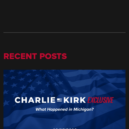
RECENT POSTS