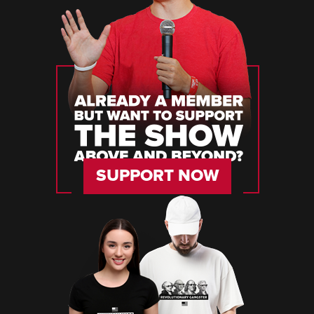
SUPPORT NOW