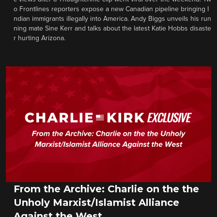
o Frontlines reporters expose a new Canadian pipeline bringing I
ndian immigrants illegally into America. Andy Biggs unveils his run
ning mate Sine Kerr and talks about the latest Katie Hobbs disaste
r hurting Arizona.
From the Archive: Charlie on the the
Unholy Marxist/Islamist Alliance
Against the West