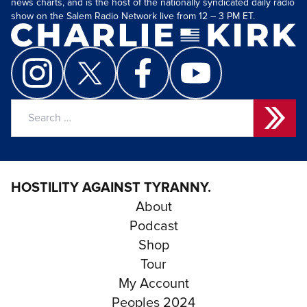
news charts, and is the host of the nationally syndicated daily radio
show on the Salem Radio Network live from 12 – 3 PM ET.
Search
for:
HOSTILITY AGAINST TYRANNY.
About
Podcast
Shop
Tour
My Account
Peoples 2024