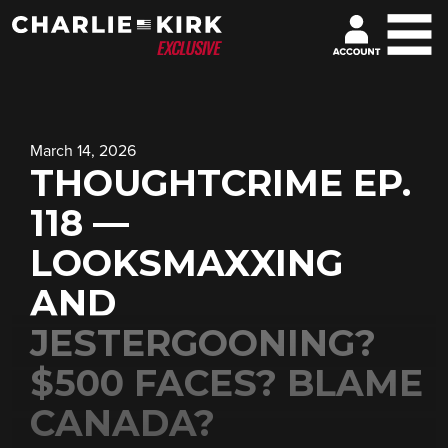
March 14, 2026
THOUGHTCRIME EP.
118 —
LOOKSMAXXING
AND
JESTERGOONING?
$500 FACES? BLAME
CANADA?