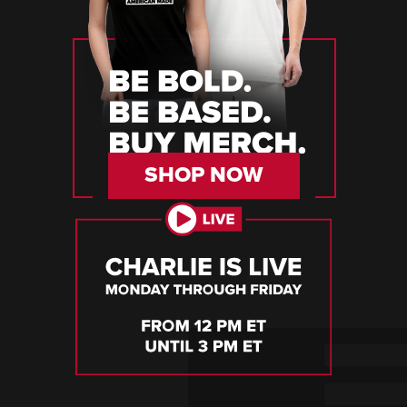
SHOP NOW