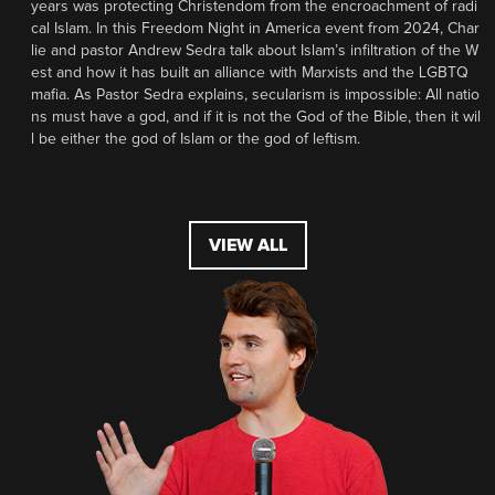
years was protecting Christendom from the encroachment of radi
cal Islam. In this Freedom Night in America event from 2024, Char
lie and pastor Andrew Sedra talk about Islam’s infiltration of the W
est and how it has built an alliance with Marxists and the LGBTQ
mafia. As Pastor Sedra explains, secularism is impossible: All natio
ns must have a god, and if it is not the God of the Bible, then it wil
l be either the god of Islam or the god of leftism.
VIEW ALL