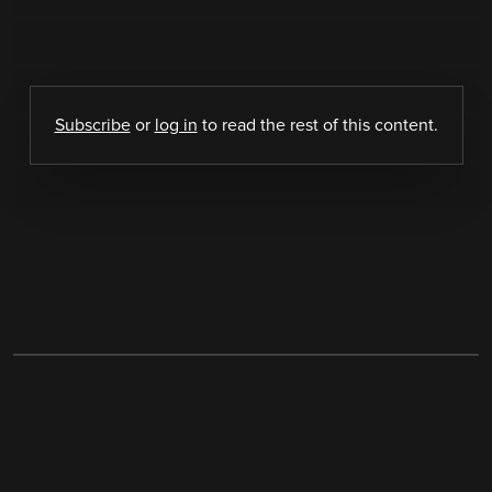
Subscribe
or
log in
to read the rest of this content.