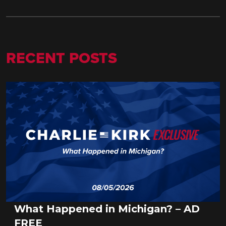
RECENT POSTS
What Happened in Michigan? – AD
FREE