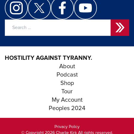
Search
for:
HOSTILITY AGAINST TYRANNY.
About
Podcast
Shop
Tour
My Account
Peoples 2024
Privacy Policy
© Copyright 2026 Charlie Kirk All rights reserved.