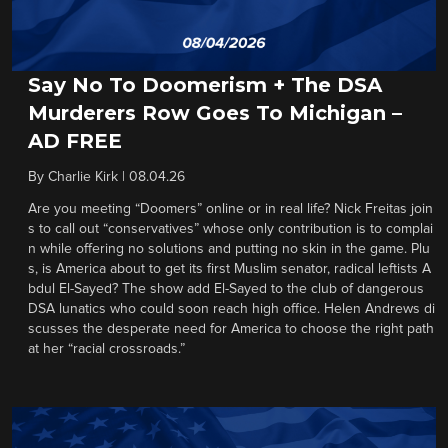
Say No To Doomerism + The DSA
Murderers Row Goes To Michigan –
AD FREE
By
Charlie Kirk
|
08.04.26
Are you meeting “Doomers” online or in real life? Nick Freitas join
s to call out “conservatives” whose only contribution is to complai
n while offering no solutions and putting no skin in the game. Plu
s, is America about to get its first Muslim senator, radical leftists A
bdul El-Sayed? The show add El-Sayed to the club of dangerous
DSA lunatics who could soon reach high office. Helen Andrews di
scusses the desperate need for America to choose the right path
at her “racial crossroads.”