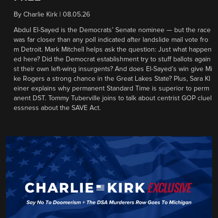
By
Charlie Kirk
|
08.05.26
Abdul El-Sayed is the Democrats’ Senate nominee — but the race
was far closer than any poll indicated after landslide mail vote fro
m Detroit. Mark Mitchell helps ask the question: Just what happen
ed here? Did the Democrat establishment try to stuff ballots again
st their own left-wing insurgents? And does El-Sayed’s win give Mi
ke Rogers a strong chance in the Great Lakes State? Plus, Sara Kl
einer explains why permanent Standard Time is superior to perm
anent DST. Tommy Tuberville joins to talk about centrist GOP cluel
essness about the SAVE Act.