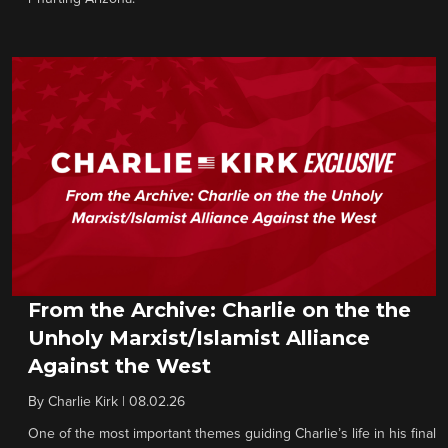
From the Archive: Charlie on the the
Unholy Marxist/Islamist Alliance
Against the West
By
Charlie Kirk
|
08.02.26
One of the most important themes guiding Charlie’s life in his final