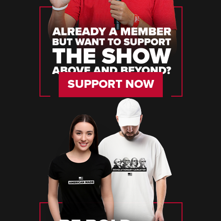
SUPPORT NOW