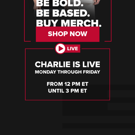
SHOP NOW