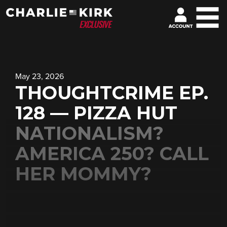
May 23, 2026
THOUGHTCRIME EP.
128 — PIZZA HUT
NATIONALISM?
AMERICA 250? CALL
HER MOMMY?