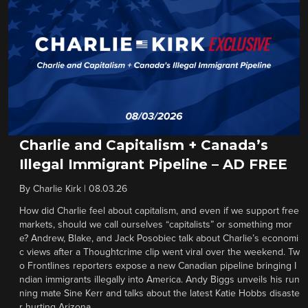
Charlie and Capitalism + Canada’s
Illegal Immigrant Pipeline – AD FREE
By
Charlie Kirk
|
08.03.26
How did Charlie feel about capitalism, and even if we support free
markets, should we call ourselves “capitalists” or something mor
e? Andrew, Blake, and Jack Posobiec talk about Charlie’s economi
c views after a Thoughtcrime clip went viral over the weekend. Tw
o Frontlines reporters expose a new Canadian pipeline bringing I
ndian immigrants illegally into America. Andy Biggs unveils his run
ning mate Sine Kerr and talks about the latest Katie Hobbs disaste
r hurting Arizona.