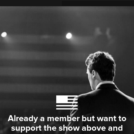
Already a member but want to
support the show above and