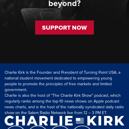
beyond?
SUPPORT NOW
Charlie Kirk is the Founder and President of Turning Point USA, a
national student movement dedicated to empowering young
people to promote the principles of free markets and limited
government.
Charlie is also the host of “The Charlie Kirk Show” podcast, which
regularly ranks among the top-10 news shows on Apple podcast
news charts, and is the host of the nationally syndicated daily radio
show on the Salem Radio Network live from 12 – 3 PM ET.