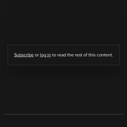
Subscribe
or
log in
to read the rest of this content.