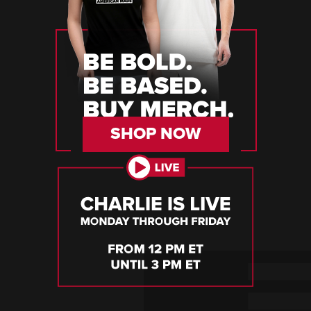
SHOP NOW