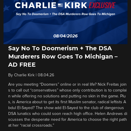
Say No To Doomerism + The DSA
Murderers Row Goes To Michigan –
AD FREE
By
Charlie Kirk
|
08.04.26
Are you meeting “Doomers” online or in real life? Nick Freitas join
s to call out “conservatives” whose only contribution is to complai
n while offering no solutions and putting no skin in the game. Plu
s, is America about to get its first Muslim senator, radical leftists A
bdul El-Sayed? The show add El-Sayed to the club of dangerous
DSA lunatics who could soon reach high office. Helen Andrews di
scusses the desperate need for America to choose the right path
at her “racial crossroads.”