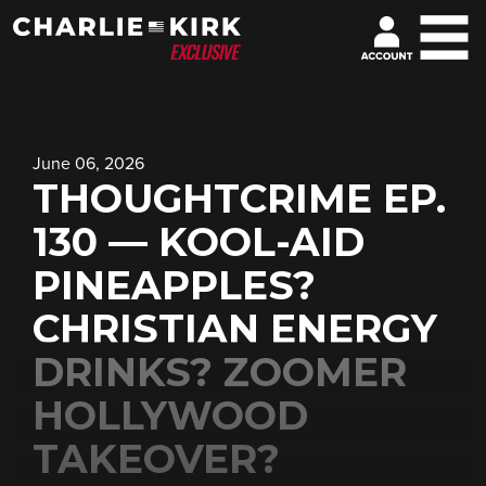
June 06, 2026
THOUGHTCRIME EP.
130 — KOOL-AID
PINEAPPLES?
CHRISTIAN ENERGY
DRINKS? ZOOMER
HOLLYWOOD
TAKEOVER?