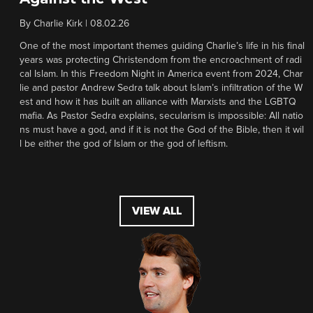
By
Charlie Kirk
|
08.02.26
One of the most important themes guiding Charlie’s life in his final
years was protecting Christendom from the encroachment of radi
cal Islam. In this Freedom Night in America event from 2024, Char
lie and pastor Andrew Sedra talk about Islam’s infiltration of the W
est and how it has built an alliance with Marxists and the LGBTQ
mafia. As Pastor Sedra explains, secularism is impossible: All natio
ns must have a god, and if it is not the God of the Bible, then it wil
l be either the god of Islam or the god of leftism.
VIEW ALL