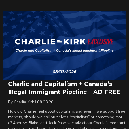
Charlie and Capitalism + Canada’s
Illegal Immigrant Pipeline – AD FREE
By
Charlie Kirk
|
08.03.26
How did Charlie feel about capitalism, and even if we support free
markets, should we call ourselves “capitalists” or something mor
e? Andrew, Blake, and Jack Posobiec talk about Charlie’s economi
c views after a Thoughtcrime clip went viral over the weekend. Tw