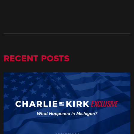
RECENT POSTS