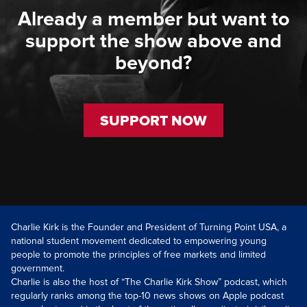
Already a member but want to
support the show above and
beyond?
SUPPORT NOW
Charlie Kirk is the Founder and President of Turning Point USA, a
national student movement dedicated to empowering young
people to promote the principles of free markets and limited
government.
Charlie is also the host of “The Charlie Kirk Show” podcast, which
regularly ranks among the top-10 news shows on Apple podcast