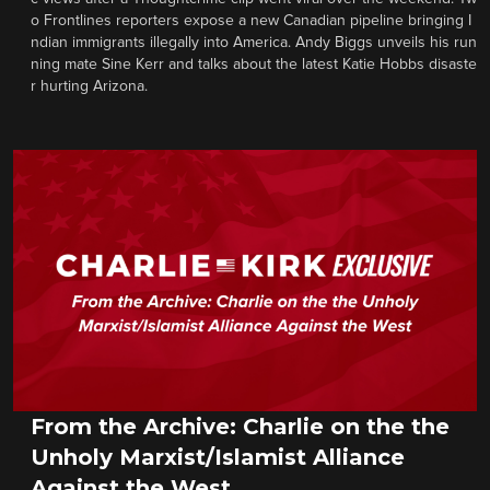
o Frontlines reporters expose a new Canadian pipeline bringing I
ndian immigrants illegally into America. Andy Biggs unveils his run
ning mate Sine Kerr and talks about the latest Katie Hobbs disaste
r hurting Arizona.
From the Archive: Charlie on the the
Unholy Marxist/Islamist Alliance
Against the West