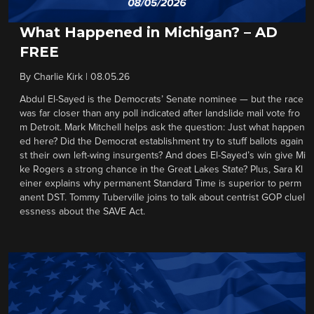
What Happened in Michigan? – AD
FREE
By
Charlie Kirk
|
08.05.26
Abdul El-Sayed is the Democrats’ Senate nominee — but the race
was far closer than any poll indicated after landslide mail vote fro
m Detroit. Mark Mitchell helps ask the question: Just what happen
ed here? Did the Democrat establishment try to stuff ballots again
st their own left-wing insurgents? And does El-Sayed’s win give Mi
ke Rogers a strong chance in the Great Lakes State? Plus, Sara Kl
einer explains why permanent Standard Time is superior to perm
anent DST. Tommy Tuberville joins to talk about centrist GOP cluel
essness about the SAVE Act.