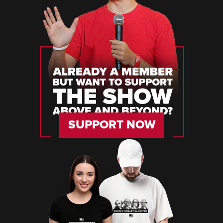
SUPPORT NOW