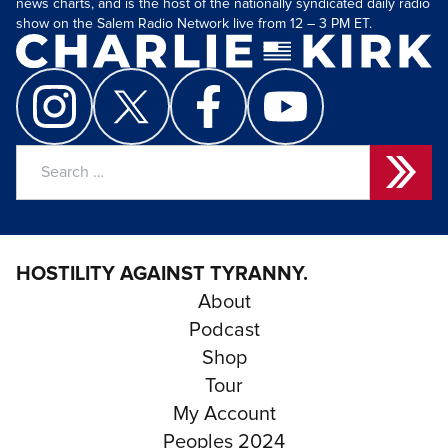
news charts, and is the host of the nationally syndicated daily radio
show on the Salem Radio Network live from 12 – 3 PM ET.
Search
for:
HOSTILITY AGAINST TYRANNY.
About
Podcast
Shop
Tour
My Account
Peoples 2024