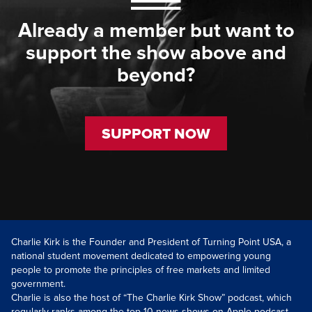
Already a member but want to
support the show above and
beyond?
SUPPORT NOW
Charlie Kirk is the Founder and President of Turning Point USA, a
national student movement dedicated to empowering young
people to promote the principles of free markets and limited
government.
Charlie is also the host of “The Charlie Kirk Show” podcast, which