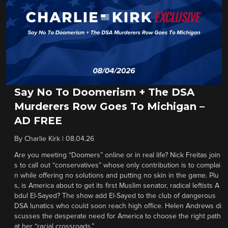
Say No To Doomerism + The DSA
Murderers Row Goes To Michigan –
AD FREE
By
Charlie Kirk
|
08.04.26
Are you meeting “Doomers” online or in real life? Nick Freitas join
s to call out “conservatives” whose only contribution is to complai
n while offering no solutions and putting no skin in the game. Plu
s, is America about to get its first Muslim senator, radical leftists A
bdul El-Sayed? The show add El-Sayed to the club of dangerous
DSA lunatics who could soon reach high office. Helen Andrews di
scusses the desperate need for America to choose the right path
at her “racial crossroads.”