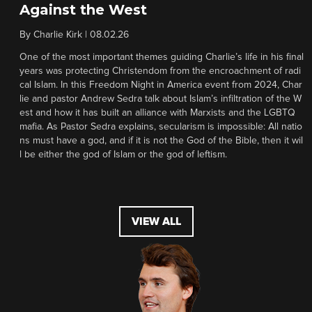
Against the West
By
Charlie Kirk
|
08.02.26
One of the most important themes guiding Charlie’s life in his final
years was protecting Christendom from the encroachment of radi
cal Islam. In this Freedom Night in America event from 2024, Char
lie and pastor Andrew Sedra talk about Islam’s infiltration of the W
est and how it has built an alliance with Marxists and the LGBTQ
mafia. As Pastor Sedra explains, secularism is impossible: All natio
ns must have a god, and if it is not the God of the Bible, then it wil
l be either the god of Islam or the god of leftism.
VIEW ALL