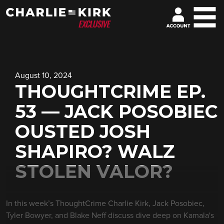
August 10, 2024
THOUGHTCRIME EP.
53 — JACK POSOBIEC
OUSTED JOSH
SHAPIRO? WALZ
STOLEN VALOR?
In this week’s ThoughtCrime Charlie Kirk, Jack Posobiec,
Tyler Bowyer, and Blake Neff discuss dive deep on Kamala's