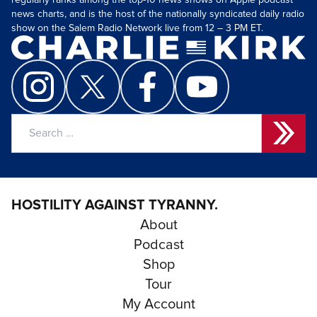
regularly ranks among the top-10 news shows on Apple podcast
news charts, and is the host of the nationally syndicated daily radio
show on the Salem Radio Network live from 12 – 3 PM ET.
Search
for:
HOSTILITY AGAINST TYRANNY.
About
Podcast
Shop
Tour
My Account