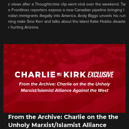
c views after a Thoughtcrime clip went viral over the weekend. Tw
o Frontlines reporters expose a new Canadian pipeline bringing I
ndian immigrants illegally into America. Andy Biggs unveils his run
ning mate Sine Kerr and talks about the latest Katie Hobbs disaste
r hurting Arizona.
From the Archive: Charlie on the the
Unholy Marxist/Islamist Alliance