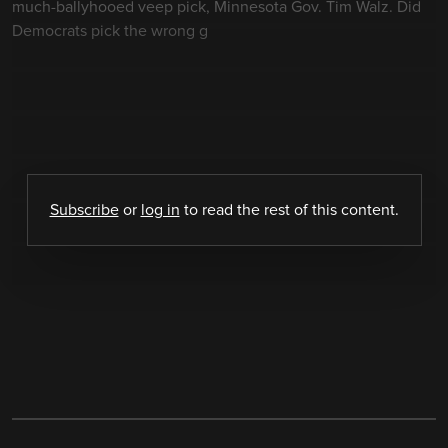
much-ballyhooed veep pick, Minnesota Gov. Tim Walz. Did
Democrats pick the wrong g
Subscribe
or
log in
to read the rest of this content.