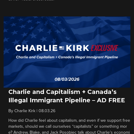
Charlie and Capitalism + Canada’s
Illegal Immigrant Pipeline – AD FREE
By
Charlie Kirk
|
08.03.26
How did Charlie feel about capitalism, and even if we support free
markets, should we call ourselves “capitalists” or something mor
e? Andrew, Blake, and Jack Posobiec talk about Charlie’s economi