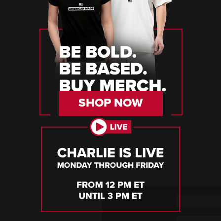
SHOP NOW