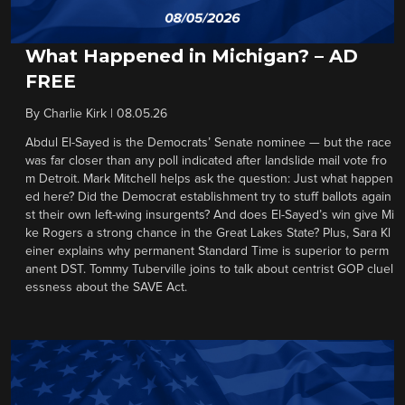
What Happened in Michigan? – AD
FREE
By
Charlie Kirk
|
08.05.26
Abdul El-Sayed is the Democrats’ Senate nominee — but the race
was far closer than any poll indicated after landslide mail vote fro
m Detroit. Mark Mitchell helps ask the question: Just what happen
ed here? Did the Democrat establishment try to stuff ballots again
st their own left-wing insurgents? And does El-Sayed’s win give Mi
ke Rogers a strong chance in the Great Lakes State? Plus, Sara Kl
einer explains why permanent Standard Time is superior to perm
anent DST. Tommy Tuberville joins to talk about centrist GOP cluel
essness about the SAVE Act.