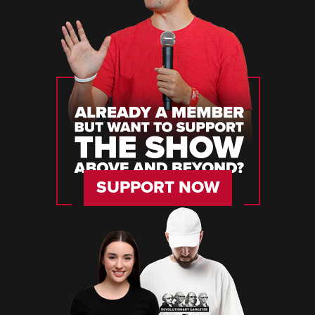
SUPPORT NOW