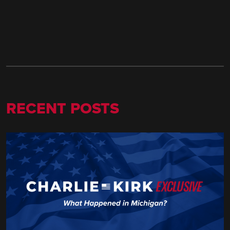
RECENT POSTS