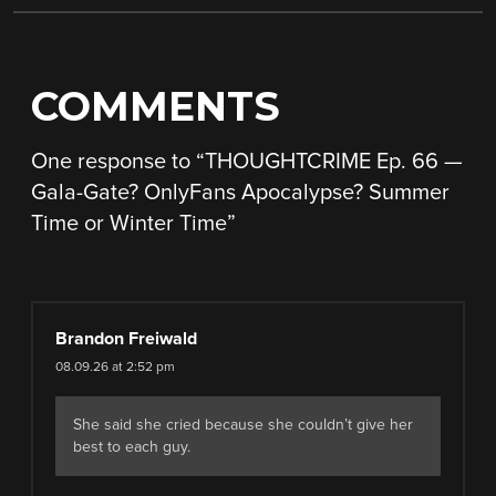
COMMENTS
One response to “
THOUGHTCRIME Ep. 66 —
Gala-Gate? OnlyFans Apocalypse? Summer
Time or Winter Time
”
Brandon Freiwald
08.09.26 at 2:52 pm
She said she cried because she couldn’t give her
best to each guy.