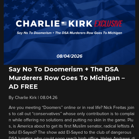
Say No To Doomerism + The DSA
Murderers Row Goes To Michigan –
AD FREE
By
Charlie Kirk
|
08.04.26
Are you meeting “Doomers” online or in real life? Nick Freitas join
s to call out “conservatives” whose only contribution is to complai
n while offering no solutions and putting no skin in the game. Plu
s, is America about to get its first Muslim senator, radical leftists A
bdul El-Sayed? The show add El-Sayed to the club of dangerous
DSA lunatics who could soon reach high office. Helen Andrews di