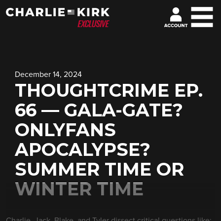
December 14, 2024
THOUGHTCRIME EP.
66 — GALA-GATE?
ONLYFANS
APOCALYPSE?
SUMMER TIME OR
WINTER TIME
Charlie, Jack, Blake, and Tyler dissect critical questions like: