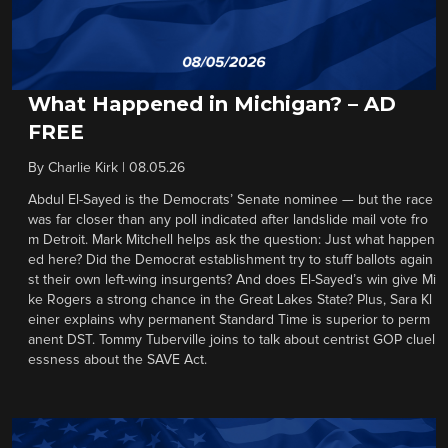
What Happened in Michigan? – AD
FREE
By
Charlie Kirk
|
08.05.26
Abdul El-Sayed is the Democrats’ Senate nominee — but the race
was far closer than any poll indicated after landslide mail vote fro
m Detroit. Mark Mitchell helps ask the question: Just what happen
ed here? Did the Democrat establishment try to stuff ballots again
st their own left-wing insurgents? And does El-Sayed’s win give Mi
ke Rogers a strong chance in the Great Lakes State? Plus, Sara Kl
einer explains why permanent Standard Time is superior to perm
anent DST. Tommy Tuberville joins to talk about centrist GOP cluel
essness about the SAVE Act.