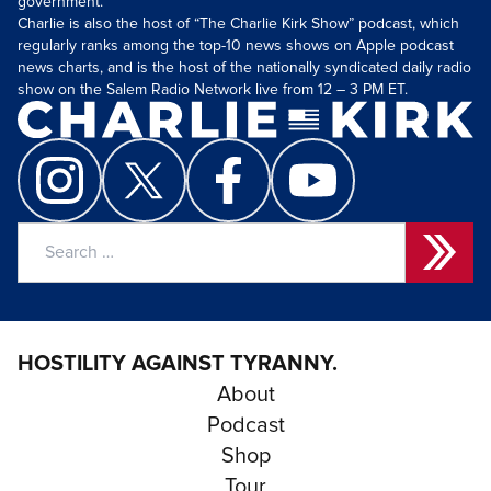
government.
Charlie is also the host of “The Charlie Kirk Show” podcast, which
regularly ranks among the top-10 news shows on Apple podcast
news charts, and is the host of the nationally syndicated daily radio
show on the Salem Radio Network live from 12 – 3 PM ET.
Search
for:
HOSTILITY AGAINST TYRANNY.
About
Podcast
Shop
Tour