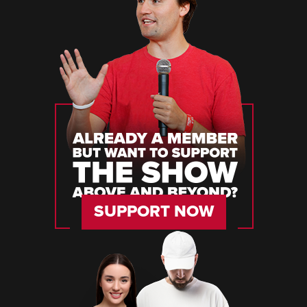
SUPPORT NOW