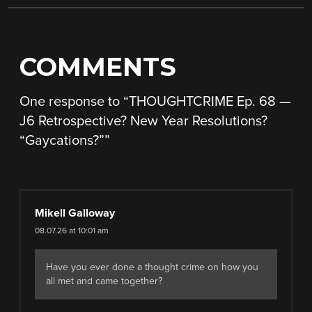
COMMENTS
One response to “
THOUGHTCRIME Ep. 68 —
J6 Retrospective? New Year Resolutions?
“Gaycations?”
”
Mikell Galloway
08.07.26 at 10:01 am
Have you ever done a thought crime on how you
all met and came together?