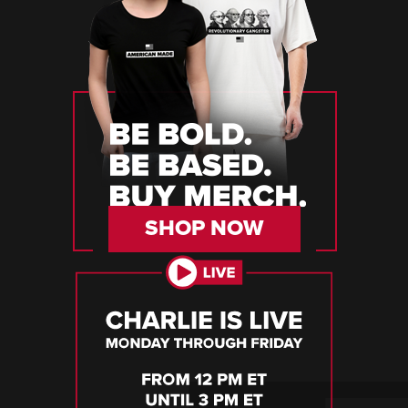
SHOP NOW