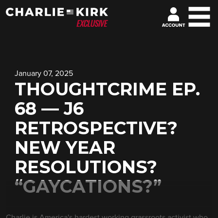
January 07, 2025
THOUGHTCRIME EP.
68 — J6
RETROSPECTIVE?
NEW YEAR
RESOLUTIONS?
“GAYCATIONS?”
Charlie is America's hardest working grassroots activist who