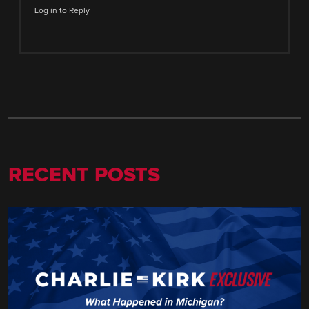
Log in to Reply
RECENT POSTS