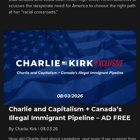
scusses the desperate need for America to choose the right path
at her “racial crossroads.”
Charlie and Capitalism + Canada’s
Illegal Immigrant Pipeline – AD FREE
By
Charlie Kirk
|
08.03.26
How did Charlie feel about capitalism, and even if we support free