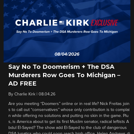
Say No To Doomerism + The DSA
Murderers Row Goes To Michigan –
AD FREE
By
Charlie Kirk
|
08.04.26
Are you meeting “Doomers” online or in real life? Nick Freitas join
s to call out “conservatives” whose only contribution is to complai
n while offering no solutions and putting no skin in the game. Plu
s, is America about to get its first Muslim senator, radical leftists A
bdul El-Sayed? The show add El-Sayed to the club of dangerous
DSA lunatics who could soon reach high office. Helen Andrews di