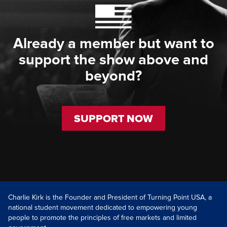
Already a member but want to
support the show above and
beyond?
SUPPORT NOW
Charlie Kirk is the Founder and President of Turning Point USA, a
national student movement dedicated to empowering young
people to promote the principles of free markets and limited