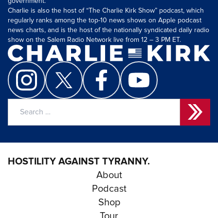
government.
Charlie is also the host of “The Charlie Kirk Show” podcast, which
regularly ranks among the top-10 news shows on Apple podcast
news charts, and is the host of the nationally syndicated daily radio
show on the Salem Radio Network live from 12 – 3 PM ET.
Search
for:
HOSTILITY AGAINST TYRANNY.
About
Podcast
Shop
Tour