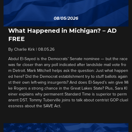
What Happened in Michigan? – AD
FREE
By
Charlie Kirk
|
08.05.26
Abdul El-Sayed is the Democrats’ Senate nominee — but the race
was far closer than any poll indicated after landslide mail vote fro
m Detroit. Mark Mitchell helps ask the question: Just what happen
ed here? Did the Democrat establishment try to stuff ballots again
st their own left-wing insurgents? And does El-Sayed’s win give Mi
ke Rogers a strong chance in the Great Lakes State? Plus, Sara Kl
einer explains why permanent Standard Time is superior to perm
anent DST. Tommy Tuberville joins to talk about centrist GOP cluel
essness about the SAVE Act.