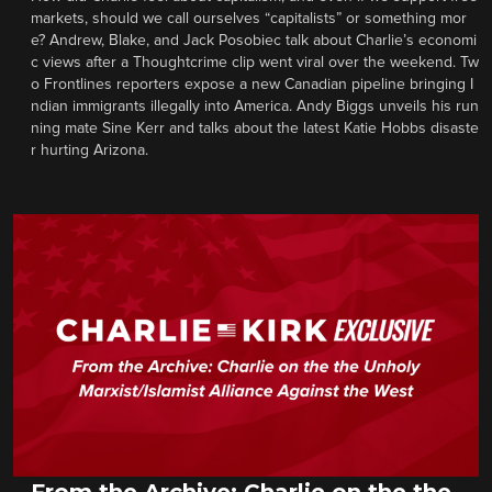
markets, should we call ourselves “capitalists” or something mor
e? Andrew, Blake, and Jack Posobiec talk about Charlie’s economi
c views after a Thoughtcrime clip went viral over the weekend. Tw
o Frontlines reporters expose a new Canadian pipeline bringing I
ndian immigrants illegally into America. Andy Biggs unveils his run
ning mate Sine Kerr and talks about the latest Katie Hobbs disaste
r hurting Arizona.
From the Archive: Charlie on the the