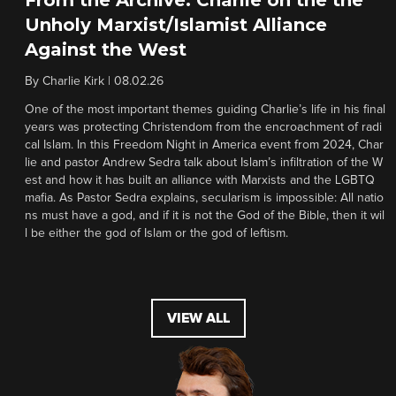
Unholy Marxist/Islamist Alliance
Against the West
By
Charlie Kirk
|
08.02.26
One of the most important themes guiding Charlie’s life in his final
years was protecting Christendom from the encroachment of radi
cal Islam. In this Freedom Night in America event from 2024, Char
lie and pastor Andrew Sedra talk about Islam’s infiltration of the W
est and how it has built an alliance with Marxists and the LGBTQ
mafia. As Pastor Sedra explains, secularism is impossible: All natio
ns must have a god, and if it is not the God of the Bible, then it wil
l be either the god of Islam or the god of leftism.
VIEW ALL