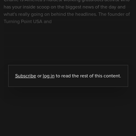
has your inside scoop on the biggest news of the day and
what's really going on behind the headlines. The founder of
Turning Point USA and
Subscribe
or
log in
to read the rest of this content.