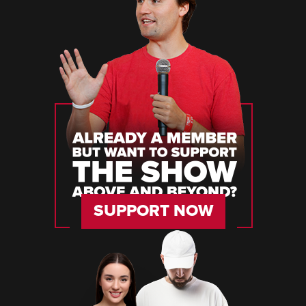
SUPPORT NOW