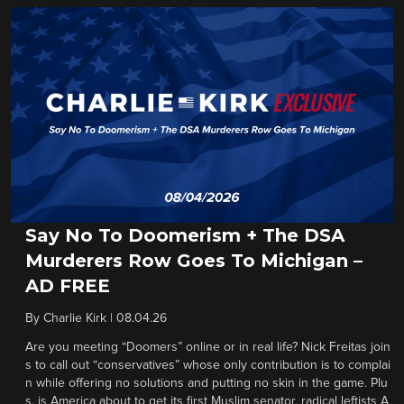
Say No To Doomerism + The DSA
Murderers Row Goes To Michigan –
AD FREE
By
Charlie Kirk
|
08.04.26
Are you meeting “Doomers” online or in real life? Nick Freitas join
s to call out “conservatives” whose only contribution is to complai
n while offering no solutions and putting no skin in the game. Plu
s, is America about to get its first Muslim senator, radical leftists A