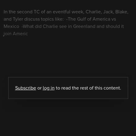
In the second TC of an eventful week, Charlie, Jack, Blake,
and Tyler discuss topics like: -The Gulf of America vs
Mexico -What did Charlie see in Greenland and should it
join Americ
Subscribe
or
log in
to read the rest of this content.