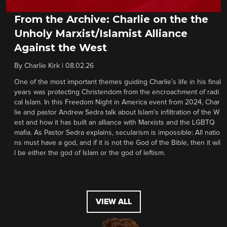
From the Archive: Charlie on the the
Unholy Marxist/Islamist Alliance
Against the West
By
Charlie Kirk
|
08.02.26
One of the most important themes guiding Charlie’s life in his final
years was protecting Christendom from the encroachment of radi
cal Islam. In this Freedom Night in America event from 2024, Char
lie and pastor Andrew Sedra talk about Islam’s infiltration of the W
est and how it has built an alliance with Marxists and the LGBTQ
mafia. As Pastor Sedra explains, secularism is impossible: All natio
ns must have a god, and if it is not the God of the Bible, then it wil
l be either the god of Islam or the god of leftism.
VIEW ALL