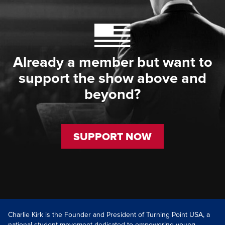
Already a member but want to
support the show above and
beyond?
SUPPORT NOW
Charlie Kirk is the Founder and President of Turning Point USA, a