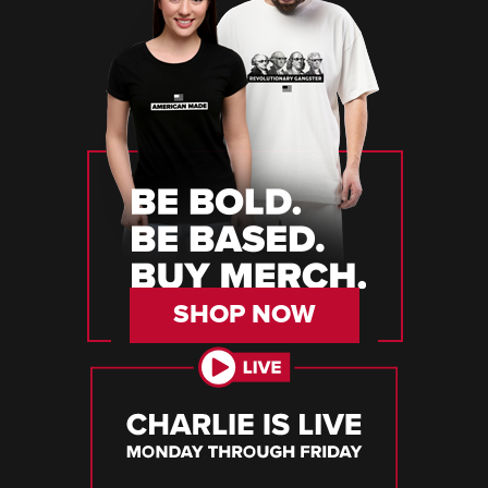
SHOP NOW