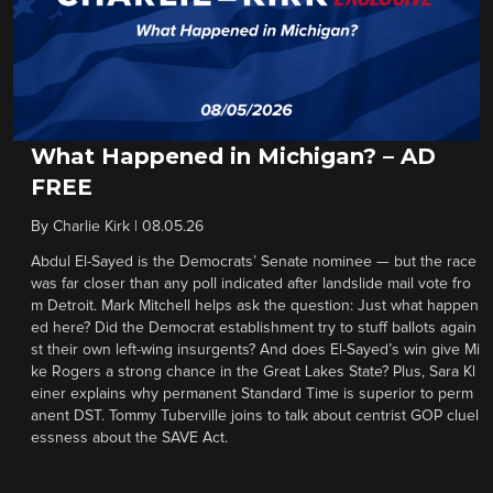
What Happened in Michigan? – AD
FREE
By
Charlie Kirk
|
08.05.26
Abdul El-Sayed is the Democrats’ Senate nominee — but the race
was far closer than any poll indicated after landslide mail vote fro
m Detroit. Mark Mitchell helps ask the question: Just what happen
ed here? Did the Democrat establishment try to stuff ballots again
st their own left-wing insurgents? And does El-Sayed’s win give Mi
ke Rogers a strong chance in the Great Lakes State? Plus, Sara Kl
einer explains why permanent Standard Time is superior to perm
anent DST. Tommy Tuberville joins to talk about centrist GOP cluel
essness about the SAVE Act.