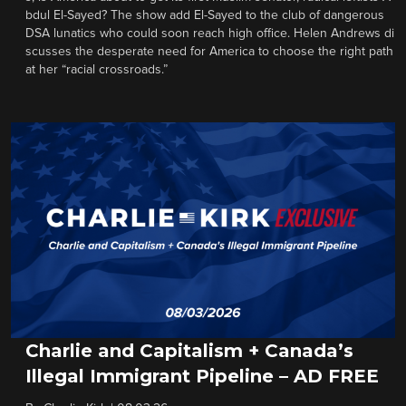
bdul El-Sayed? The show add El-Sayed to the club of dangerous
DSA lunatics who could soon reach high office. Helen Andrews di
scusses the desperate need for America to choose the right path
at her “racial crossroads.”
Charlie and Capitalism + Canada’s
Illegal Immigrant Pipeline – AD FREE