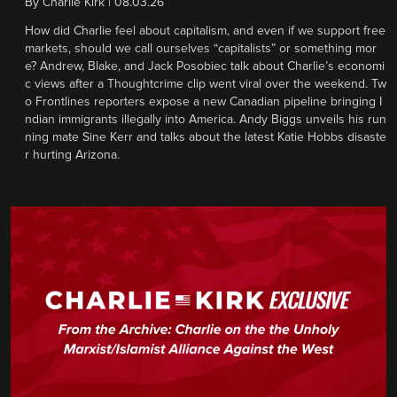
By
Charlie Kirk
|
08.03.26
How did Charlie feel about capitalism, and even if we support free
markets, should we call ourselves “capitalists” or something mor
e? Andrew, Blake, and Jack Posobiec talk about Charlie’s economi
c views after a Thoughtcrime clip went viral over the weekend. Tw
o Frontlines reporters expose a new Canadian pipeline bringing I
ndian immigrants illegally into America. Andy Biggs unveils his run
ning mate Sine Kerr and talks about the latest Katie Hobbs disaste
r hurting Arizona.