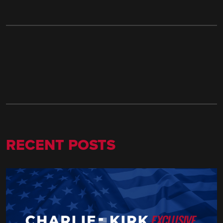
RECENT POSTS