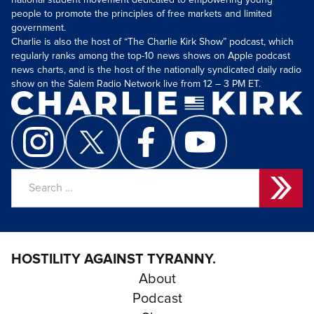
national student movement dedicated to empowering young
people to promote the principles of free markets and limited
government.
Charlie is also the host of “The Charlie Kirk Show” podcast, which
regularly ranks among the top-10 news shows on Apple podcast
news charts, and is the host of the nationally syndicated daily radio
show on the Salem Radio Network live from 12 – 3 PM ET.
Search
for:
HOSTILITY AGAINST TYRANNY.
About
Podcast