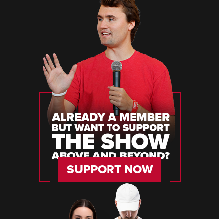
SUPPORT NOW