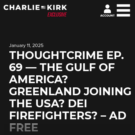
January 11, 2025
THOUGHTCRIME EP.
69 — THE GULF OF
AMERICA?
GREENLAND JOINING
THE USA? DEI
FIREFIGHTERS? – AD
FREE