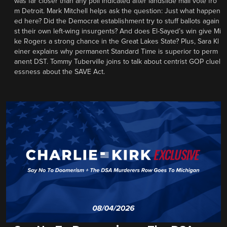
was far closer than any poll indicated after landslide mail vote fro
m Detroit. Mark Mitchell helps ask the question: Just what happen
ed here? Did the Democrat establishment try to stuff ballots again
st their own left-wing insurgents? And does El-Sayed’s win give Mi
ke Rogers a strong chance in the Great Lakes State? Plus, Sara Kl
einer explains why permanent Standard Time is superior to perm
anent DST. Tommy Tuberville joins to talk about centrist GOP cluel
essness about the SAVE Act.