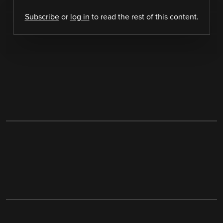
Subscribe
or
log in
to read the rest of this content.