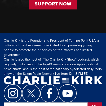
SUPPORT NOW
Charlie Kirk is the Founder and President of Turning Point USA, a
national student movement dedicated to empowering young
people to promote the principles of free markets and limited
government.
Charlie is also the host of “The Charlie Kirk Show” podcast, which
regularly ranks among the top-10 news shows on Apple podcast
news charts, and is the host of the nationally syndicated daily radio
show on the Salem Radio Network live from 12 – 3 PM ET.
Search