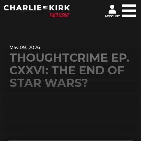
May 09, 2026
THOUGHTCRIME EP.
CXXVI: THE END OF
STAR WARS?