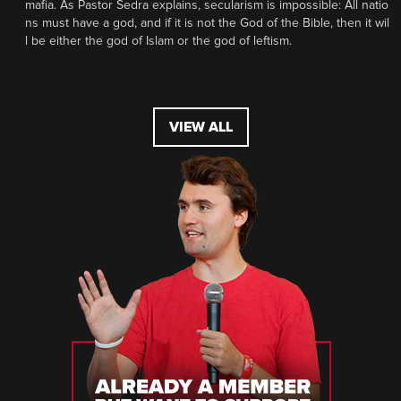
mafia. As Pastor Sedra explains, secularism is impossible: All natio
ns must have a god, and if it is not the God of the Bible, then it wil
l be either the god of Islam or the god of leftism.
VIEW ALL