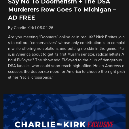
Say No To Doomerism + The DSA
Murderers Row Goes To Michigan –
AD FREE
By
Charlie Kirk
|
08.04.26
Are you meeting “Doomers” online or in real life? Nick Freitas join
s to call out “conservatives” whose only contribution is to complai
n while offering no solutions and putting no skin in the game. Plu
s, is America about to get its first Muslim senator, radical leftists A
bdul El-Sayed? The show add El-Sayed to the club of dangerous
DSA lunatics who could soon reach high office. Helen Andrews di
scusses the desperate need for America to choose the right path
at her “racial crossroads.”