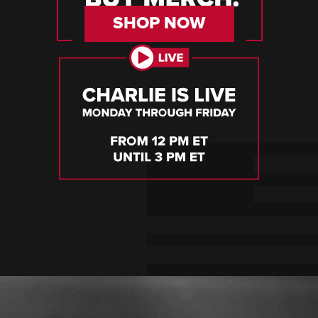
SHOP NOW