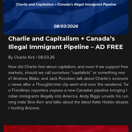
Charlie and Capitalism + Canada’s
Illegal Immigrant Pipeline – AD FREE
By
Charlie Kirk
|
08.03.26
How did Charlie feel about capitalism, and even if we support free
markets, should we call ourselves “capitalists” or something mor
e? Andrew, Blake, and Jack Posobiec talk about Charlie’s economi
c views after a Thoughtcrime clip went viral over the weekend. Tw
o Frontlines reporters expose a new Canadian pipeline bringing I
ndian immigrants illegally into America. Andy Biggs unveils his run
ning mate Sine Kerr and talks about the latest Katie Hobbs disaste
r hurting Arizona.