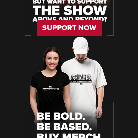
SUPPORT NOW