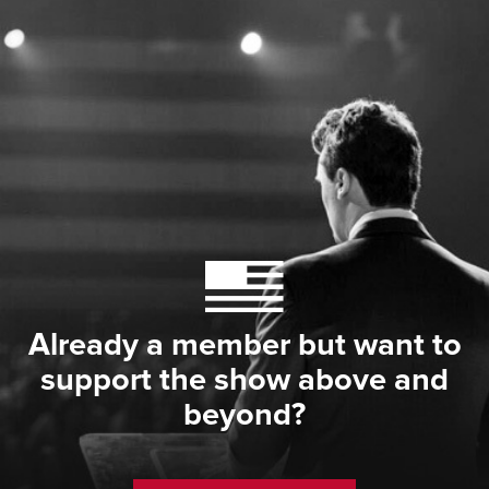
Already a member but want to
support the show above and
beyond?