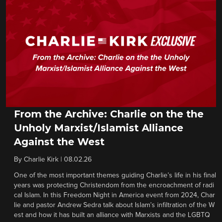
From the Archive: Charlie on the the
Unholy Marxist/Islamist Alliance
Against the West
By
Charlie Kirk
|
08.02.26
One of the most important themes guiding Charlie’s life in his final
years was protecting Christendom from the encroachment of radi
cal Islam. In this Freedom Night in America event from 2024, Char
lie and pastor Andrew Sedra talk about Islam’s infiltration of the W
est and how it has built an alliance with Marxists and the LGBTQ