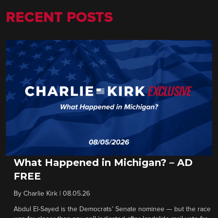
RECENT POSTS
What Happened in Michigan? – AD
FREE
By
Charlie Kirk
|
08.05.26
Abdul El-Sayed is the Democrats’ Senate nominee — but the race