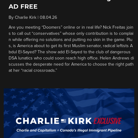
AD FREE
By
Charlie Kirk
|
08.04.26
Are you meeting “Doomers” online or in real life? Nick Freitas join
s to call out “conservatives” whose only contribution is to complai
n while offering no solutions and putting no skin in the game. Plu
s, is America about to get its first Muslim senator, radical leftists A
bdul El-Sayed? The show add El-Sayed to the club of dangerous
DSA lunatics who could soon reach high office. Helen Andrews di
scusses the desperate need for America to choose the right path
at her “racial crossroads.”