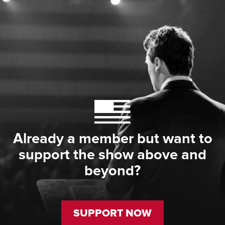
Already a member but want to
support the show above and
beyond?
SUPPORT NOW