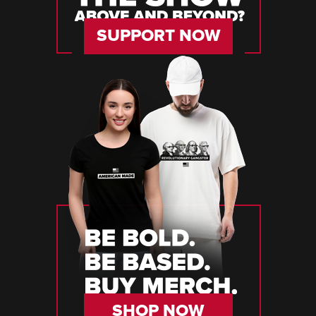
SUPPORT NOW
SHOP NOW