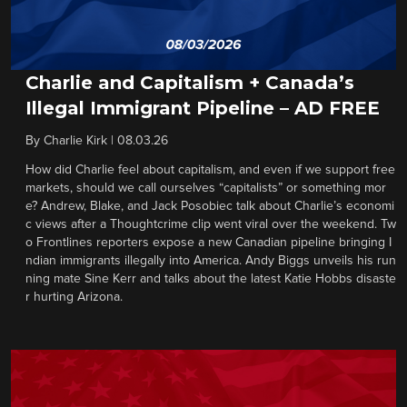
Charlie and Capitalism + Canada’s
Illegal Immigrant Pipeline – AD FREE
By
Charlie Kirk
|
08.03.26
How did Charlie feel about capitalism, and even if we support free
markets, should we call ourselves “capitalists” or something mor
e? Andrew, Blake, and Jack Posobiec talk about Charlie’s economi
c views after a Thoughtcrime clip went viral over the weekend. Tw
o Frontlines reporters expose a new Canadian pipeline bringing I
ndian immigrants illegally into America. Andy Biggs unveils his run
ning mate Sine Kerr and talks about the latest Katie Hobbs disaste
r hurting Arizona.