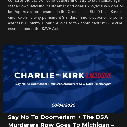
ed here? Did the Democrat establishment try to stuff ballots again
st their own left-wing insurgents? And does El-Sayed’s win give Mi
ke Rogers a strong chance in the Great Lakes State? Plus, Sara Kl
einer explains why permanent Standard Time is superior to perm
anent DST. Tommy Tuberville joins to talk about centrist GOP cluel
essness about the SAVE Act.
Say No To Doomerism + The DSA
Murderers Row Goes To Michigan –