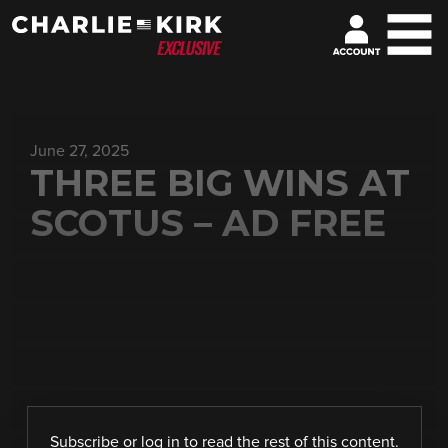
June 27, 2025
THREE BIG WINS AT
SCOTUS – AD FREE
Subscribe
or
log in
to read the rest of this content.