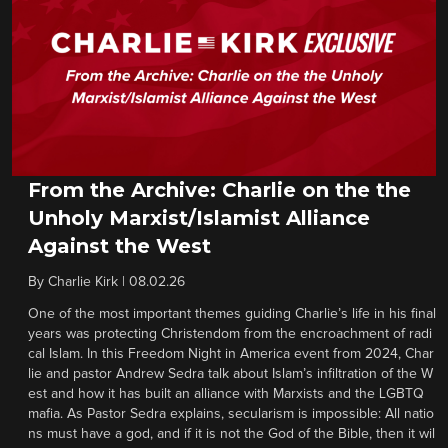
From the Archive: Charlie on the the
Unholy Marxist/Islamist Alliance
Against the West
By
Charlie Kirk
|
08.02.26
One of the most important themes guiding Charlie’s life in his final
years was protecting Christendom from the encroachment of radi
cal Islam. In this Freedom Night in America event from 2024, Char
lie and pastor Andrew Sedra talk about Islam’s infiltration of the W
est and how it has built an alliance with Marxists and the LGBTQ
mafia. As Pastor Sedra explains, secularism is impossible: All natio
ns must have a god, and if it is not the God of the Bible, then it wil