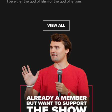
l be either the god of Islam or the god of leftism.
VIEW ALL