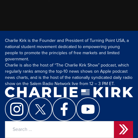
Charlie Kirk is the Founder and President of Turning Point USA, a
national student movement dedicated to empowering young
people to promote the principles of free markets and limited
government.
Charlie is also the host of “The Charlie Kirk Show” podcast, which
regularly ranks among the top-10 news shows on Apple podcast
news charts, and is the host of the nationally syndicated daily radio
show on the Salem Radio Network live from 12 – 3 PM ET.
Search
for: