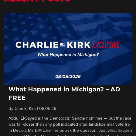
What Happened in Michigan? – AD
FREE
By
Charlie Kirk
|
08.05.26
Abdul El-Sayed is the Democrats’ Senate nominee — but the race
was far closer than any poll indicated after landslide mail vote fro
m Detroit. Mark Mitchell helps ask the question: Just what happen