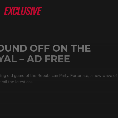
OUND OFF ON THE
AL – AD FREE
ng old guard of the Republican Party. Fortunate, a new wave o
rail the latest cas