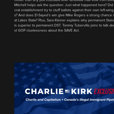
Mitchell helps ask the question: Just what happened here? Di
crat establishment try to stuff ballots against their own left-win
s? And does El-Sayed’s win give Mike Rogers a strong chance 
at Lakes State? Plus, Sara Kleiner explains why permanent Sta
is superior to permanent DST. Tommy Tuberville joins to talk ab
st GOP cluelessness about the SAVE Act.