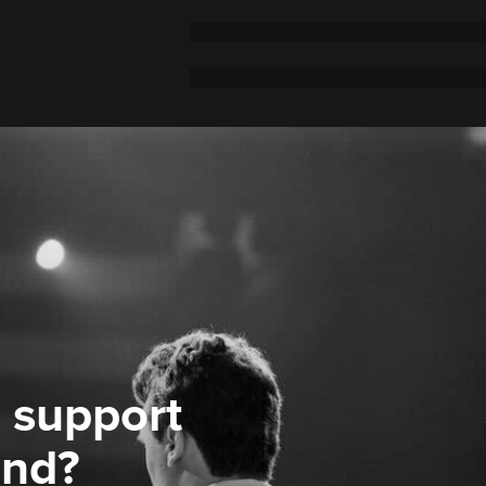
 support
ond?