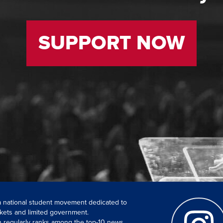
SUPPORT NOW
 a national student movement dedicated to
kets and limited government.
ch regularly ranks among the top-10 news