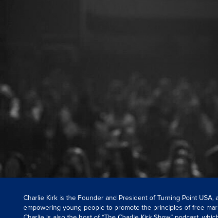
Charlie Kirk is the Founder and President of Turning Point USA,
empowering young people to promote the principles of free mar
Charlie is also the host of “The Charlie Kirk Show” podcast, whi