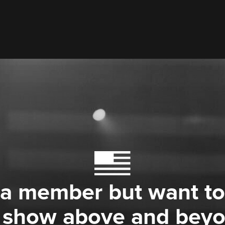
 a member but want to
 show above and bey