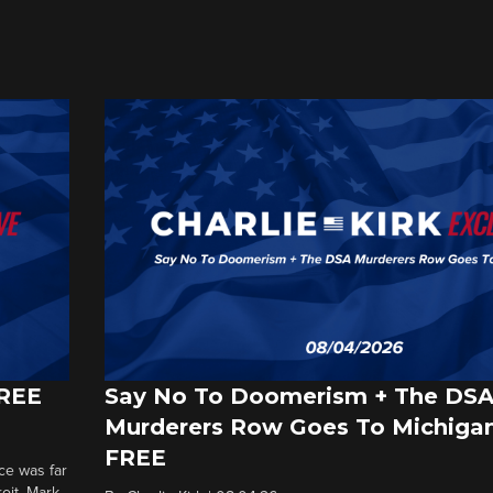
FREE
Say No To Doomerism + The DS
Murderers Row Goes To Michigan
FREE
ce was far
roit. Mark