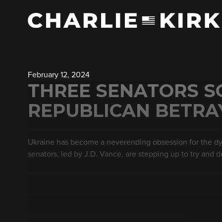
February 12, 2024
THREE SENATORS S
REPUBLICAN BETRAY
Ukraine has become a neverending obsession for the dyi
senators, led by J.D. Vance, are stepping up to try and de