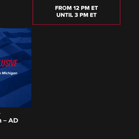
A
 – AD