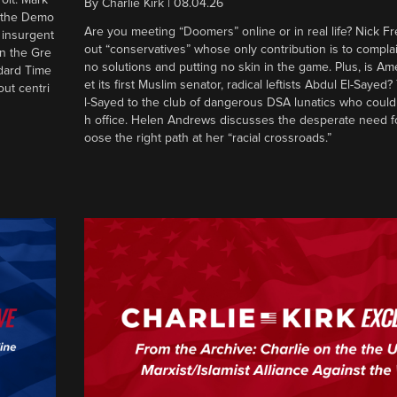
By
Charlie Kirk
|
08.04.26
d the Demo
Are you meeting “Doomers” online or in real life? Nick Frei
g insurgent
out “conservatives” whose only contribution is to complai
in the Gre
no solutions and putting no skin in the game. Plus, is Am
ndard Time
et its first Muslim senator, radical leftists Abdul El-Saye
out centri
l-Sayed to the club of dangerous DSA lunatics who could
h office. Helen Andrews discusses the desperate need f
oose the right path at her “racial crossroads.”