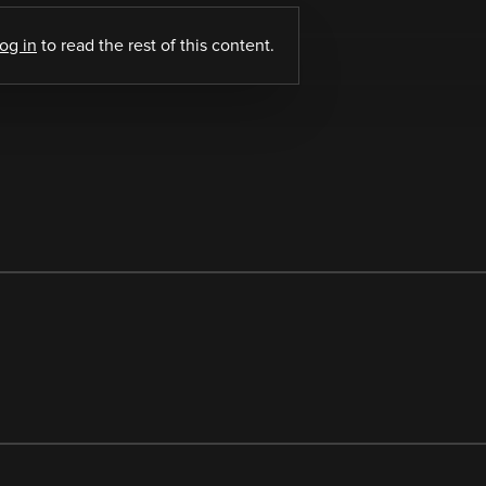
log in
to read the rest of this content.