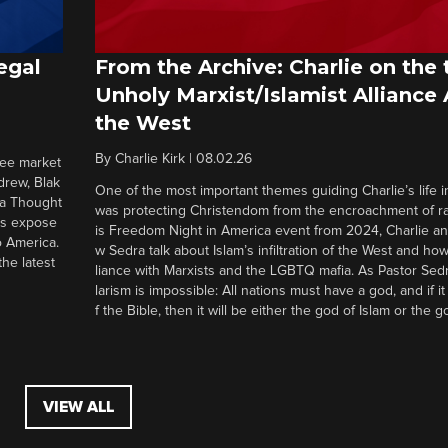
egal
From the Archive: Charlie on the 
Unholy Marxist/Islamist Alliance
the West
By
Charlie Kirk
|
08.02.26
ree market
drew, Blak
One of the most important themes guiding Charlie’s life in
 a Thought
was protecting Christendom from the encroachment of radi
ers expose
is Freedom Night in America event from 2024, Charlie a
o America.
w Sedra talk about Islam’s infiltration of the West and how 
he latest
liance with Marxists and the LGBTQ mafia. As Pastor Sedr
larism is impossible: All nations must have a god, and if i
f the Bible, then it will be either the god of Islam or the go
VIEW ALL