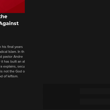
the
 Against
 his final years
cal Islam. In th
nd pastor Andre
it has built an al
a explains, secu
t is not the God o
d of leftism.