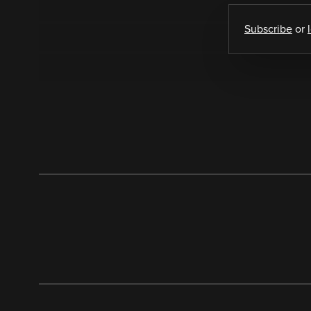
Subscribe
or