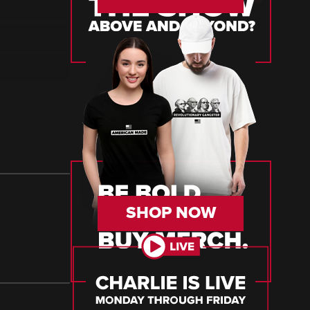
SHOP NOW