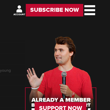
SUBSCRIBE NOW
f young
SUPPORT NOW