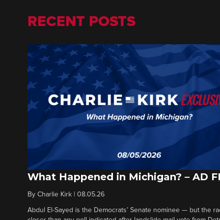
RECENT POSTS
What Happened in Michigan? – AD 
By
Charlie Kirk
|
08.05.26
Abdul El-Sayed is the Democrats’ Senate nominee — but the ra
closer than any poll indicated after landslide mail vote from Det