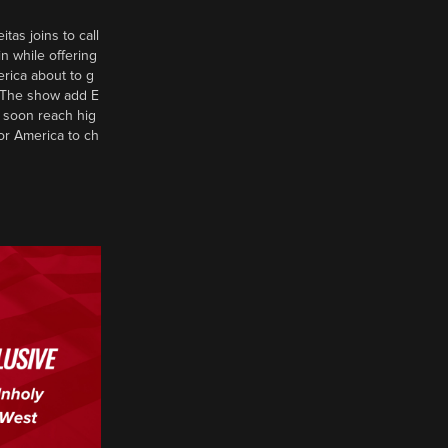
tas joins to call
n while offering
erica about to g
d? The show add E
 soon reach hig
or America to ch