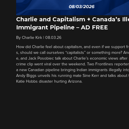
Charlie and Capitalism + Canada’s Ill
Immigrant Pipeline – AD FREE
By
Charlie Kirk
|
08.03.26
How did Charlie feel about capitalism, and even if we support f
s, should we call ourselves “capitalists” or something more? An
e, and Jack Posobiec talk about Charlie’s economic views after
crime clip went viral over the weekend. Two Frontlines report
a new Canadian pipeline bringing Indian immigrants illegally int
Andy Biggs unveils his running mate Sine Kerr and talks about t
Katie Hobbs disaster hurting Arizona.