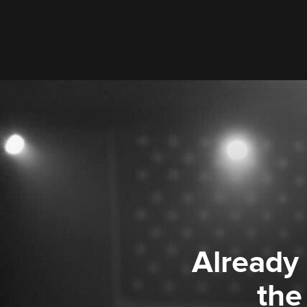
Already
the