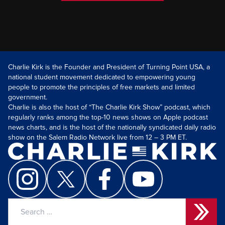
Charlie Kirk is the Founder and President of Turning Point USA, a
national student movement dedicated to empowering young
people to promote the principles of free markets and limited
government.
Charlie is also the host of “The Charlie Kirk Show” podcast, which
regularly ranks among the top-10 news shows on Apple podcast
news charts, and is the host of the nationally syndicated daily radio
show on the Salem Radio Network live from 12 – 3 PM ET.
Search
for: