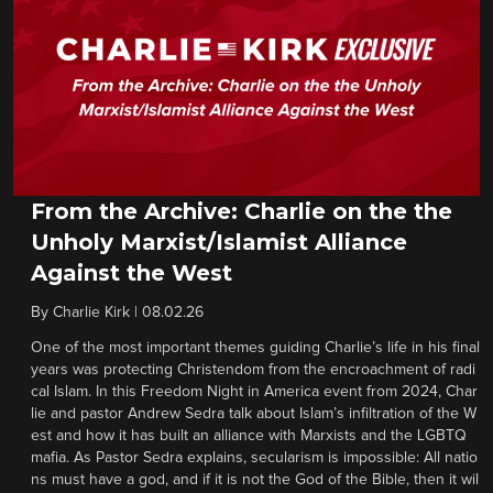
From the Archive: Charlie on the the
Unholy Marxist/Islamist Alliance
Against the West
By
Charlie Kirk
|
08.02.26
One of the most important themes guiding Charlie’s life in his final
years was protecting Christendom from the encroachment of radi
cal Islam. In this Freedom Night in America event from 2024, Char
lie and pastor Andrew Sedra talk about Islam’s infiltration of the W
est and how it has built an alliance with Marxists and the LGBTQ
mafia. As Pastor Sedra explains, secularism is impossible: All natio
ns must have a god, and if it is not the God of the Bible, then it wil