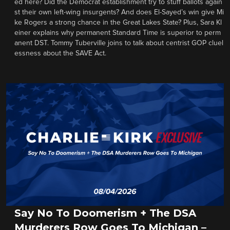
ed here? Did the Democrat establishment try to stuff ballots again
st their own left-wing insurgents? And does El-Sayed’s win give Mi
ke Rogers a strong chance in the Great Lakes State? Plus, Sara Kl
einer explains why permanent Standard Time is superior to perm
anent DST. Tommy Tuberville joins to talk about centrist GOP cluel
essness about the SAVE Act.
Say No To Doomerism + The DSA
Murderers Row Goes To Michigan –