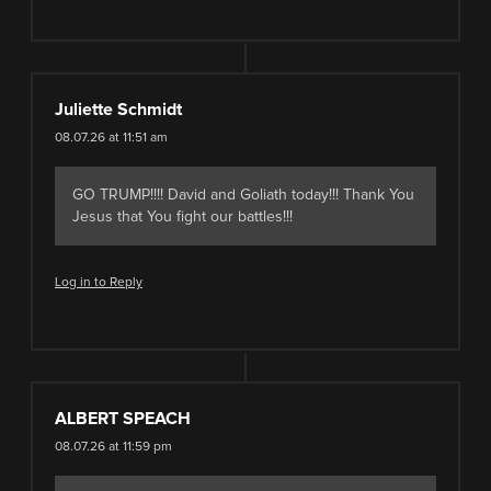
Juliette Schmidt
08.07.26 at 11:51 am
GO TRUMP!!!! David and Goliath today!!! Thank You
Jesus that You fight our battles!!!
Log in to Reply
ALBERT SPEACH
08.07.26 at 11:59 pm