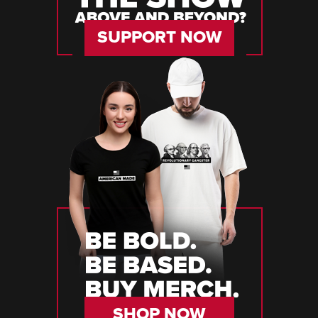
SUPPORT NOW
SHOP NOW