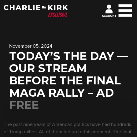
November 05, 2024
TODAY’S THE DAY —
OUR STREAM
BEFORE THE FINAL
MAGA RALLY – AD
FREE
The past nine years of American politics have had hundreds
of Trump rallies. All of them led up to this moment: The final