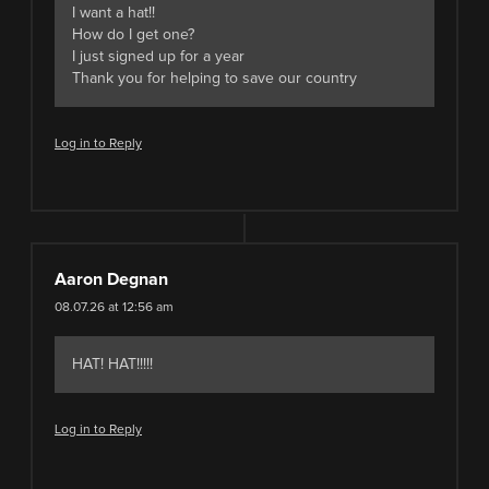
I want a hat!!
How do I get one?
I just signed up for a year
Thank you for helping to save our country
Log in to Reply
Aaron Degnan
08.07.26 at 12:56 am
HAT! HAT!!!!!
Log in to Reply