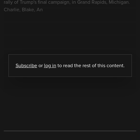
rally of Trump's final campaign, in Grand Rapids, Michigan.
Charlie, Blake, An
Subscribe
or
log in
to read the rest of this content.