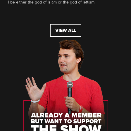
l be either the god of Islam or the god of leftism.
VIEW ALL