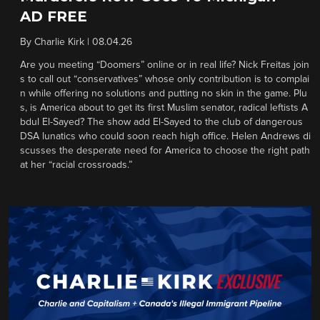
AD FREE
By
Charlie Kirk
|
08.04.26
Are you meeting “Doomers” online or in real life? Nick Freitas join
s to call out “conservatives” whose only contribution is to complai
n while offering no solutions and putting no skin in the game. Plu
s, is America about to get its first Muslim senator, radical leftists A
bdul El-Sayed? The show add El-Sayed to the club of dangerous
DSA lunatics who could soon reach high office. Helen Andrews di
scusses the desperate need for America to choose the right path
at her “racial crossroads.”