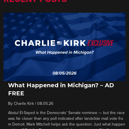
What Happened in Michigan? – AD
FREE
By
Charlie Kirk
|
08.05.26
Abdul El-Sayed is the Democrats’ Senate nominee — but the race
was far closer than any poll indicated after landslide mail vote fro
m Detroit. Mark Mitchell helps ask the question: Just what happen