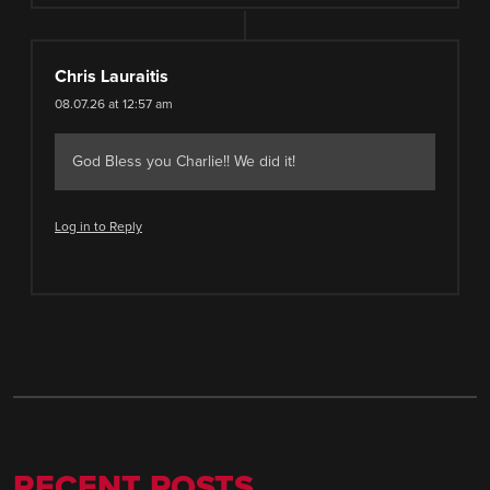
Chris Lauraitis
08.07.26 at 12:57 am
God Bless you Charlie!! We did it!
Log in to Reply
RECENT POSTS