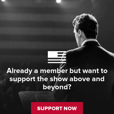
Already a member but want to
support the show above and
beyond?
SUPPORT NOW