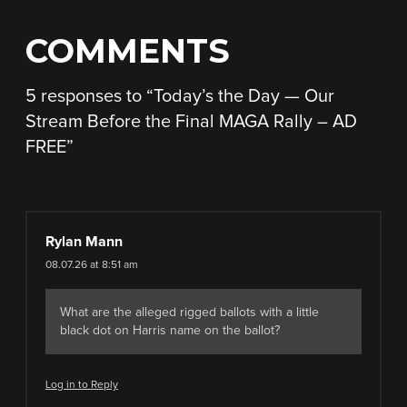
COMMENTS
5 responses to “
Today’s the Day — Our
Stream Before the Final MAGA Rally – AD
FREE
”
Rylan Mann
08.07.26 at 8:51 am
What are the alleged rigged ballots with a little
black dot on Harris name on the ballot?
Log in to Reply