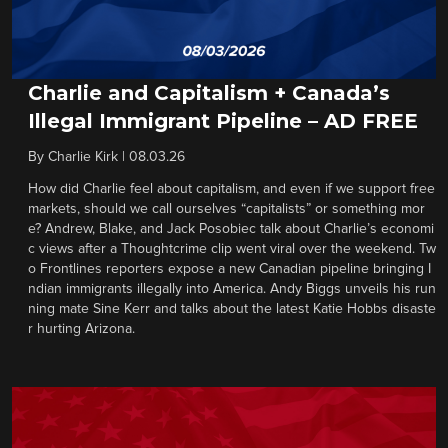
Charlie and Capitalism + Canada’s
Illegal Immigrant Pipeline – AD FREE
By
Charlie Kirk
|
08.03.26
How did Charlie feel about capitalism, and even if we support free
markets, should we call ourselves “capitalists” or something mor
e? Andrew, Blake, and Jack Posobiec talk about Charlie’s economi
c views after a Thoughtcrime clip went viral over the weekend. Tw
o Frontlines reporters expose a new Canadian pipeline bringing I
ndian immigrants illegally into America. Andy Biggs unveils his run
ning mate Sine Kerr and talks about the latest Katie Hobbs disaste
r hurting Arizona.