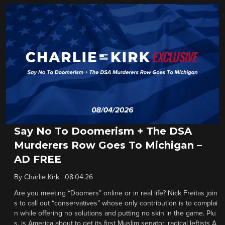
Say No To Doomerism + The DSA
Murderers Row Goes To Michigan –
AD FREE
By
Charlie Kirk
|
08.04.26
Are you meeting “Doomers” online or in real life? Nick Freitas join
s to call out “conservatives” whose only contribution is to complai
n while offering no solutions and putting no skin in the game. Plu
s, is America about to get its first Muslim senator, radical leftists A