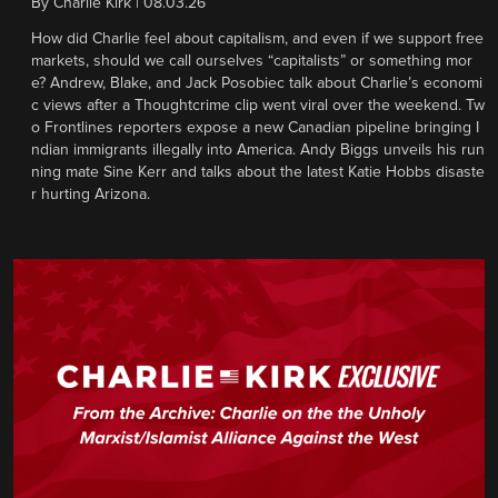
By
Charlie Kirk
|
08.03.26
How did Charlie feel about capitalism, and even if we support free
markets, should we call ourselves “capitalists” or something mor
e? Andrew, Blake, and Jack Posobiec talk about Charlie’s economi
c views after a Thoughtcrime clip went viral over the weekend. Tw
o Frontlines reporters expose a new Canadian pipeline bringing I
ndian immigrants illegally into America. Andy Biggs unveils his run
ning mate Sine Kerr and talks about the latest Katie Hobbs disaste
r hurting Arizona.