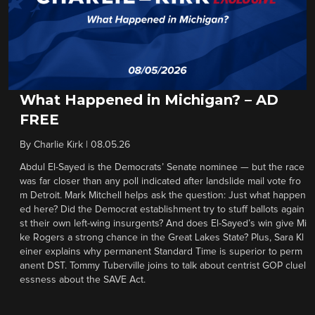
What Happened in Michigan? – AD
FREE
By
Charlie Kirk
|
08.05.26
Abdul El-Sayed is the Democrats’ Senate nominee — but the race
was far closer than any poll indicated after landslide mail vote fro
m Detroit. Mark Mitchell helps ask the question: Just what happen
ed here? Did the Democrat establishment try to stuff ballots again
st their own left-wing insurgents? And does El-Sayed’s win give Mi
ke Rogers a strong chance in the Great Lakes State? Plus, Sara Kl
einer explains why permanent Standard Time is superior to perm
anent DST. Tommy Tuberville joins to talk about centrist GOP cluel
essness about the SAVE Act.