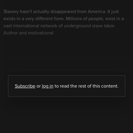
Slavery hasn't actually disappeared from America. It just
exists in a very different form. Millions of people, exist in a
vast international network of underground slave labor.
Author and motivational
Subscribe
or
log in
to read the rest of this content.