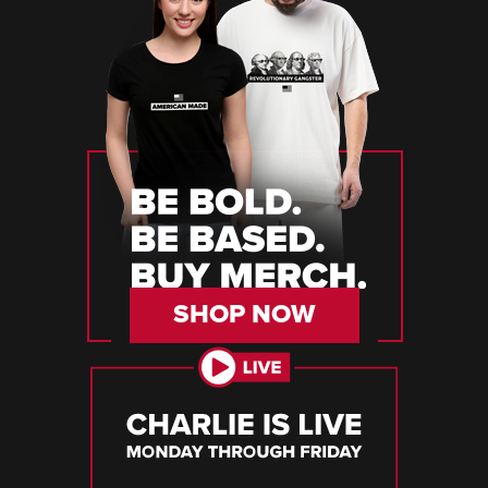
SHOP NOW