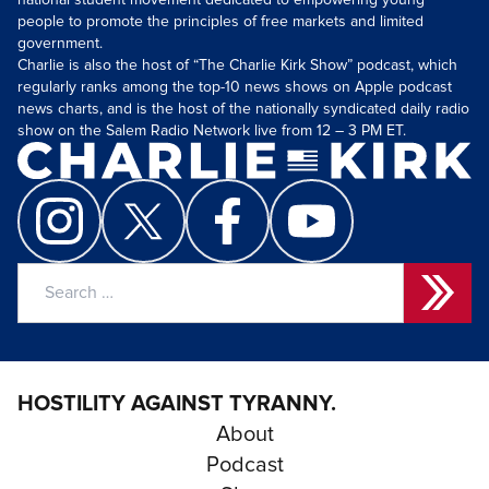
national student movement dedicated to empowering young
people to promote the principles of free markets and limited
government.
Charlie is also the host of “The Charlie Kirk Show” podcast, which
regularly ranks among the top-10 news shows on Apple podcast
news charts, and is the host of the nationally syndicated daily radio
show on the Salem Radio Network live from 12 – 3 PM ET.
Search
for:
HOSTILITY AGAINST TYRANNY.
About
Podcast