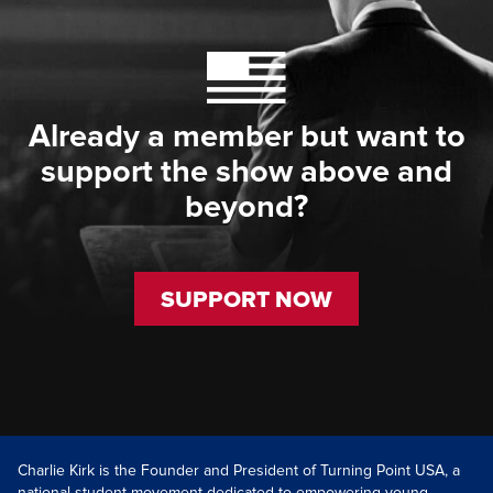
Already a member but want to
support the show above and
beyond?
SUPPORT NOW
Charlie Kirk is the Founder and President of Turning Point USA, a