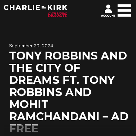
September 20, 2024
TONY ROBBINS AND
THE CITY OF
DREAMS FT. TONY
ROBBINS AND
MOHIT
RAMCHANDANI – AD
FREE