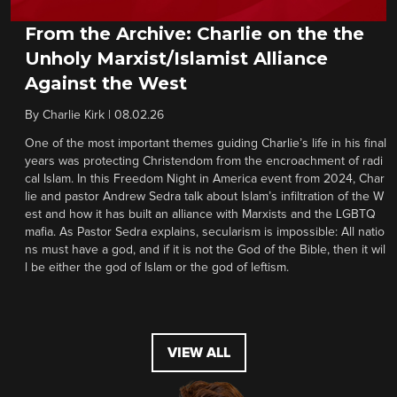
From the Archive: Charlie on the the
Unholy Marxist/Islamist Alliance
Against the West
By
Charlie Kirk
|
08.02.26
One of the most important themes guiding Charlie’s life in his final
years was protecting Christendom from the encroachment of radi
cal Islam. In this Freedom Night in America event from 2024, Char
lie and pastor Andrew Sedra talk about Islam’s infiltration of the W
est and how it has built an alliance with Marxists and the LGBTQ
mafia. As Pastor Sedra explains, secularism is impossible: All natio
ns must have a god, and if it is not the God of the Bible, then it wil
l be either the god of Islam or the god of leftism.
VIEW ALL