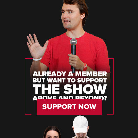
SUPPORT NOW