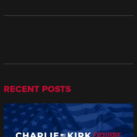
RECENT POSTS