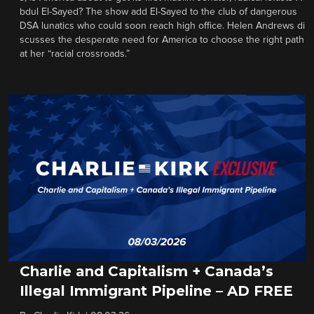
bdul El-Sayed? The show add El-Sayed to the club of dangerous
DSA lunatics who could soon reach high office. Helen Andrews di
scusses the desperate need for America to choose the right path
at her “racial crossroads.”
Charlie and Capitalism + Canada’s
Illegal Immigrant Pipeline – AD FREE