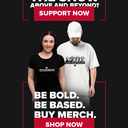
SUPPORT NOW
SHOP NOW