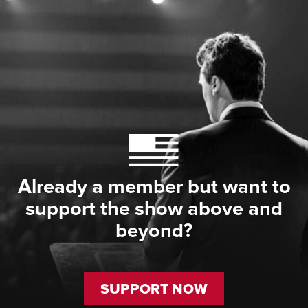
Already a member but want to
support the show above and
beyond?
SUPPORT NOW