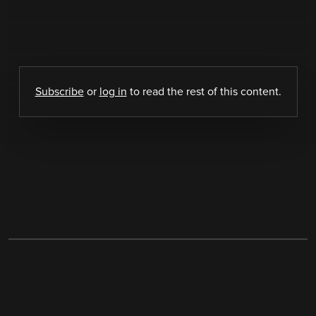
Subscribe
or
log in
to read the rest of this content.