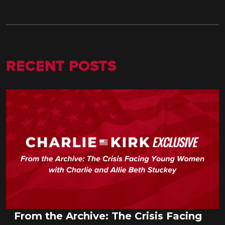
RECENT POSTS
From the Archive: The Crisis Facing