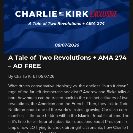
A Tale of Two Revolutions + AMA 274
– AD FREE
By
Charlie Kirk
|
08.07.26
What drives conservative ideology vs. the endless “burn it down”
rage of the far-left democratic socialists? Andrew and Blake talks a
bout how much can be traced back to the distinct attitudes of two
revolutions, the American and the French. Then, they talk to Todd
Nettleton about one of the world’s fastest-growing Christian com
munities — the one hidden within the Islamic Republic of Iran. The
n it’s time for an hour of subscriber questions about President Tr
ump’s new EO trying to check birthright citizenship, how Charlie f