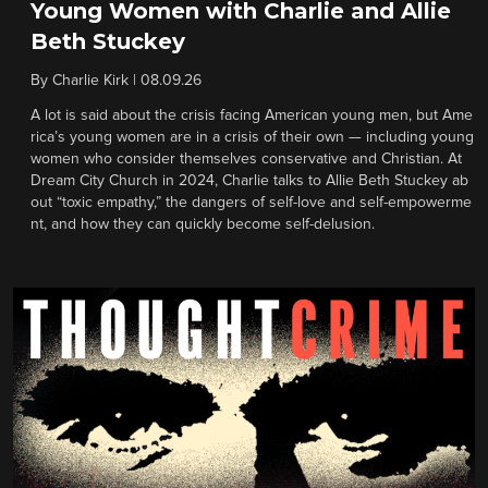
Young Women with Charlie and Allie
Beth Stuckey
By
Charlie Kirk
|
08.09.26
A lot is said about the crisis facing American young men, but Ame
rica’s young women are in a crisis of their own — including young
women who consider themselves conservative and Christian. At
Dream City Church in 2024, Charlie talks to Allie Beth Stuckey ab
out “toxic empathy,” the dangers of self-love and self-empowerme
nt, and how they can quickly become self-delusion.