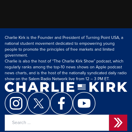
Charlie Kirk is the Founder and President of Turning Point USA, a
national student movement dedicated to empowering young
people to promote the principles of free markets and limited
government.
Charlie is also the host of “The Charlie Kirk Show” podcast, which
regularly ranks among the top-10 news shows on Apple podcast
news charts, and is the host of the nationally syndicated daily radio
show on the Salem Radio Network live from 12 – 3 PM ET.
Search
for: