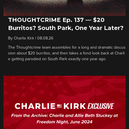
THOUGHTCRIME Ep. 137 — $20
Burritos? South Park, One Year Later?
By
Charlie Kirk
|
08.08.26
The Thoughtcrime team assembles for a long and dramatic discus
sion about $20 burritos, and then takes a fond look back at Charli
e getting parodied on South Park exactly one year ago.