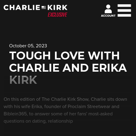
October 05, 2023
TOUGH LOVE WITH
CHARLIE AND ERIKA
KIRK
On this edition of The Charlie Kirk Show, Charlie sits down
with his wife Erika, founder of Proclaim Streetwear and
Biblein365, to answer some of her fans' most-asked
questions on dating, relationship