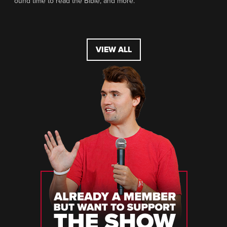
ound time to read the Bible, and more.
VIEW ALL