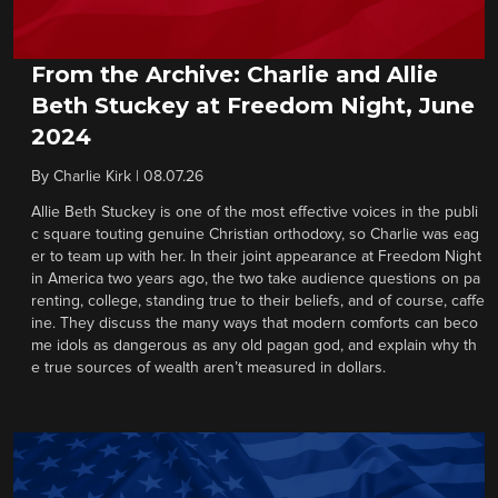
From the Archive: Charlie and Allie
Beth Stuckey at Freedom Night, June
2024
By
Charlie Kirk
|
08.07.26
Allie Beth Stuckey is one of the most effective voices in the publi
c square touting genuine Christian orthodoxy, so Charlie was eag
er to team up with her. In their joint appearance at Freedom Night
in America two years ago, the two take audience questions on pa
renting, college, standing true to their beliefs, and of course, caffe
ine. They discuss the many ways that modern comforts can beco
me idols as dangerous as any old pagan god, and explain why th
e true sources of wealth aren’t measured in dollars.