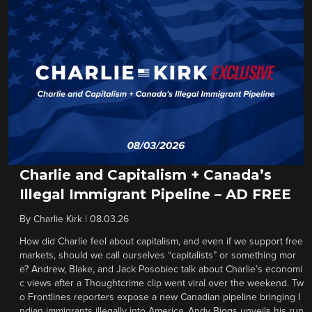
Charlie and Capitalism + Canada’s
Illegal Immigrant Pipeline – AD FREE
By
Charlie Kirk
|
08.03.26
How did Charlie feel about capitalism, and even if we support free
markets, should we call ourselves “capitalists” or something mor
e? Andrew, Blake, and Jack Posobiec talk about Charlie’s economi
c views after a Thoughtcrime clip went viral over the weekend. Tw
o Frontlines reporters expose a new Canadian pipeline bringing I
ndian immigrants illegally into America. Andy Biggs unveils his run