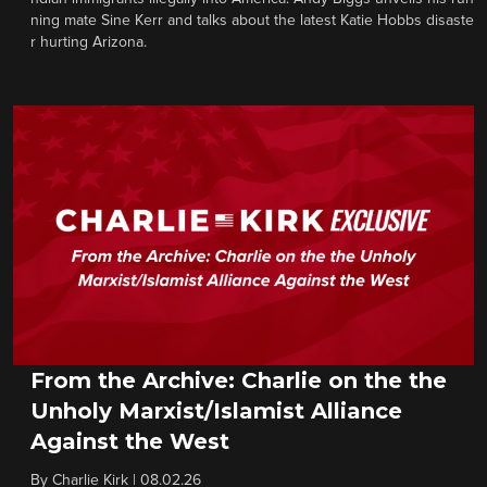
ning mate Sine Kerr and talks about the latest Katie Hobbs disaste
r hurting Arizona.
From the Archive: Charlie on the the
Unholy Marxist/Islamist Alliance
Against the West
By
Charlie Kirk
|
08.02.26