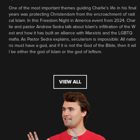
One of the most important themes guiding Charlie’s life in his final
years was protecting Christendom from the encroachment of radi
cal Islam. In this Freedom Night in America event from 2024, Char
lie and pastor Andrew Sedra talk about Islam’s infiltration of the W
est and how it has built an alliance with Marxists and the LGBTQ
mafia. As Pastor Sedra explains, secularism is impossible: All natio
ns must have a god, and if it is not the God of the Bible, then it wil
l be either the god of Islam or the god of leftism.
VIEW ALL