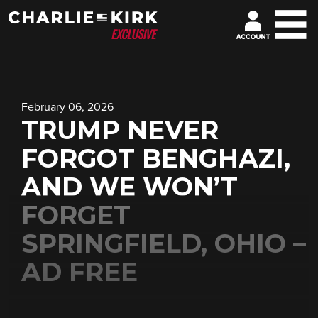
February 06, 2026
TRUMP NEVER
FORGOT BENGHAZI,
AND WE WON’T
FORGET
SPRINGFIELD, OHIO –
AD FREE