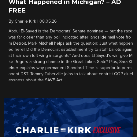
What Happened in Michigan? – AD
FREE
By
Charlie Kirk
|
08.05.26
Abdul El-Sayed is the Democrats’ Senate nominee — but the race
was far closer than any poll indicated after landslide mail vote fro
m Detroit. Mark Mitchell helps ask the question: Just what happen
ed here? Did the Democrat establishment try to stuff ballots again
st their own left-wing insurgents? And does El-Sayed’s win give Mi
ke Rogers a strong chance in the Great Lakes State? Plus, Sara Kl
einer explains why permanent Standard Time is superior to perm
anent DST. Tommy Tuberville joins to talk about centrist GOP cluel
essness about the SAVE Act.