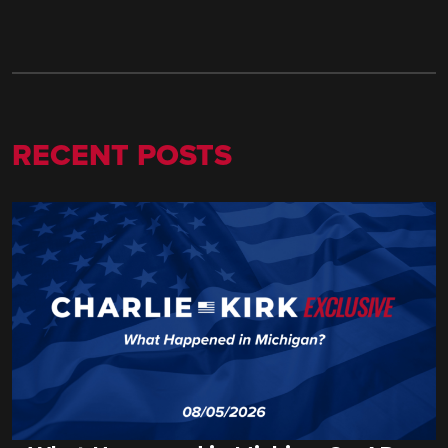
RECENT POSTS