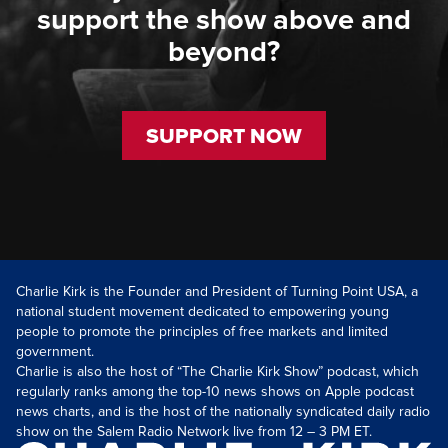
support the show above and
beyond?
SUPPORT NOW
Charlie Kirk is the Founder and President of Turning Point USA, a
national student movement dedicated to empowering young
people to promote the principles of free markets and limited
government.
Charlie is also the host of “The Charlie Kirk Show” podcast, which
regularly ranks among the top-10 news shows on Apple podcast
news charts, and is the host of the nationally syndicated daily radio
show on the Salem Radio Network live from 12 – 3 PM ET.