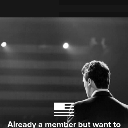
Already a member but want to