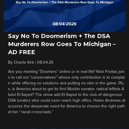
Say No To Doomerism + The DSA
Murderers Row Goes To Michigan –
AD FREE
By
Charlie Kirk
|
08.04.26
Are you meeting “Doomers” online or in real life? Nick Freitas join
s to call out “conservatives” whose only contribution is to complai
n while offering no solutions and putting no skin in the game. Plu
s, is America about to get its first Muslim senator, radical leftists A
bdul El-Sayed? The show add El-Sayed to the club of dangerous
DSA lunatics who could soon reach high office. Helen Andrews di
scusses the desperate need for America to choose the right path
at her “racial crossroads.”