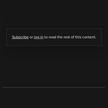
Subscribe
or
log in
to read the rest of this content.