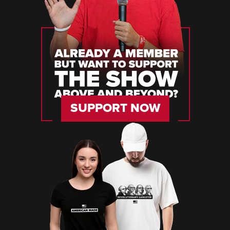
SUPPORT NOW