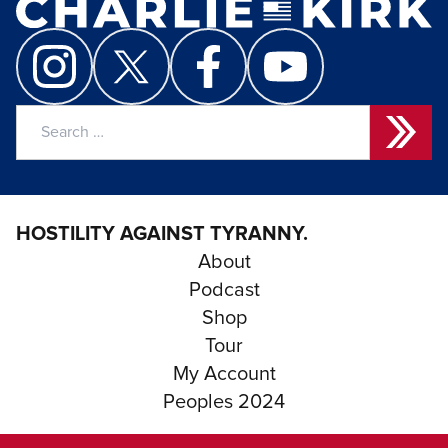
Search
for:
HOSTILITY AGAINST TYRANNY.
About
Podcast
Shop
Tour
My Account
Peoples 2024