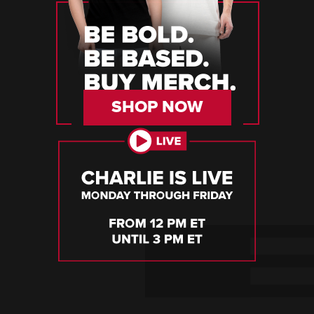
SHOP NOW