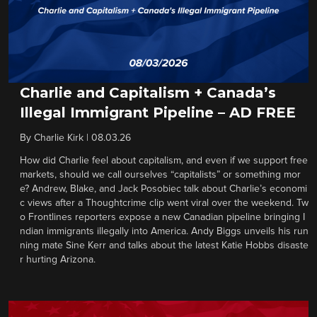
Charlie and Capitalism + Canada’s
Illegal Immigrant Pipeline – AD FREE
By
Charlie Kirk
|
08.03.26
How did Charlie feel about capitalism, and even if we support free
markets, should we call ourselves “capitalists” or something mor
e? Andrew, Blake, and Jack Posobiec talk about Charlie’s economi
c views after a Thoughtcrime clip went viral over the weekend. Tw
o Frontlines reporters expose a new Canadian pipeline bringing I
ndian immigrants illegally into America. Andy Biggs unveils his run
ning mate Sine Kerr and talks about the latest Katie Hobbs disaste
r hurting Arizona.