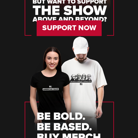
SUPPORT NOW