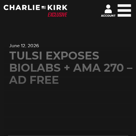
June 12, 2026
TULSI EXPOSES
BIOLABS + AMA 270 –
AD FREE