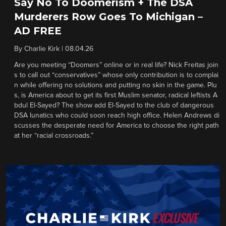
Say No To Doomerism + The DSA
Murderers Row Goes To Michigan –
AD FREE
By
Charlie Kirk
|
08.04.26
Are you meeting “Doomers” online or in real life? Nick Freitas join
s to call out “conservatives” whose only contribution is to complai
n while offering no solutions and putting no skin in the game. Plu
s, is America about to get its first Muslim senator, radical leftists A
bdul El-Sayed? The show add El-Sayed to the club of dangerous
DSA lunatics who could soon reach high office. Helen Andrews di
scusses the desperate need for America to choose the right path
at her “racial crossroads.”