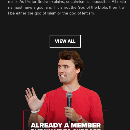
mafia. As Pastor Sedra explains, secularism is impossible: All natio
ns must have a god, and if it is not the God of the Bible, then it wil
l be either the god of Islam or the god of leftism.
VIEW ALL