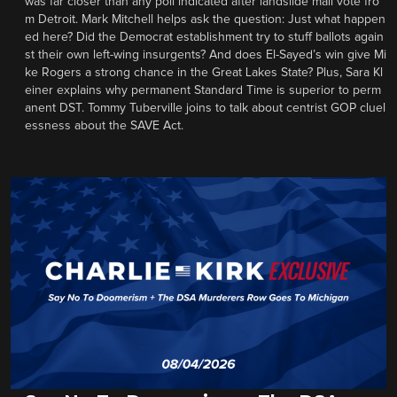
was far closer than any poll indicated after landslide mail vote fro
m Detroit. Mark Mitchell helps ask the question: Just what happen
ed here? Did the Democrat establishment try to stuff ballots again
st their own left-wing insurgents? And does El-Sayed’s win give Mi
ke Rogers a strong chance in the Great Lakes State? Plus, Sara Kl
einer explains why permanent Standard Time is superior to perm
anent DST. Tommy Tuberville joins to talk about centrist GOP cluel
essness about the SAVE Act.