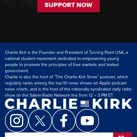
SUPPORT NOW
Charlie Kirk is the Founder and President of Turning Point USA, a
national student movement dedicated to empowering young
people to promote the principles of free markets and limited
government.
Charlie is also the host of “The Charlie Kirk Show” podcast, which
regularly ranks among the top-10 news shows on Apple podcast
news charts, and is the host of the nationally syndicated daily radio
show on the Salem Radio Network live from 12 – 3 PM ET.
Search