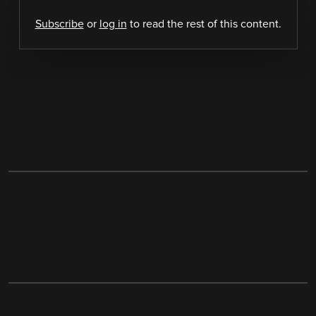
Subscribe
or
log in
to read the rest of this content.