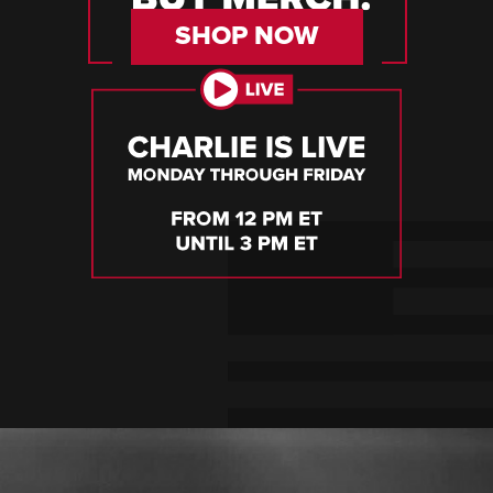
SHOP NOW