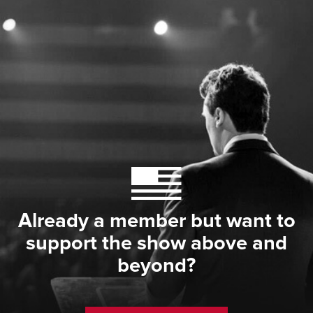
Already a member but want to
support the show above and
beyond?