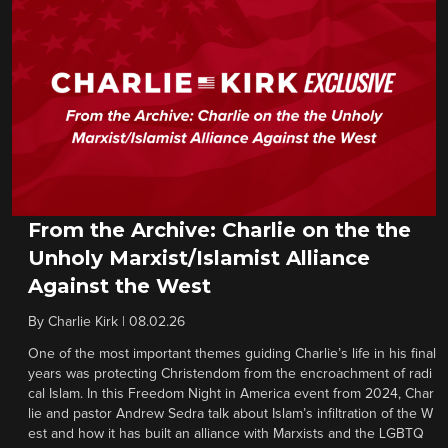
From the Archive: Charlie on the the
Unholy Marxist/Islamist Alliance
Against the West
By
Charlie Kirk
|
08.02.26
One of the most important themes guiding Charlie’s life in his final
years was protecting Christendom from the encroachment of radi
cal Islam. In this Freedom Night in America event from 2024, Char
lie and pastor Andrew Sedra talk about Islam’s infiltration of the W
est and how it has built an alliance with Marxists and the LGBTQ