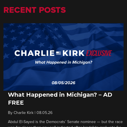
RECENT POSTS
What Happened in Michigan? – AD
FREE
By
Charlie Kirk
|
08.05.26
Abdul El-Sayed is the Democrats’ Senate nominee — but the race