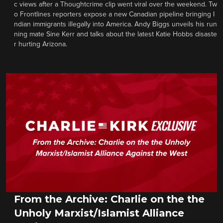
c views after a Thoughtcrime clip went viral over the weekend. Tw
o Frontlines reporters expose a new Canadian pipeline bringing I
ndian immigrants illegally into America. Andy Biggs unveils his run
ning mate Sine Kerr and talks about the latest Katie Hobbs disaste
r hurting Arizona.
From the Archive: Charlie on the the
Unholy Marxist/Islamist Alliance