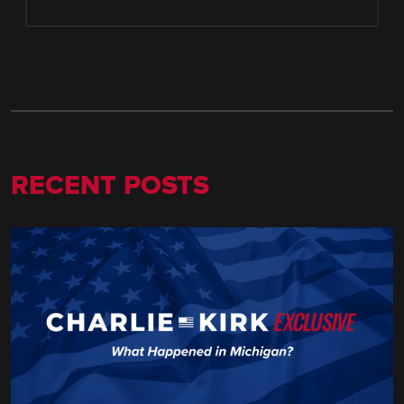
RECENT POSTS