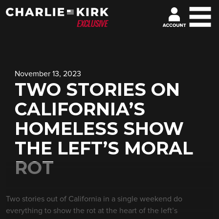
November 13, 2023
TWO STORIES ON
CALIFORNIA’S
HOMELESS SHOW
THE LEFT’S MORAL
ROT
Two stories out of California in a single weekend do
everything to show the rot at the heart of the left’s