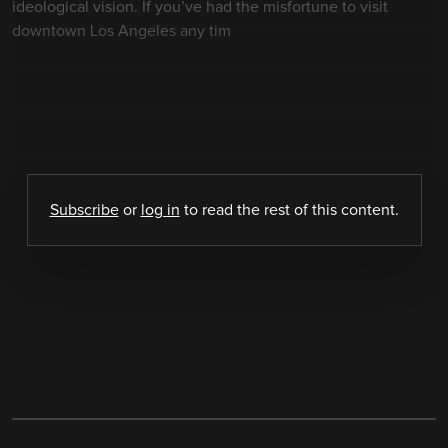
ideological vision. If you’ve had the misfortune to visit
downtown Los Angeles any tim
Subscribe
or
log in
to read the rest of this content.