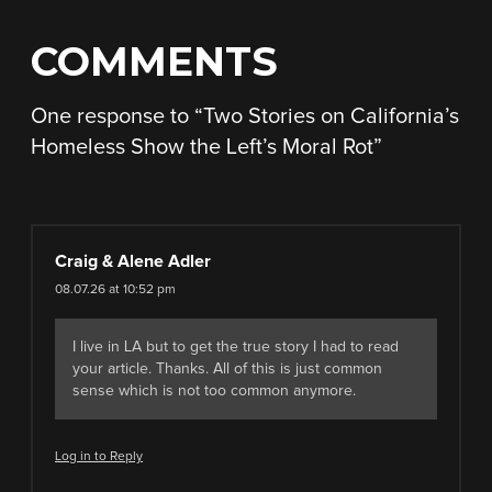
COMMENTS
One response to “
Two Stories on California’s
Homeless Show the Left’s Moral Rot
”
Craig & Alene Adler
08.07.26 at 10:52 pm
I live in LA but to get the true story I had to read
your article. Thanks. All of this is just common
sense which is not too common anymore.
Log in to Reply