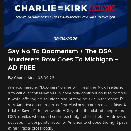
Say No To Doomerism + The DSA
Murderers Row Goes To Michigan –
AD FREE
By
Charlie Kirk
|
08.04.26
Are you meeting “Doomers” online or in real life? Nick Freitas join
s to call out “conservatives” whose only contribution is to complai
n while offering no solutions and putting no skin in the game. Plu
s, is America about to get its first Muslim senator, radical leftists A
bdul El-Sayed? The show add El-Sayed to the club of dangerous
DSA lunatics who could soon reach high office. Helen Andrews di
scusses the desperate need for America to choose the right path
at her “racial crossroads.”