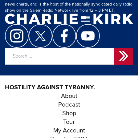
news charts, and is the host of the nationally syndicated daily radio
show on the Salem Radio Network live from 12 – 3 PM ET.
Search
for:
HOSTILITY AGAINST TYRANNY.
About
Podcast
Shop
Tour
My Account