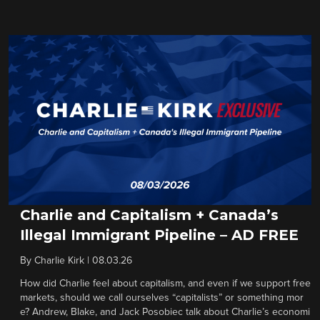
Charlie and Capitalism + Canada’s
Illegal Immigrant Pipeline – AD FREE
By
Charlie Kirk
|
08.03.26
How did Charlie feel about capitalism, and even if we support free
markets, should we call ourselves “capitalists” or something mor
e? Andrew, Blake, and Jack Posobiec talk about Charlie’s economi