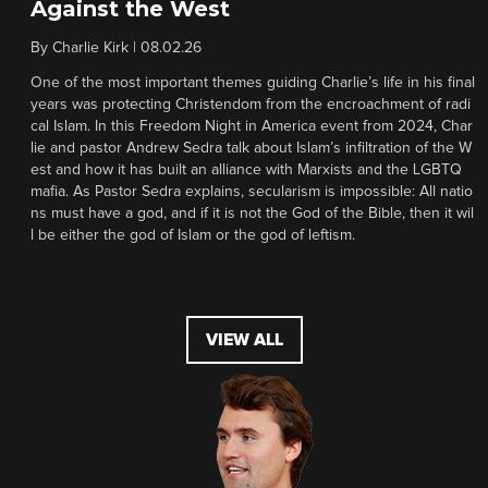
Against the West
By
Charlie Kirk
|
08.02.26
One of the most important themes guiding Charlie’s life in his final
years was protecting Christendom from the encroachment of radi
cal Islam. In this Freedom Night in America event from 2024, Char
lie and pastor Andrew Sedra talk about Islam’s infiltration of the W
est and how it has built an alliance with Marxists and the LGBTQ
mafia. As Pastor Sedra explains, secularism is impossible: All natio
ns must have a god, and if it is not the God of the Bible, then it wil
l be either the god of Islam or the god of leftism.
VIEW ALL