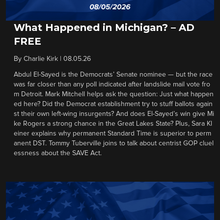
What Happened in Michigan? – AD
FREE
By
Charlie Kirk
|
08.05.26
Abdul El-Sayed is the Democrats’ Senate nominee — but the race
was far closer than any poll indicated after landslide mail vote fro
m Detroit. Mark Mitchell helps ask the question: Just what happen
ed here? Did the Democrat establishment try to stuff ballots again
st their own left-wing insurgents? And does El-Sayed’s win give Mi
ke Rogers a strong chance in the Great Lakes State? Plus, Sara Kl
einer explains why permanent Standard Time is superior to perm
anent DST. Tommy Tuberville joins to talk about centrist GOP cluel
essness about the SAVE Act.