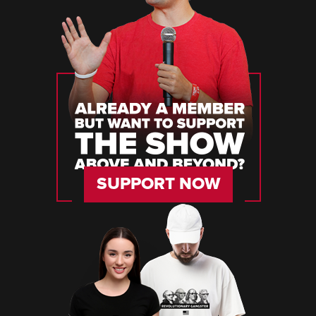
SUPPORT NOW