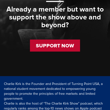
Already a member but want to
support the show above and
beyond?
SUPPORT NOW
Charlie Kirk is the Founder and President of Turning Point USA, a
national student movement dedicated to empowering young
people to promote the principles of free markets and limited
government.
Charlie is also the host of “The Charlie Kirk Show” podcast, which
regularly ranks among the top-10 news shows on Apple podcast