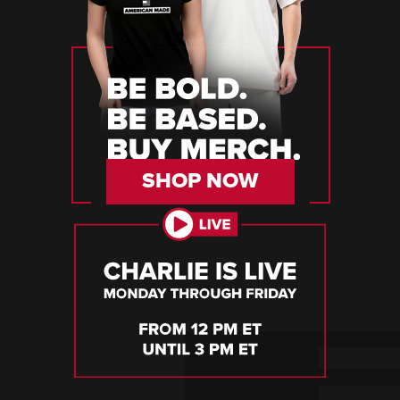
SHOP NOW