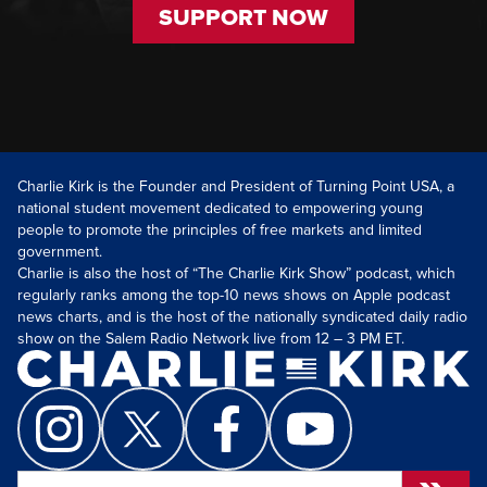
SUPPORT NOW
Charlie Kirk is the Founder and President of Turning Point USA, a
national student movement dedicated to empowering young
people to promote the principles of free markets and limited
government.
Charlie is also the host of “The Charlie Kirk Show” podcast, which
regularly ranks among the top-10 news shows on Apple podcast
news charts, and is the host of the nationally syndicated daily radio
show on the Salem Radio Network live from 12 – 3 PM ET.
Search