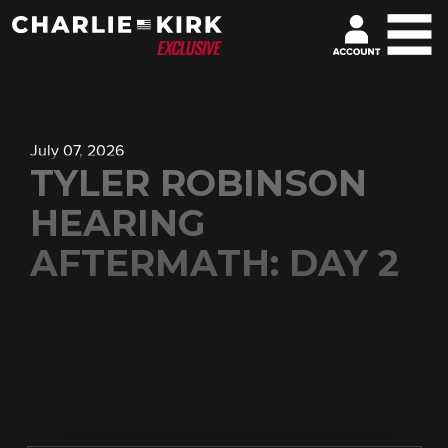
July 07, 2026
TYLER ROBINSON
HEARING
AFTERMATH: DAY 2