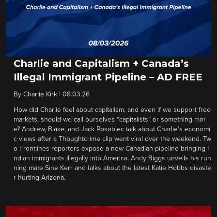
Charlie and Capitalism + Canada’s
Illegal Immigrant Pipeline – AD FREE
By
Charlie Kirk
|
08.03.26
How did Charlie feel about capitalism, and even if we support free
markets, should we call ourselves “capitalists” or something mor
e? Andrew, Blake, and Jack Posobiec talk about Charlie’s economi
c views after a Thoughtcrime clip went viral over the weekend. Tw
o Frontlines reporters expose a new Canadian pipeline bringing I
ndian immigrants illegally into America. Andy Biggs unveils his run
ning mate Sine Kerr and talks about the latest Katie Hobbs disaste
r hurting Arizona.