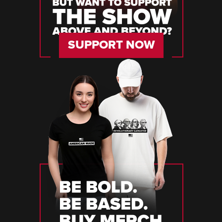
SUPPORT NOW