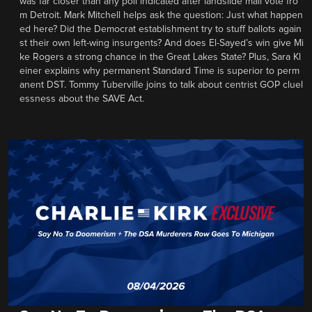
was far closer than any poll indicated after landslide mail vote fro
m Detroit. Mark Mitchell helps ask the question: Just what happen
ed here? Did the Democrat establishment try to stuff ballots again
st their own left-wing insurgents? And does El-Sayed’s win give Mi
ke Rogers a strong chance in the Great Lakes State? Plus, Sara Kl
einer explains why permanent Standard Time is superior to perm
anent DST. Tommy Tuberville joins to talk about centrist GOP cluel
essness about the SAVE Act.