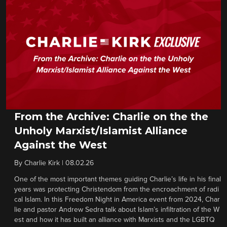
From the Archive: Charlie on the the
Unholy Marxist/Islamist Alliance
Against the West
By
Charlie Kirk
|
08.02.26
One of the most important themes guiding Charlie’s life in his final
years was protecting Christendom from the encroachment of radi
cal Islam. In this Freedom Night in America event from 2024, Char
lie and pastor Andrew Sedra talk about Islam’s infiltration of the W
est and how it has built an alliance with Marxists and the LGBTQ