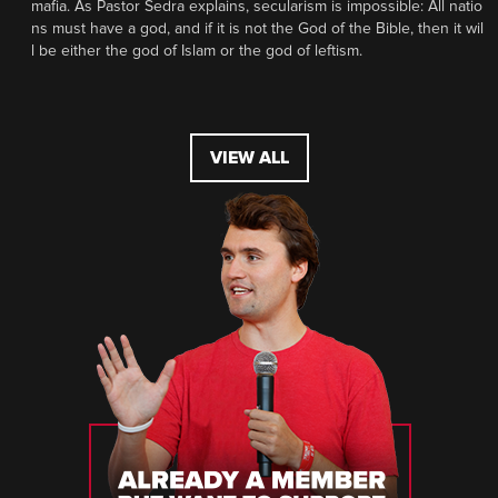
mafia. As Pastor Sedra explains, secularism is impossible: All natio
ns must have a god, and if it is not the God of the Bible, then it wil
l be either the god of Islam or the god of leftism.
VIEW ALL