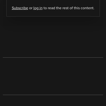
Subscribe
or
log in
to read the rest of this content.