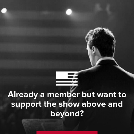
Already a member but want to
support the show above and
beyond?