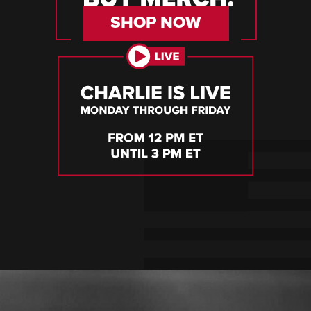
SHOP NOW