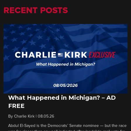
RECENT POSTS
What Happened in Michigan? – AD
FREE
By
Charlie Kirk
|
08.05.26
Abdul El-Sayed is the Democrats’ Senate nominee — but the race