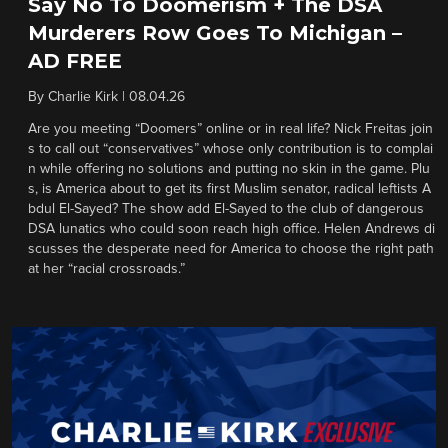
Say No To Doomerism + The DSA
Murderers Row Goes To Michigan –
AD FREE
By
Charlie Kirk
|
08.04.26
Are you meeting “Doomers” online or in real life? Nick Freitas join
s to call out “conservatives” whose only contribution is to complai
n while offering no solutions and putting no skin in the game. Plu
s, is America about to get its first Muslim senator, radical leftists A
bdul El-Sayed? The show add El-Sayed to the club of dangerous
DSA lunatics who could soon reach high office. Helen Andrews di
scusses the desperate need for America to choose the right path
at her “racial crossroads.”