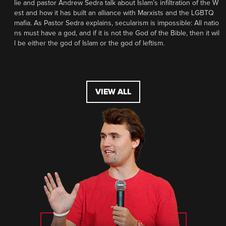
lie and pastor Andrew Sedra talk about Islam’s infiltration of the W
est and how it has built an alliance with Marxists and the LGBTQ
mafia. As Pastor Sedra explains, secularism is impossible: All natio
ns must have a god, and if it is not the God of the Bible, then it wil
l be either the god of Islam or the god of leftism.
VIEW ALL