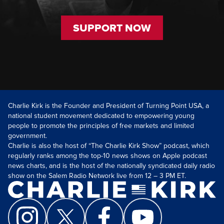
SUPPORT NOW
Charlie Kirk is the Founder and President of Turning Point USA, a
national student movement dedicated to empowering young
people to promote the principles of free markets and limited
government.
Charlie is also the host of “The Charlie Kirk Show” podcast, which
regularly ranks among the top-10 news shows on Apple podcast
news charts, and is the host of the nationally syndicated daily radio
show on the Salem Radio Network live from 12 – 3 PM ET.