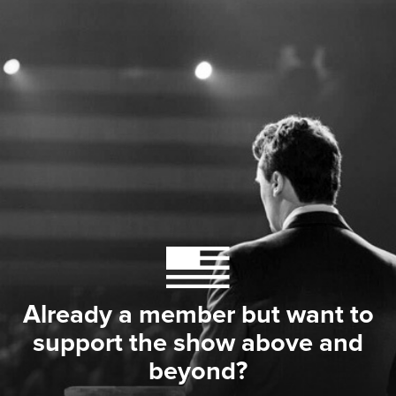
Already a member but want to
support the show above and
beyond?