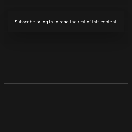
Subscribe
or
log in
to read the rest of this content.