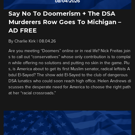
Say No To Doomerism + The DSA
Murderers Row Goes To Michigan –
AD FREE
By
Charlie Kirk
|
08.04.26
Are you meeting “Doomers” online or in real life? Nick Freitas join
s to call out “conservatives” whose only contribution is to complai
n while offering no solutions and putting no skin in the game. Plu
s, is America about to get its first Muslim senator, radical leftists A
bdul El-Sayed? The show add El-Sayed to the club of dangerous
DSA lunatics who could soon reach high office. Helen Andrews di
scusses the desperate need for America to choose the right path
at her “racial crossroads.”