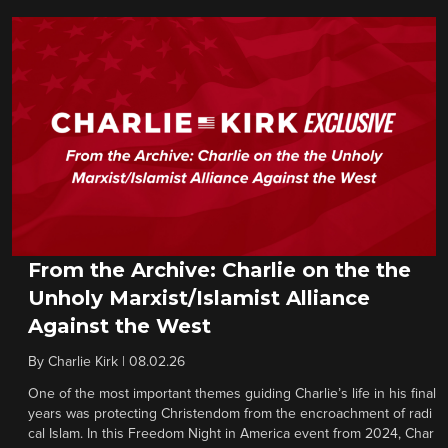
From the Archive: Charlie on the the
Unholy Marxist/Islamist Alliance
Against the West
By
Charlie Kirk
|
08.02.26
One of the most important themes guiding Charlie’s life in his final
years was protecting Christendom from the encroachment of radi
cal Islam. In this Freedom Night in America event from 2024, Char