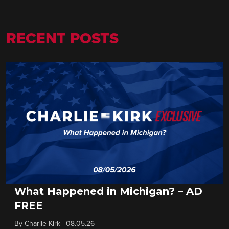
RECENT POSTS
What Happened in Michigan? – AD
FREE
By
Charlie Kirk
|
08.05.26