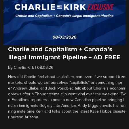
Charlie and Capitalism + Canada’s
Illegal Immigrant Pipeline – AD FREE
By
Charlie Kirk
|
08.03.26
How did Charlie feel about capitalism, and even if we support free
markets, should we call ourselves “capitalists” or something mor
e? Andrew, Blake, and Jack Posobiec talk about Charlie’s economi
c views after a Thoughtcrime clip went viral over the weekend. Tw
o Frontlines reporters expose a new Canadian pipeline bringing I
ndian immigrants illegally into America. Andy Biggs unveils his run
ning mate Sine Kerr and talks about the latest Katie Hobbs disaste
r hurting Arizona.