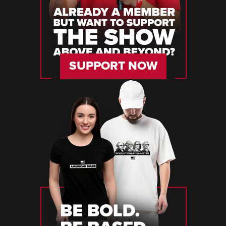
SUPPORT NOW