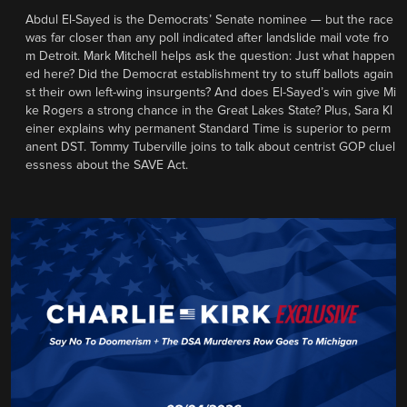
Abdul El-Sayed is the Democrats’ Senate nominee — but the race
was far closer than any poll indicated after landslide mail vote fro
m Detroit. Mark Mitchell helps ask the question: Just what happen
ed here? Did the Democrat establishment try to stuff ballots again
st their own left-wing insurgents? And does El-Sayed’s win give Mi
ke Rogers a strong chance in the Great Lakes State? Plus, Sara Kl
einer explains why permanent Standard Time is superior to perm
anent DST. Tommy Tuberville joins to talk about centrist GOP cluel
essness about the SAVE Act.