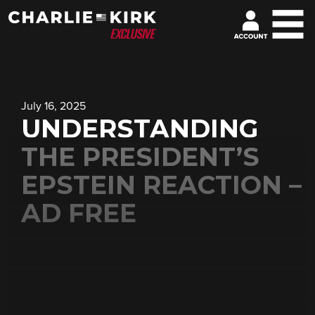
July 16, 2025
UNDERSTANDING
THE PRESIDENT’S
EPSTEIN REACTION –
AD FREE