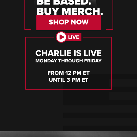
SHOP NOW