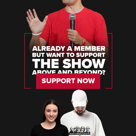
SUPPORT NOW