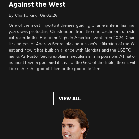
Against the West
By
Charlie Kirk
|
08.02.26
One of the most important themes guiding Charlie’s life in his final
years was protecting Christendom from the encroachment of radi
cal Islam. In this Freedom Night in America event from 2024, Char
lie and pastor Andrew Sedra talk about Islam’s infiltration of the W
est and how it has built an alliance with Marxists and the LGBTQ
mafia. As Pastor Sedra explains, secularism is impossible: All natio
ns must have a god, and if it is not the God of the Bible, then it wil
l be either the god of Islam or the god of leftism.
VIEW ALL