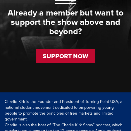
Already a member but want to
support the show above and
beyond?
SUPPORT NOW
Charlie Kirk is the Founder and President of Turning Point USA, a
national student movement dedicated to empowering young
people to promote the principles of free markets and limited
government.
Charlie is also the host of “The Charlie Kirk Show” podcast, which