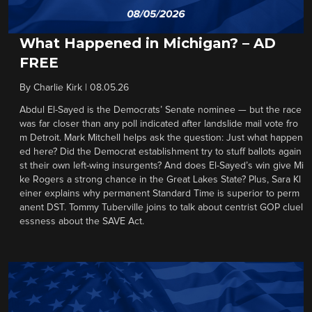
What Happened in Michigan? – AD
FREE
By
Charlie Kirk
|
08.05.26
Abdul El-Sayed is the Democrats’ Senate nominee — but the race
was far closer than any poll indicated after landslide mail vote fro
m Detroit. Mark Mitchell helps ask the question: Just what happen
ed here? Did the Democrat establishment try to stuff ballots again
st their own left-wing insurgents? And does El-Sayed’s win give Mi
ke Rogers a strong chance in the Great Lakes State? Plus, Sara Kl
einer explains why permanent Standard Time is superior to perm
anent DST. Tommy Tuberville joins to talk about centrist GOP cluel
essness about the SAVE Act.