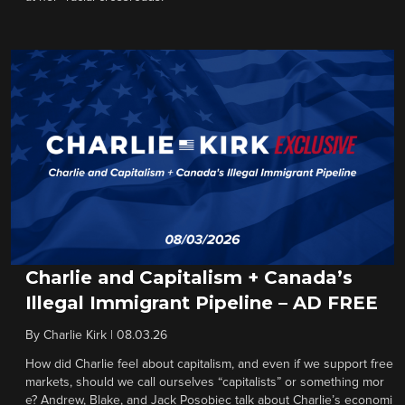
Charlie and Capitalism + Canada’s
Illegal Immigrant Pipeline – AD FREE
By
Charlie Kirk
|
08.03.26
How did Charlie feel about capitalism, and even if we support free
markets, should we call ourselves “capitalists” or something mor
e? Andrew, Blake, and Jack Posobiec talk about Charlie’s economi