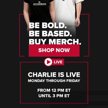
SHOP NOW