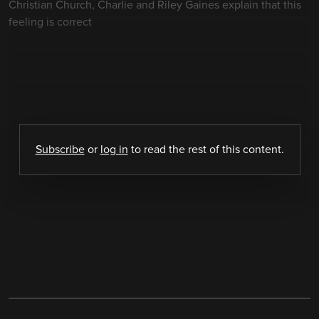
Christian Church, Charlie and Riley Gaines explain that this
feeling is correct
Subscribe
or
log in
to read the rest of this content.