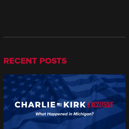
RECENT POSTS