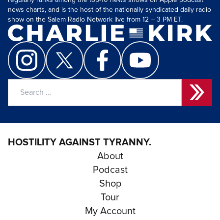
regularly ranks among the top-10 news shows on Apple podcast
news charts, and is the host of the nationally syndicated daily radio
show on the Salem Radio Network live from 12 – 3 PM ET.
Search
for:
HOSTILITY AGAINST TYRANNY.
About
Podcast
Shop
Tour
My Account