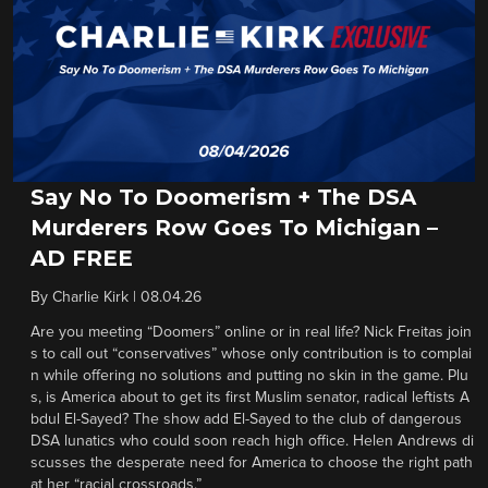
Say No To Doomerism + The DSA
Murderers Row Goes To Michigan –
AD FREE
By
Charlie Kirk
|
08.04.26
Are you meeting “Doomers” online or in real life? Nick Freitas join
s to call out “conservatives” whose only contribution is to complai
n while offering no solutions and putting no skin in the game. Plu
s, is America about to get its first Muslim senator, radical leftists A
bdul El-Sayed? The show add El-Sayed to the club of dangerous
DSA lunatics who could soon reach high office. Helen Andrews di
scusses the desperate need for America to choose the right path
at her “racial crossroads.”