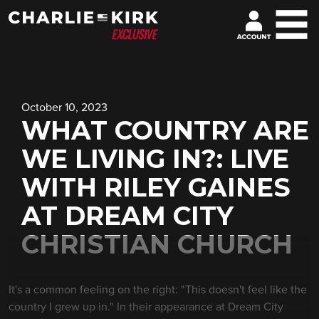
October 10, 2023
WHAT COUNTRY ARE
WE LIVING IN?: LIVE
WITH RILEY GAINES
AT DREAM CITY
CHRISTIAN CHURCH
It's a common feeling on the right: "This doesn't feel like the
country I grew up in." In their appearance at Dream City