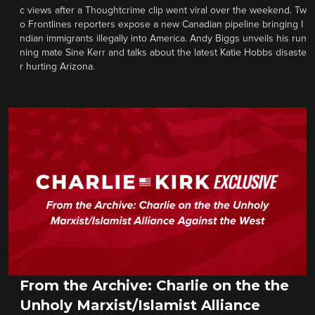
c views after a Thoughtcrime clip went viral over the weekend. Tw
o Frontlines reporters expose a new Canadian pipeline bringing I
ndian immigrants illegally into America. Andy Biggs unveils his run
ning mate Sine Kerr and talks about the latest Katie Hobbs disaste
r hurting Arizona.
From the Archive: Charlie on the the
Unholy Marxist/Islamist Alliance