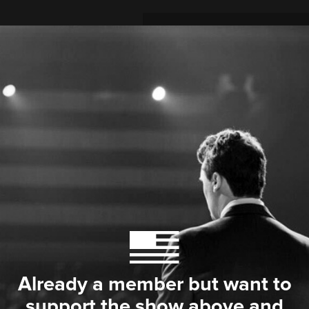
Already a member but want to
support the show above and