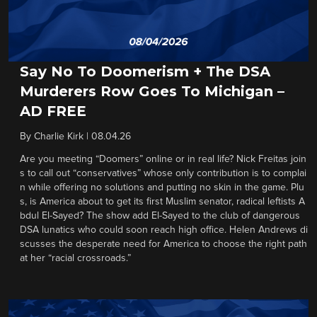
Say No To Doomerism + The DSA
Murderers Row Goes To Michigan –
AD FREE
By
Charlie Kirk
|
08.04.26
Are you meeting “Doomers” online or in real life? Nick Freitas join
s to call out “conservatives” whose only contribution is to complai
n while offering no solutions and putting no skin in the game. Plu
s, is America about to get its first Muslim senator, radical leftists A
bdul El-Sayed? The show add El-Sayed to the club of dangerous
DSA lunatics who could soon reach high office. Helen Andrews di
scusses the desperate need for America to choose the right path
at her “racial crossroads.”