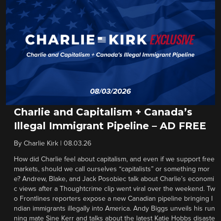
Charlie and Capitalism + Canada’s
Illegal Immigrant Pipeline – AD FREE
By
Charlie Kirk
|
08.03.26
How did Charlie feel about capitalism, and even if we support free
markets, should we call ourselves “capitalists” or something mor
e? Andrew, Blake, and Jack Posobiec talk about Charlie’s economi
c views after a Thoughtcrime clip went viral over the weekend. Tw
o Frontlines reporters expose a new Canadian pipeline bringing I
ndian immigrants illegally into America. Andy Biggs unveils his run
ning mate Sine Kerr and talks about the latest Katie Hobbs disaste