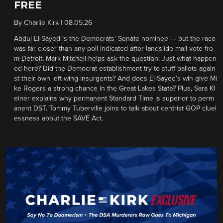
FREE
By
Charlie Kirk
|
08.05.26
Abdul El-Sayed is the Democrats’ Senate nominee — but the race
was far closer than any poll indicated after landslide mail vote fro
m Detroit. Mark Mitchell helps ask the question: Just what happen
ed here? Did the Democrat establishment try to stuff ballots again
st their own left-wing insurgents? And does El-Sayed’s win give Mi
ke Rogers a strong chance in the Great Lakes State? Plus, Sara Kl
einer explains why permanent Standard Time is superior to perm
anent DST. Tommy Tuberville joins to talk about centrist GOP cluel
essness about the SAVE Act.