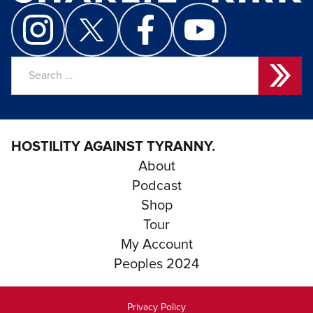
Search
for:
HOSTILITY AGAINST TYRANNY.
About
Podcast
Shop
Tour
My Account
Peoples 2024
Privacy Policy