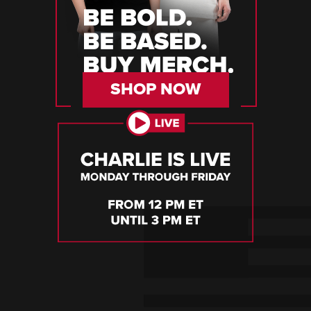
SHOP NOW