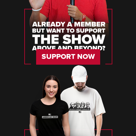
SUPPORT NOW