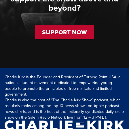
beyond?
SUPPORT NOW
Charlie Kirk is the Founder and President of Turning Point USA, a
national student movement dedicated to empowering young
people to promote the principles of free markets and limited
government.
Charlie is also the host of “The Charlie Kirk Show” podcast, which
regularly ranks among the top-10 news shows on Apple podcast
news charts, and is the host of the nationally syndicated daily radio
show on the Salem Radio Network live from 12 – 3 PM ET.