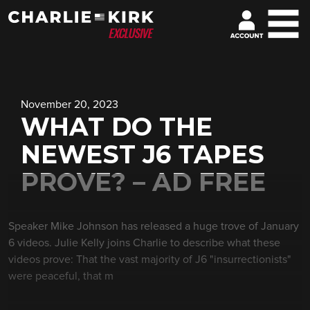
November 20, 2023
WHAT DO THE
NEWEST J6 TAPES
PROVE? – AD FREE
Speaker Mike Johnson has released a huge trove of January
6 videos. Julie Kelly joins Charlie to describe what these
videos prove: That the vast majority of J6 "insurrectionists"
were peaceful, that m