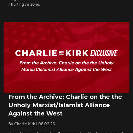
r hurting Arizona.
From the Archive: Charlie on the the
Unholy Marxist/Islamist Alliance
Against the West
By
Charlie Kirk
|
08.02.26