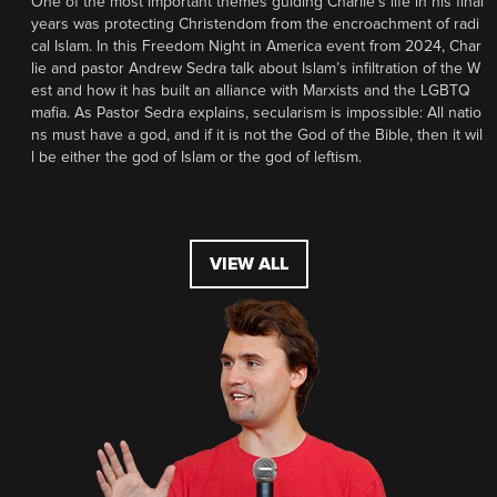
One of the most important themes guiding Charlie’s life in his final
years was protecting Christendom from the encroachment of radi
cal Islam. In this Freedom Night in America event from 2024, Char
lie and pastor Andrew Sedra talk about Islam’s infiltration of the W
est and how it has built an alliance with Marxists and the LGBTQ
mafia. As Pastor Sedra explains, secularism is impossible: All natio
ns must have a god, and if it is not the God of the Bible, then it wil
l be either the god of Islam or the god of leftism.
VIEW ALL