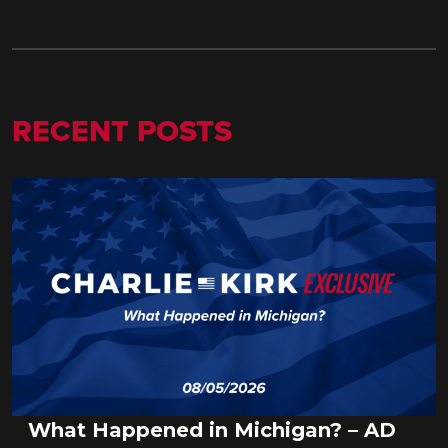
RECENT POSTS
What Happened in Michigan? – AD