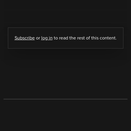
Subscribe
or
log in
to read the rest of this content.