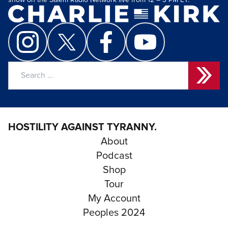
show on the Salem Radio Network live from 12 – 3 PM ET.
Search
for:
HOSTILITY AGAINST TYRANNY.
About
Podcast
Shop
Tour
My Account
Peoples 2024