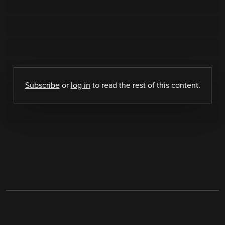
Subscribe
or
log in
to read the rest of this content.