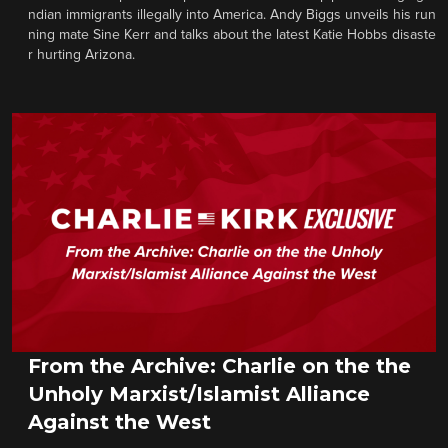
ndian immigrants illegally into America. Andy Biggs unveils his run
ning mate Sine Kerr and talks about the latest Katie Hobbs disaste
r hurting Arizona.
From the Archive: Charlie on the the
Unholy Marxist/Islamist Alliance
Against the West