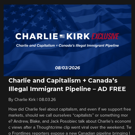
Charlie and Capitalism + Canada’s
Illegal Immigrant Pipeline – AD FREE
By
Charlie Kirk
|
08.03.26
How did Charlie feel about capitalism, and even if we support free
markets, should we call ourselves “capitalists” or something mor
e? Andrew, Blake, and Jack Posobiec talk about Charlie’s economi
c views after a Thoughtcrime clip went viral over the weekend. Tw
o Frontlines reporters expose a new Canadian pipeline bringing I