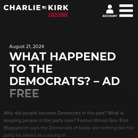
August 21, 2024
WHAT HAPPENED
TO THE
DEMOCRATS? – AD
FREE
Why did people become Democrats in the past? What is
keeping people in the party now? Former Illinois Gov. Rod
Blagojevich says the Democrats of today are nothing like the
party he joined as a young m