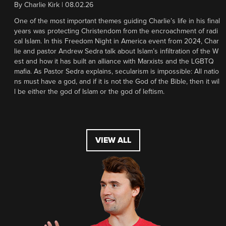
By
Charlie Kirk
|
08.02.26
One of the most important themes guiding Charlie’s life in his final
years was protecting Christendom from the encroachment of radi
cal Islam. In this Freedom Night in America event from 2024, Char
lie and pastor Andrew Sedra talk about Islam’s infiltration of the W
est and how it has built an alliance with Marxists and the LGBTQ
mafia. As Pastor Sedra explains, secularism is impossible: All natio
ns must have a god, and if it is not the God of the Bible, then it wil
l be either the god of Islam or the god of leftism.
VIEW ALL