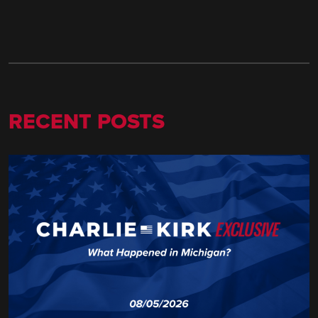
RECENT POSTS