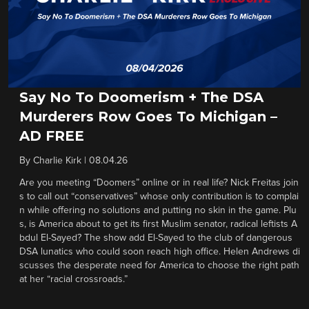
Say No To Doomerism + The DSA
Murderers Row Goes To Michigan –
AD FREE
By
Charlie Kirk
|
08.04.26
Are you meeting “Doomers” online or in real life? Nick Freitas join
s to call out “conservatives” whose only contribution is to complai
n while offering no solutions and putting no skin in the game. Plu
s, is America about to get its first Muslim senator, radical leftists A
bdul El-Sayed? The show add El-Sayed to the club of dangerous
DSA lunatics who could soon reach high office. Helen Andrews di
scusses the desperate need for America to choose the right path
at her “racial crossroads.”