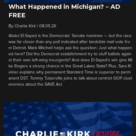
What Happened in Michigan? – AD
FREE
By
Charlie Kirk
|
08.05.26
Abdul El-Sayed is the Democrats’ Senate nominee — but the race
was far closer than any poll indicated after landslide mail vote fro
m Detroit. Mark Mitchell helps ask the question: Just what happen
ed here? Did the Democrat establishment try to stuff ballots again
st their own left-wing insurgents? And does El-Sayed’s win give Mi
ke Rogers a strong chance in the Great Lakes State? Plus, Sara Kl
einer explains why permanent Standard Time is superior to perm
anent DST. Tommy Tuberville joins to talk about centrist GOP cluel
essness about the SAVE Act.