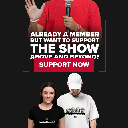
SUPPORT NOW