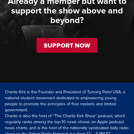
Already a member but want to
support the show above and
beyond?
SUPPORT NOW
Charlie Kirk is the Founder and President of Turning Point USA, a
national student movement dedicated to empowering young
people to promote the principles of free markets and limited
government.
Charlie is also the host of “The Charlie Kirk Show” podcast, which
regularly ranks among the top-10 news shows on Apple podcast
news charts, and is the host of the nationally syndicated daily radio