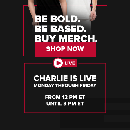
SHOP NOW