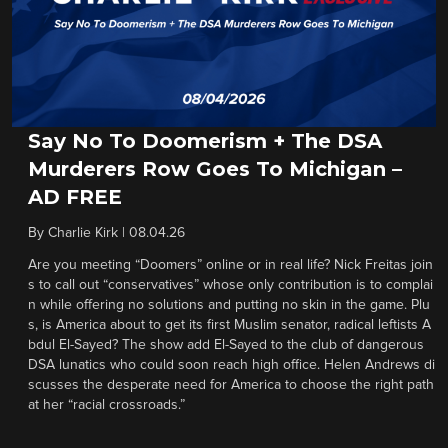
Say No To Doomerism + The DSA
Murderers Row Goes To Michigan –
AD FREE
By
Charlie Kirk
|
08.04.26
Are you meeting “Doomers” online or in real life? Nick Freitas join
s to call out “conservatives” whose only contribution is to complai
n while offering no solutions and putting no skin in the game. Plu
s, is America about to get its first Muslim senator, radical leftists A
bdul El-Sayed? The show add El-Sayed to the club of dangerous
DSA lunatics who could soon reach high office. Helen Andrews di
scusses the desperate need for America to choose the right path
at her “racial crossroads.”