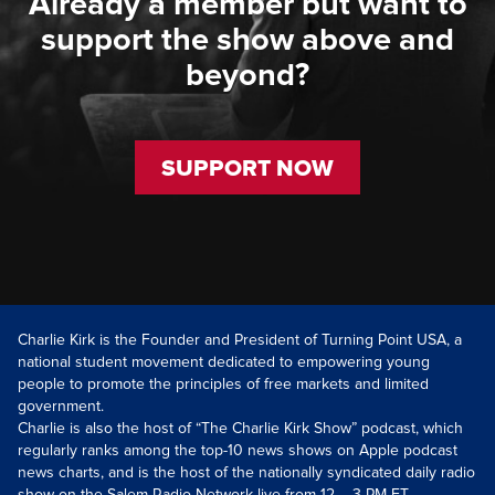
Already a member but want to
support the show above and
beyond?
SUPPORT NOW
Charlie Kirk is the Founder and President of Turning Point USA, a
national student movement dedicated to empowering young
people to promote the principles of free markets and limited
government.
Charlie is also the host of “The Charlie Kirk Show” podcast, which
regularly ranks among the top-10 news shows on Apple podcast
news charts, and is the host of the nationally syndicated daily radio