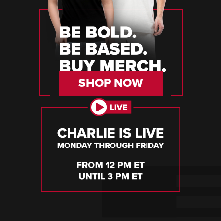
SHOP NOW