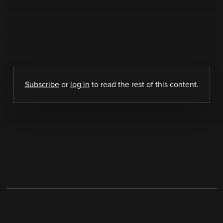
Subscribe
or
log in
to read the rest of this content.