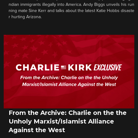
ndian immigrants illegally into America. Andy Biggs unveils his run
ning mate Sine Kerr and talks about the latest Katie Hobbs disaste
r hurting Arizona.
From the Archive: Charlie on the the
Unholy Marxist/Islamist Alliance
Against the West