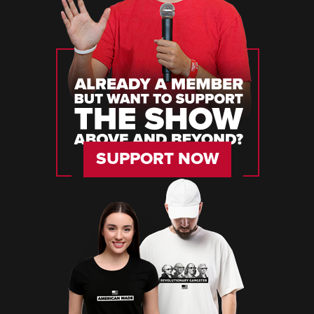
SUPPORT NOW