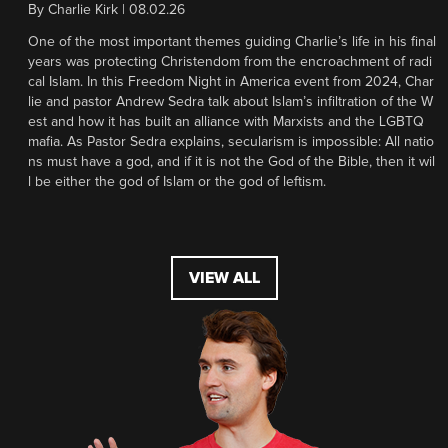
By
Charlie Kirk
|
08.02.26
One of the most important themes guiding Charlie’s life in his final
years was protecting Christendom from the encroachment of radi
cal Islam. In this Freedom Night in America event from 2024, Char
lie and pastor Andrew Sedra talk about Islam’s infiltration of the W
est and how it has built an alliance with Marxists and the LGBTQ
mafia. As Pastor Sedra explains, secularism is impossible: All natio
ns must have a god, and if it is not the God of the Bible, then it wil
l be either the god of Islam or the god of leftism.
VIEW ALL