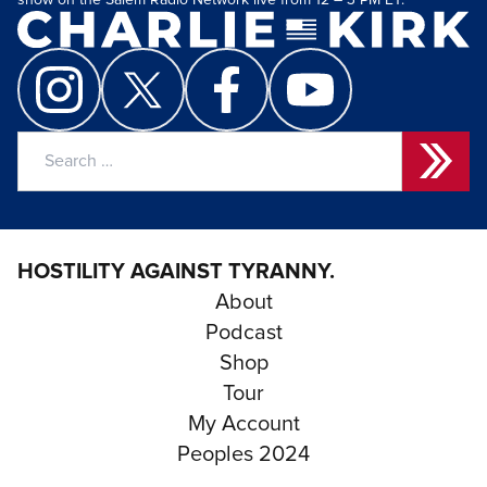
show on the Salem Radio Network live from 12 – 3 PM ET.
Search
for:
HOSTILITY AGAINST TYRANNY.
About
Podcast
Shop
Tour
My Account
Peoples 2024