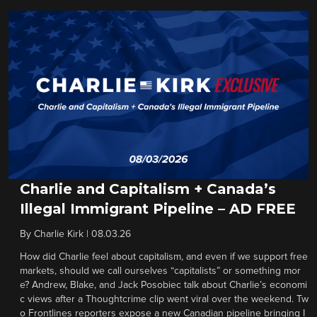
Charlie and Capitalism + Canada’s
Illegal Immigrant Pipeline – AD FREE
By
Charlie Kirk
|
08.03.26
How did Charlie feel about capitalism, and even if we support free
markets, should we call ourselves “capitalists” or something mor
e? Andrew, Blake, and Jack Posobiec talk about Charlie’s economi
c views after a Thoughtcrime clip went viral over the weekend. Tw
o Frontlines reporters expose a new Canadian pipeline bringing I