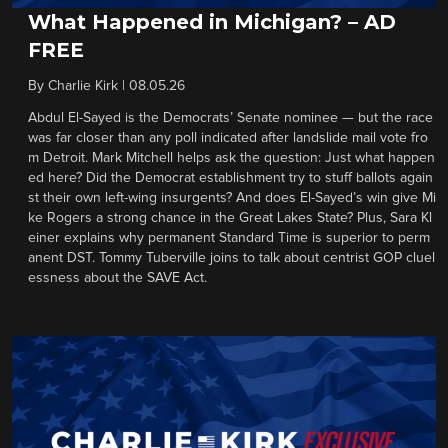
What Happened in Michigan? – AD
FREE
By
Charlie Kirk
|
08.05.26
Abdul El-Sayed is the Democrats’ Senate nominee — but the race
was far closer than any poll indicated after landslide mail vote fro
m Detroit. Mark Mitchell helps ask the question: Just what happen
ed here? Did the Democrat establishment try to stuff ballots again
st their own left-wing insurgents? And does El-Sayed’s win give Mi
ke Rogers a strong chance in the Great Lakes State? Plus, Sara Kl
einer explains why permanent Standard Time is superior to perm
anent DST. Tommy Tuberville joins to talk about centrist GOP cluel
essness about the SAVE Act.