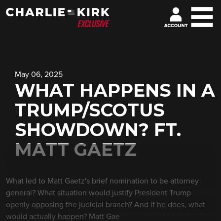
May 06, 2025
WHAT HAPPENS IN A
TRUMP/SCOTUS
SHOWDOWN? FT.
MATT GAETZ
What led to Matt Gaetz's brief nomination to be attorney
general? What situation would justify President Trump
openly opposing the judicial branch? And if he does, what
would actually happen? Matt Gae