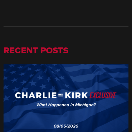
RECENT POSTS