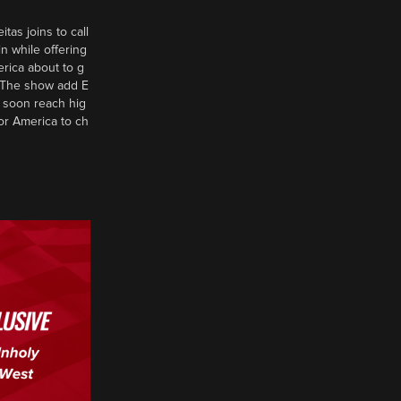
tas joins to call
n while offering
erica about to g
d? The show add E
 soon reach hig
or America to ch