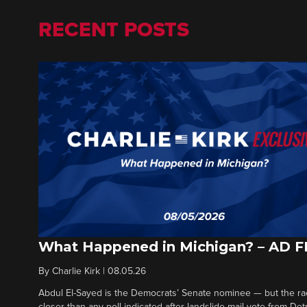
RECENT POSTS
What Happened in Michigan? – AD 
By
Charlie Kirk
|
08.05.26
Abdul El-Sayed is the Democrats’ Senate nominee — but the ra
closer than any poll indicated after landslide mail vote from Det