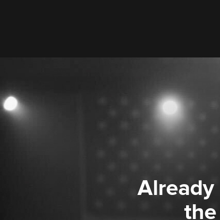
Already
the