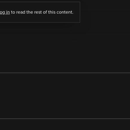
log in
to read the rest of this content.