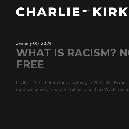
January 05, 2024
WHAT IS RACISM? NO
FREE
It's the catch-all term for everything in 2024: That's ra
regime's greatest rhetorical sham, and then Vivek Rama