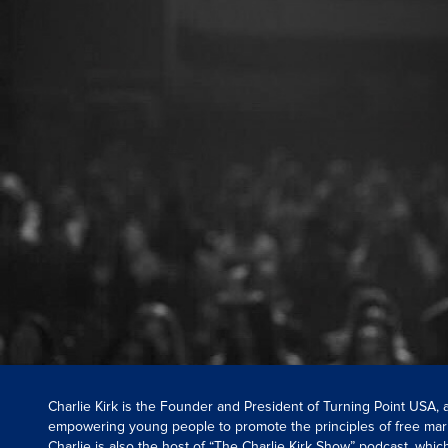
Charlie Kirk is the Founder and President of Turning Point USA,
empowering young people to promote the principles of free mar
Charlie is also the host of “The Charlie Kirk Show” podcast, whi