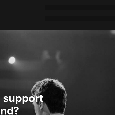
 support
ond?