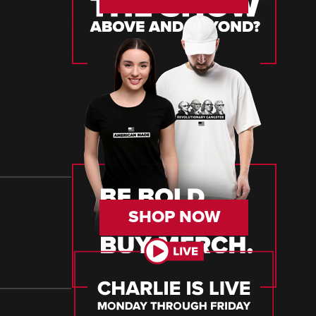
SHOP NOW