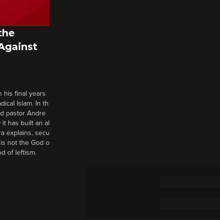
the
 Against
 his final years
cal Islam. In th
nd pastor Andre
it has built an al
a explains, secu
t is not the God o
d of leftism.