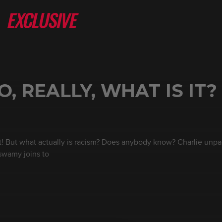
, REALLY, WHAT IS IT?
cist! But what actually is racism? Does anybody know? Charlie unp
swamy joins to