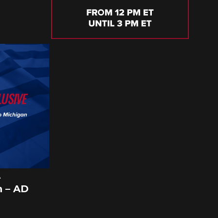
A
 – AD