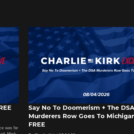
FREE
Say No To Doomerism + The DS
Murderers Row Goes To Michigan
FREE
ce was far
roit. Mark