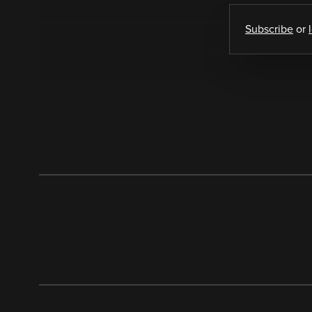
Subscribe
or