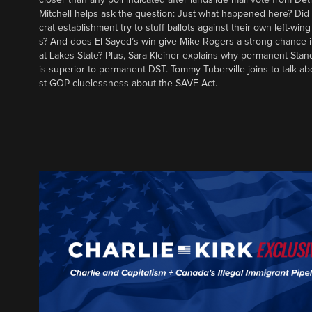
Mitchell helps ask the question: Just what happened here? Di
crat establishment try to stuff ballots against their own left-win
s? And does El-Sayed’s win give Mike Rogers a strong chance 
at Lakes State? Plus, Sara Kleiner explains why permanent Sta
is superior to permanent DST. Tommy Tuberville joins to talk ab
st GOP cluelessness about the SAVE Act.