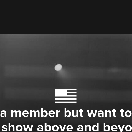
 a member but want to
 show above and bey