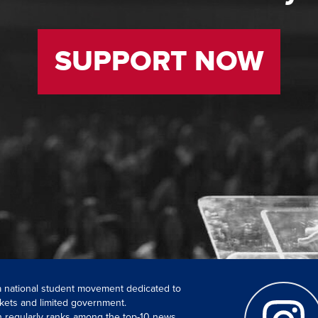
SUPPORT NOW
 a national student movement dedicated to
kets and limited government.
ch regularly ranks among the top-10 news