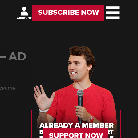
SUBSCRIBE NOW
 – AD
acks the
SUPPORT NOW