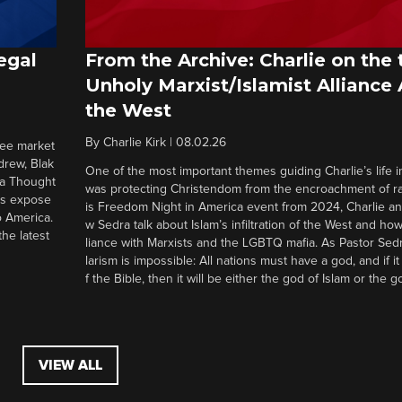
egal
From the Archive: Charlie on the 
Unholy Marxist/Islamist Alliance
the West
By
Charlie Kirk
|
08.02.26
ree market
drew, Blak
One of the most important themes guiding Charlie’s life in
 a Thought
was protecting Christendom from the encroachment of radi
ers expose
is Freedom Night in America event from 2024, Charlie a
o America.
w Sedra talk about Islam’s infiltration of the West and how 
he latest
liance with Marxists and the LGBTQ mafia. As Pastor Sedr
larism is impossible: All nations must have a god, and if i
f the Bible, then it will be either the god of Islam or the go
VIEW ALL