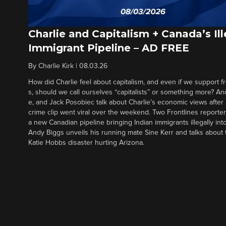
Charlie and Capitalism + Canada’s Ill
Immigrant Pipeline – AD FREE
By
Charlie Kirk
|
08.03.26
How did Charlie feel about capitalism, and even if we support f
s, should we call ourselves “capitalists” or something more? An
e, and Jack Posobiec talk about Charlie’s economic views after
crime clip went viral over the weekend. Two Frontlines report
a new Canadian pipeline bringing Indian immigrants illegally int
Andy Biggs unveils his running mate Sine Kerr and talks about t
Katie Hobbs disaster hurting Arizona.