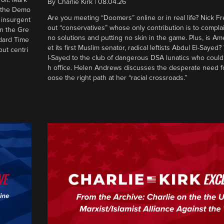
By
Charlie Kirk
|
08.04.26
d the Demo
Are you meeting “Doomers” online or in real life? Nick Frei
g insurgent
out “conservatives” whose only contribution is to complai
in the Gre
no solutions and putting no skin in the game. Plus, is Am
ndard Time
et its first Muslim senator, radical leftists Abdul El-Saye
out centri
l-Sayed to the club of dangerous DSA lunatics who could
h office. Helen Andrews discusses the desperate need f
oose the right path at her “racial crossroads.”