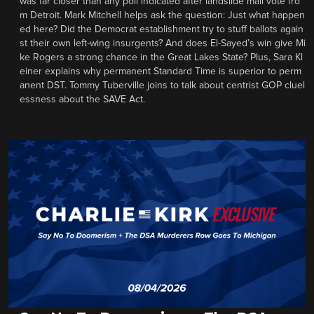
was far closer than any poll indicated after landslide mail vote fro
m Detroit. Mark Mitchell helps ask the question: Just what happen
ed here? Did the Democrat establishment try to stuff ballots again
st their own left-wing insurgents? And does El-Sayed’s win give Mi
ke Rogers a strong chance in the Great Lakes State? Plus, Sara Kl
einer explains why permanent Standard Time is superior to perm
anent DST. Tommy Tuberville joins to talk about centrist GOP cluel
essness about the SAVE Act.