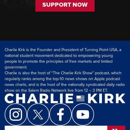
SUPPORT NOW
Charlie Kirk is the Founder and President of Turning Point USA, a
national student movement dedicated to empowering young
people to promote the principles of free markets and limited
government.
Charlie is also the host of “The Charlie Kirk Show” podcast, which
regularly ranks among the top-10 news shows on Apple podcast
news charts, and is the host of the nationally syndicated daily radio
show on the Salem Radio Network live from 12 – 3 PM ET.
Search