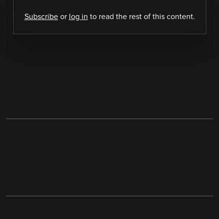
Subscribe
or
log in
to read the rest of this content.