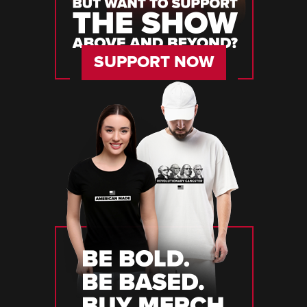
SUPPORT NOW