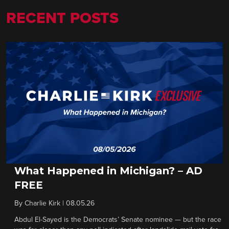
RECENT POSTS
What Happened in Michigan? – AD
FREE
By
Charlie Kirk
|
08.05.26
Abdul El-Sayed is the Democrats’ Senate nominee — but the race