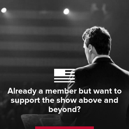
Already a member but want to
support the show above and
beyond?