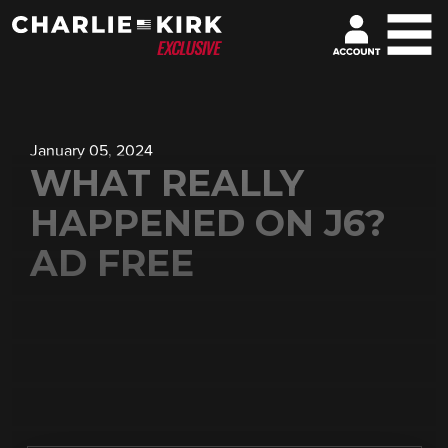
January 05, 2024
WHAT REALLY
HAPPENED ON J6?
AD FREE