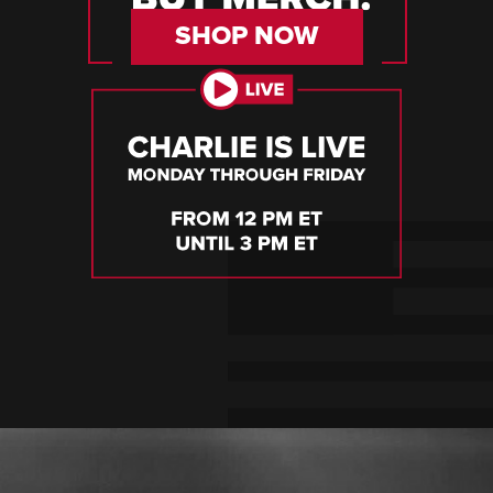
SHOP NOW