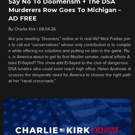
Say No To Doomerism + The DSA
Murderers Row Goes To Michigan –
AD FREE
By
Charlie Kirk
|
08.04.26
Are you meeting “Doomers” online or in real life? Nick Freitas join
s to call out “conservatives” whose only contribution is to complai
n while offering no solutions and putting no skin in the game. Plu
s, is America about to get its first Muslim senator, radical leftists A
bdul El-Sayed? The show add El-Sayed to the club of dangerous
DSA lunatics who could soon reach high office. Helen Andrews di
scusses the desperate need for America to choose the right path
at her “racial crossroads.”