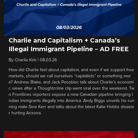
Charlie and Capitalism + Canada’s
Illegal Immigrant Pipeline – AD FREE
By
Charlie Kirk
|
08.03.26
How did Charlie feel about capitalism, and even if we support free
markets, should we call ourselves “capitalists” or something mor
e? Andrew, Blake, and Jack Posobiec talk about Charlie’s economi
c views after a Thoughtcrime clip went viral over the weekend. Tw
o Frontlines reporters expose a new Canadian pipeline bringing I
ndian immigrants illegally into America. Andy Biggs unveils his run
ning mate Sine Kerr and talks about the latest Katie Hobbs disaste
r hurting Arizona.