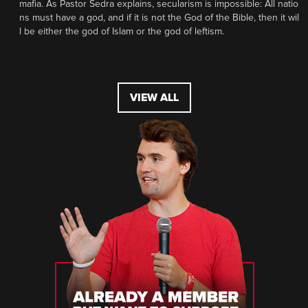
mafia. As Pastor Sedra explains, secularism is impossible: All natio
ns must have a god, and if it is not the God of the Bible, then it wil
l be either the god of Islam or the god of leftism.
VIEW ALL