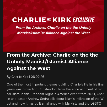
From the Archive: Charlie on the the
Unholy Marxist/Islamist Alliance
Against the West
By
Charlie Kirk
|
08.02.26
One of the most important themes guiding Charlie’s life in his final
years was protecting Christendom from the encroachment of radi
cal Islam. In this Freedom Night in America event from 2024, Char
lie and pastor Andrew Sedra talk about Islam’s infiltration of the W
est and how it has built an alliance with Marxists and the LGBTQ