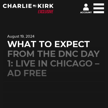
August 19, 2024
WHAT TO EXPECT
FROM THE DNC DAY
1: LIVE IN CHICAGO –
AD FREE