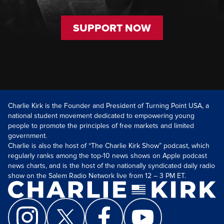
SUPPORT NOW
Charlie Kirk is the Founder and President of Turning Point USA, a
national student movement dedicated to empowering young
people to promote the principles of free markets and limited
government.
Charlie is also the host of “The Charlie Kirk Show” podcast, which
regularly ranks among the top-10 news shows on Apple podcast
news charts, and is the host of the nationally syndicated daily radio
show on the Salem Radio Network live from 12 – 3 PM ET.