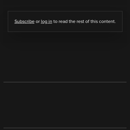
Subscribe
or
log in
to read the rest of this content.