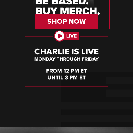
SHOP NOW