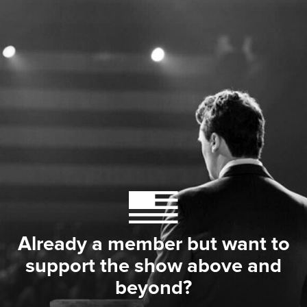
Already a member but want to
support the show above and
beyond?