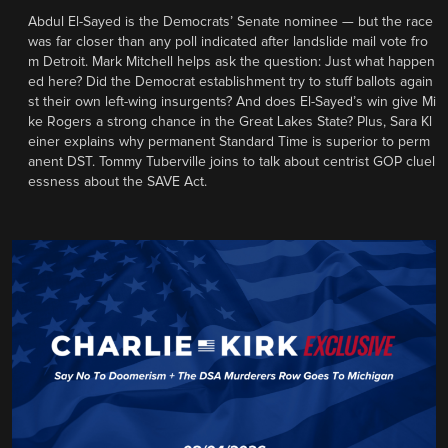
Abdul El-Sayed is the Democrats’ Senate nominee — but the race
was far closer than any poll indicated after landslide mail vote fro
m Detroit. Mark Mitchell helps ask the question: Just what happen
ed here? Did the Democrat establishment try to stuff ballots again
st their own left-wing insurgents? And does El-Sayed’s win give Mi
ke Rogers a strong chance in the Great Lakes State? Plus, Sara Kl
einer explains why permanent Standard Time is superior to perm
anent DST. Tommy Tuberville joins to talk about centrist GOP cluel
essness about the SAVE Act.