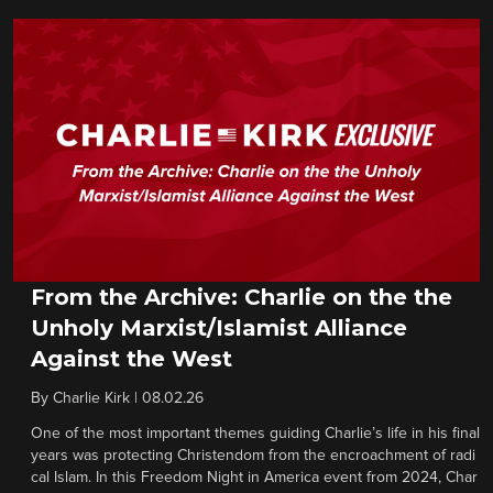
From the Archive: Charlie on the the
Unholy Marxist/Islamist Alliance
Against the West
By
Charlie Kirk
|
08.02.26
One of the most important themes guiding Charlie’s life in his final
years was protecting Christendom from the encroachment of radi
cal Islam. In this Freedom Night in America event from 2024, Char