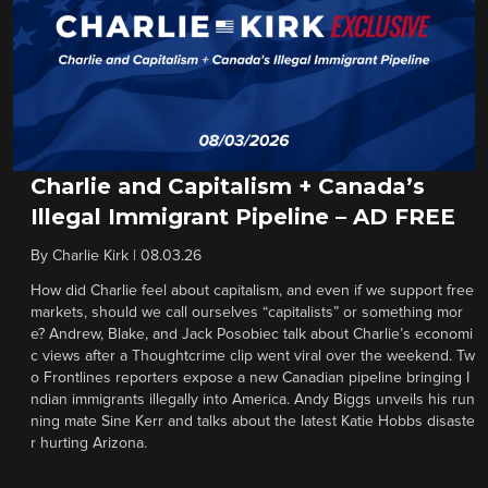
Charlie and Capitalism + Canada’s
Illegal Immigrant Pipeline – AD FREE
By
Charlie Kirk
|
08.03.26
How did Charlie feel about capitalism, and even if we support free
markets, should we call ourselves “capitalists” or something mor
e? Andrew, Blake, and Jack Posobiec talk about Charlie’s economi
c views after a Thoughtcrime clip went viral over the weekend. Tw
o Frontlines reporters expose a new Canadian pipeline bringing I
ndian immigrants illegally into America. Andy Biggs unveils his run
ning mate Sine Kerr and talks about the latest Katie Hobbs disaste
r hurting Arizona.