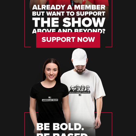
SUPPORT NOW