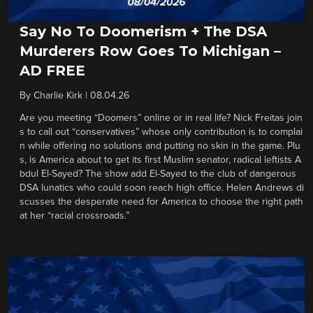
Say No To Doomerism + The DSA
Murderers Row Goes To Michigan –
AD FREE
By
Charlie Kirk
|
08.04.26
Are you meeting “Doomers” online or in real life? Nick Freitas join
s to call out “conservatives” whose only contribution is to complai
n while offering no solutions and putting no skin in the game. Plu
s, is America about to get its first Muslim senator, radical leftists A
bdul El-Sayed? The show add El-Sayed to the club of dangerous
DSA lunatics who could soon reach high office. Helen Andrews di
scusses the desperate need for America to choose the right path
at her “racial crossroads.”