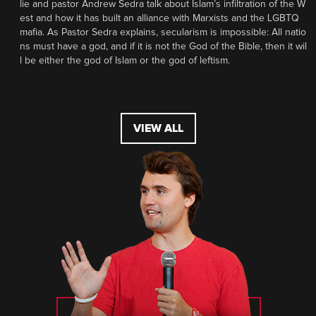
lie and pastor Andrew Sedra talk about Islam’s infiltration of the W
est and how it has built an alliance with Marxists and the LGBTQ
mafia. As Pastor Sedra explains, secularism is impossible: All natio
ns must have a god, and if it is not the God of the Bible, then it wil
l be either the god of Islam or the god of leftism.
VIEW ALL