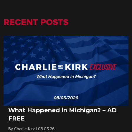
RECENT POSTS
What Happened in Michigan? – AD
FREE
By
Charlie Kirk
|
08.05.26