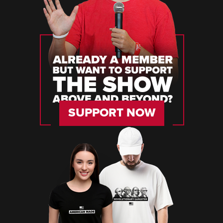
SUPPORT NOW