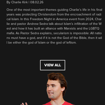
By
Charlie Kirk
|
08.02.26
One of the most important themes guiding Charlie’s life in his final
years was protecting Christendom from the encroachment of radi
cal Islam. In this Freedom Night in America event from 2024, Char
lie and pastor Andrew Sedra talk about Islam’s infiltration of the W
est and how it has built an alliance with Marxists and the LGBTQ
mafia. As Pastor Sedra explains, secularism is impossible: All natio
ns must have a god, and if it is not the God of the Bible, then it wil
l be either the god of Islam or the god of leftism.
VIEW ALL