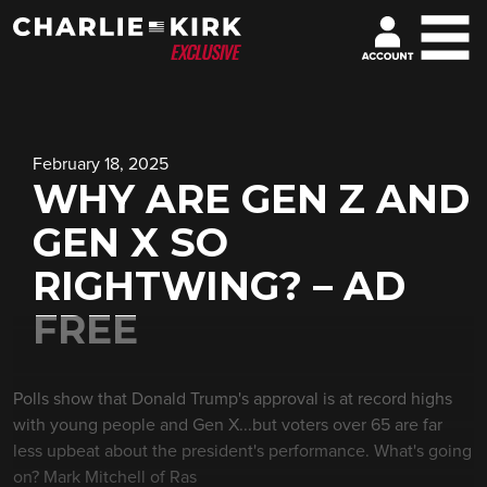
February 18, 2025
WHY ARE GEN Z AND
GEN X SO
RIGHTWING? – AD
FREE
Polls show that Donald Trump's approval is at record highs
with young people and Gen X...but voters over 65 are far
less upbeat about the president's performance. What's going
on? Mark Mitchell of Ras