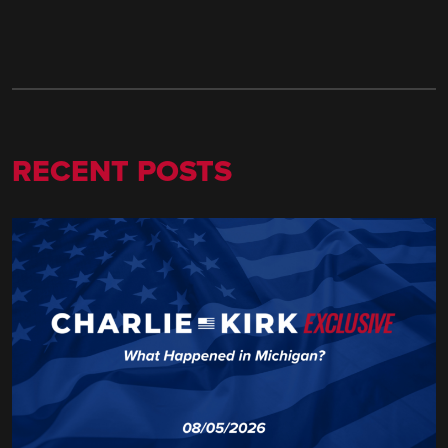
RECENT POSTS