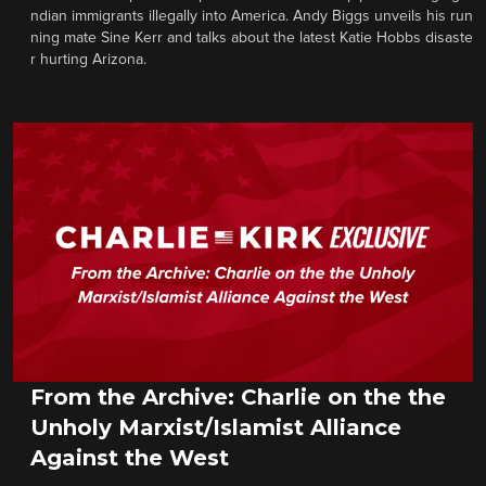
ndian immigrants illegally into America. Andy Biggs unveils his run
ning mate Sine Kerr and talks about the latest Katie Hobbs disaste
r hurting Arizona.
From the Archive: Charlie on the the
Unholy Marxist/Islamist Alliance
Against the West