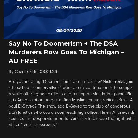
Say No To Doomerism + The DSA
Murderers Row Goes To Michigan –
AD FREE
By
Charlie Kirk
|
08.04.26
Are you meeting “Doomers” online or in real life? Nick Freitas join
s to call out “conservatives” whose only contribution is to complai
n while offering no solutions and putting no skin in the game. Plu
s, is America about to get its first Muslim senator, radical leftists A
bdul El-Sayed? The show add El-Sayed to the club of dangerous
DSA lunatics who could soon reach high office. Helen Andrews di
scusses the desperate need for America to choose the right path
at her “racial crossroads.”