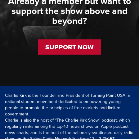
Already a member but want to
support the show above and
beyond?
SUPPORT NOW
Charlie Kirk is the Founder and President of Turning Point USA, a
national student movement dedicated to empowering young
people to promote the principles of free markets and limited
government.
Charlie is also the host of “The Charlie Kirk Show” podcast, which
regularly ranks among the top-10 news shows on Apple podcast
news charts, and is the host of the nationally syndicated daily radio