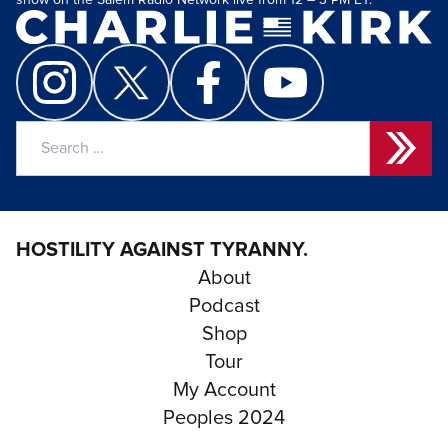
show on the Salem Radio Network live from 12 – 3 PM ET.
Search
for:
HOSTILITY AGAINST TYRANNY.
About
Podcast
Shop
Tour
My Account
Peoples 2024