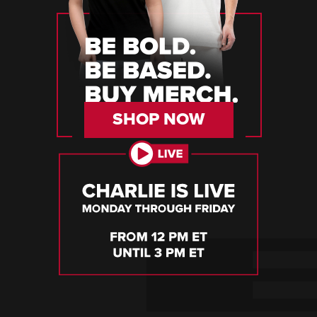
SHOP NOW