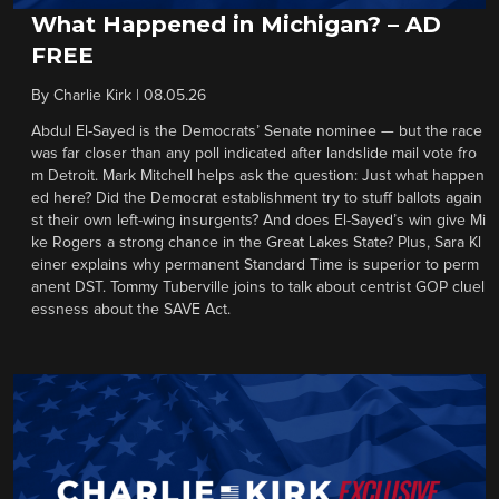
What Happened in Michigan? – AD
FREE
By
Charlie Kirk
|
08.05.26
Abdul El-Sayed is the Democrats’ Senate nominee — but the race
was far closer than any poll indicated after landslide mail vote fro
m Detroit. Mark Mitchell helps ask the question: Just what happen
ed here? Did the Democrat establishment try to stuff ballots again
st their own left-wing insurgents? And does El-Sayed’s win give Mi
ke Rogers a strong chance in the Great Lakes State? Plus, Sara Kl
einer explains why permanent Standard Time is superior to perm
anent DST. Tommy Tuberville joins to talk about centrist GOP cluel
essness about the SAVE Act.