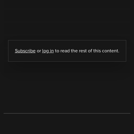
Subscribe
or
log in
to read the rest of this content.