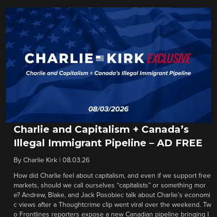
Charlie and Capitalism + Canada’s
Illegal Immigrant Pipeline – AD FREE
By
Charlie Kirk
|
08.03.26
How did Charlie feel about capitalism, and even if we support free
markets, should we call ourselves “capitalists” or something mor
e? Andrew, Blake, and Jack Posobiec talk about Charlie’s economi
c views after a Thoughtcrime clip went viral over the weekend. Tw
o Frontlines reporters expose a new Canadian pipeline bringing I