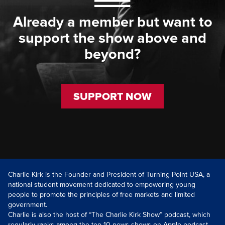
Already a member but want to
support the show above and
beyond?
SUPPORT NOW
Charlie Kirk is the Founder and President of Turning Point USA, a
national student movement dedicated to empowering young
people to promote the principles of free markets and limited
government.
Charlie is also the host of “The Charlie Kirk Show” podcast, which