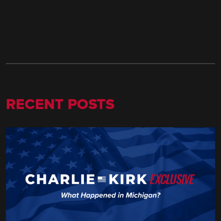
RECENT POSTS