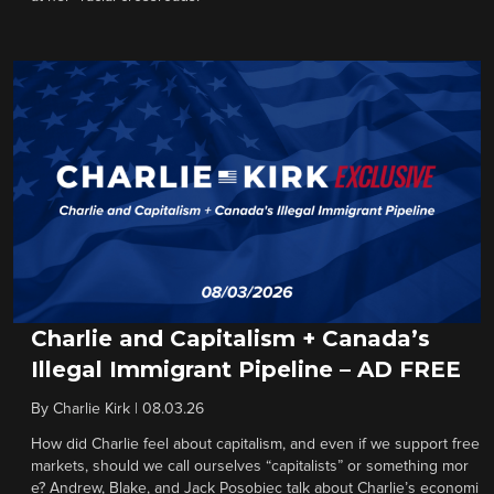
Charlie and Capitalism + Canada’s
Illegal Immigrant Pipeline – AD FREE
By
Charlie Kirk
|
08.03.26
How did Charlie feel about capitalism, and even if we support free
markets, should we call ourselves “capitalists” or something mor
e? Andrew, Blake, and Jack Posobiec talk about Charlie’s economi