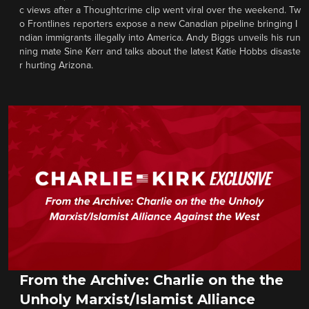
c views after a Thoughtcrime clip went viral over the weekend. Tw
o Frontlines reporters expose a new Canadian pipeline bringing I
ndian immigrants illegally into America. Andy Biggs unveils his run
ning mate Sine Kerr and talks about the latest Katie Hobbs disaste
r hurting Arizona.
From the Archive: Charlie on the the
Unholy Marxist/Islamist Alliance