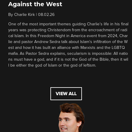
Against the West
By
Charlie Kirk
|
08.02.26
One of the most important themes guiding Charlie’s life in his final
years was protecting Christendom from the encroachment of radi
cal Islam. In this Freedom Night in America event from 2024, Char
lie and pastor Andrew Sedra talk about Islam’s infiltration of the W
est and how it has built an alliance with Marxists and the LGBTQ
mafia. As Pastor Sedra explains, secularism is impossible: All natio
ns must have a god, and if it is not the God of the Bible, then it wil
l be either the god of Islam or the god of leftism.
VIEW ALL