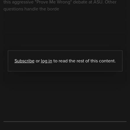
this aggressive "Prove Me Wrong" debate at ASU. Other
questions handle the borde
Subscribe
or
log in
to read the rest of this content.