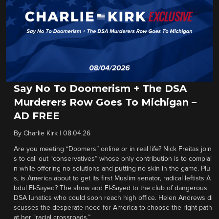
Say No To Doomerism + The DSA
Murderers Row Goes To Michigan –
AD FREE
By
Charlie Kirk
|
08.04.26
Are you meeting “Doomers” online or in real life? Nick Freitas join
s to call out “conservatives” whose only contribution is to complai
n while offering no solutions and putting no skin in the game. Plu
s, is America about to get its first Muslim senator, radical leftists A
bdul El-Sayed? The show add El-Sayed to the club of dangerous
DSA lunatics who could soon reach high office. Helen Andrews di
scusses the desperate need for America to choose the right path
at her “racial crossroads.”