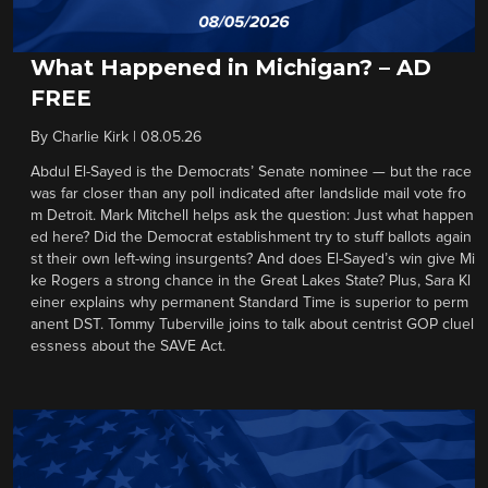
What Happened in Michigan? – AD
FREE
By
Charlie Kirk
|
08.05.26
Abdul El-Sayed is the Democrats’ Senate nominee — but the race
was far closer than any poll indicated after landslide mail vote fro
m Detroit. Mark Mitchell helps ask the question: Just what happen
ed here? Did the Democrat establishment try to stuff ballots again
st their own left-wing insurgents? And does El-Sayed’s win give Mi
ke Rogers a strong chance in the Great Lakes State? Plus, Sara Kl
einer explains why permanent Standard Time is superior to perm
anent DST. Tommy Tuberville joins to talk about centrist GOP cluel
essness about the SAVE Act.