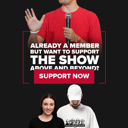
SUPPORT NOW