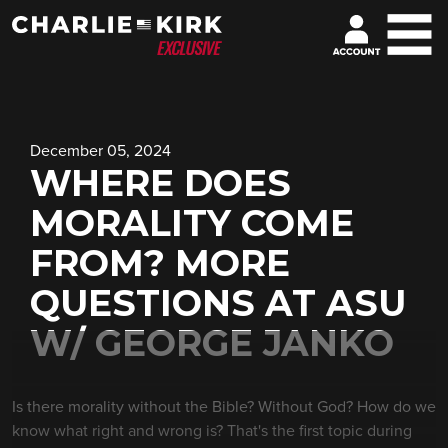
December 05, 2024
WHERE DOES
MORALITY COME
FROM? MORE
QUESTIONS AT ASU
W/ GEORGE JANKO
Is there morality without the Bible? Without God? How do we
know what right and wrong is? That's the first topic during