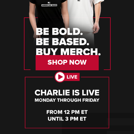
SHOP NOW