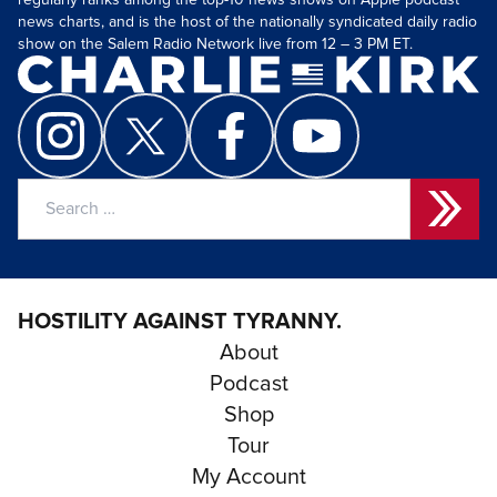
regularly ranks among the top-10 news shows on Apple podcast
news charts, and is the host of the nationally syndicated daily radio
show on the Salem Radio Network live from 12 – 3 PM ET.
Search
for:
HOSTILITY AGAINST TYRANNY.
About
Podcast
Shop
Tour
My Account