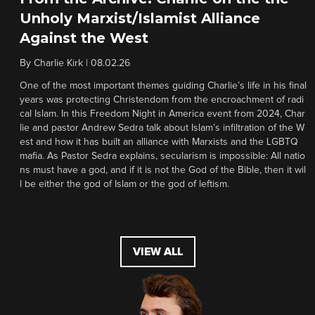
Unholy Marxist/Islamist Alliance
Against the West
By
Charlie Kirk
|
08.02.26
One of the most important themes guiding Charlie’s life in his final
years was protecting Christendom from the encroachment of radi
cal Islam. In this Freedom Night in America event from 2024, Char
lie and pastor Andrew Sedra talk about Islam’s infiltration of the W
est and how it has built an alliance with Marxists and the LGBTQ
mafia. As Pastor Sedra explains, secularism is impossible: All natio
ns must have a god, and if it is not the God of the Bible, then it wil
l be either the god of Islam or the god of leftism.
VIEW ALL