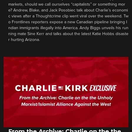
markets, should we call ourselves “capitalists” or something mor
e? Andrew, Blake, and Jack Posobiec talk about Charlie’s economi
c views after a Thoughtcrime clip went viral over the weekend. Tw
o Frontlines reporters expose a new Canadian pipeline bringing I
ndian immigrants illegally into America. Andy Biggs unveils his run
ning mate Sine Kerr and talks about the latest Katie Hobbs disaste
r hurting Arizona.
From the Archive: Charlie on the the