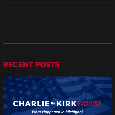
RECENT POSTS