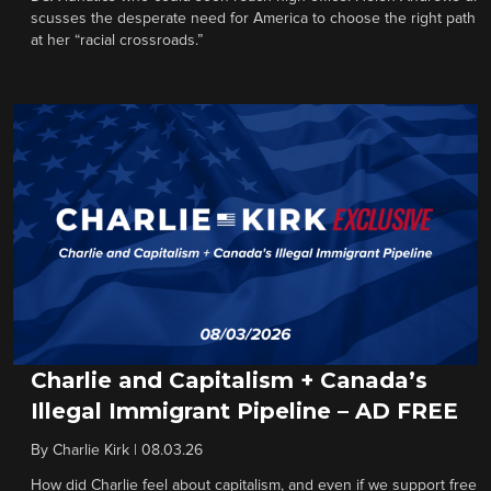
scusses the desperate need for America to choose the right path
at her “racial crossroads.”
Charlie and Capitalism + Canada’s
Illegal Immigrant Pipeline – AD FREE
By
Charlie Kirk
|
08.03.26
How did Charlie feel about capitalism, and even if we support free