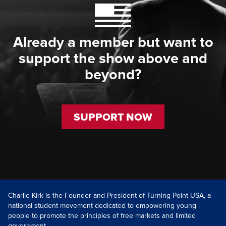
Already a member but want to
support the show above and
beyond?
SUPPORT NOW
Charlie Kirk is the Founder and President of Turning Point USA, a
national student movement dedicated to empowering young
people to promote the principles of free markets and limited