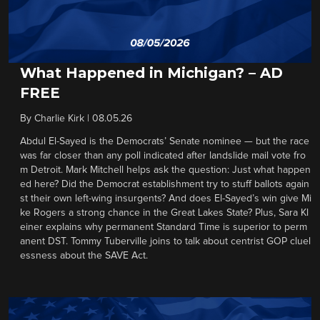
What Happened in Michigan? – AD
FREE
By
Charlie Kirk
|
08.05.26
Abdul El-Sayed is the Democrats’ Senate nominee — but the race
was far closer than any poll indicated after landslide mail vote fro
m Detroit. Mark Mitchell helps ask the question: Just what happen
ed here? Did the Democrat establishment try to stuff ballots again
st their own left-wing insurgents? And does El-Sayed’s win give Mi
ke Rogers a strong chance in the Great Lakes State? Plus, Sara Kl
einer explains why permanent Standard Time is superior to perm
anent DST. Tommy Tuberville joins to talk about centrist GOP cluel
essness about the SAVE Act.