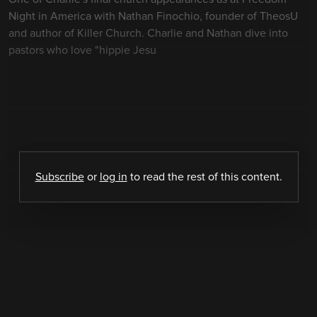
Night in America with Nathan Finochio, founder of TheosU
and author of Killer Church. Charlie and Nathan dive into
pastors who love "hippie Jesu
Subscribe
or
log in
to read the rest of this content.