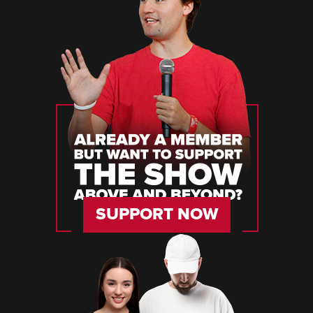
SUPPORT NOW