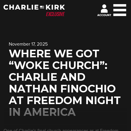
November 17, 2025
WHERE WE GOT
“WOKE CHURCH”:
CHARLIE AND
NATHAN FINOCHIO
AT FREEDOM NIGHT
IN AMERICA
One of Charlie's final church appearances as at Freedom