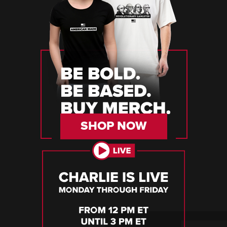
SHOP NOW