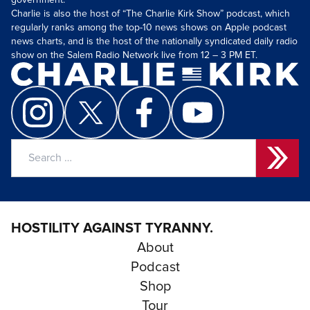
government.
Charlie is also the host of “The Charlie Kirk Show” podcast, which
regularly ranks among the top-10 news shows on Apple podcast
news charts, and is the host of the nationally syndicated daily radio
show on the Salem Radio Network live from 12 – 3 PM ET.
Search
for:
HOSTILITY AGAINST TYRANNY.
About
Podcast
Shop
Tour