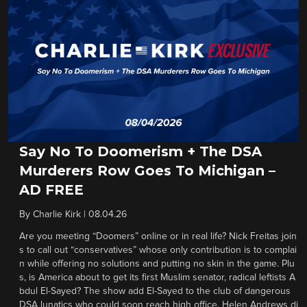
Say No To Doomerism + The DSA
Murderers Row Goes To Michigan –
AD FREE
By
Charlie Kirk
|
08.04.26
Are you meeting “Doomers” online or in real life? Nick Freitas join
s to call out “conservatives” whose only contribution is to complai
n while offering no solutions and putting no skin in the game. Plu
s, is America about to get its first Muslim senator, radical leftists A
bdul El-Sayed? The show add El-Sayed to the club of dangerous
DSA lunatics who could soon reach high office. Helen Andrews di