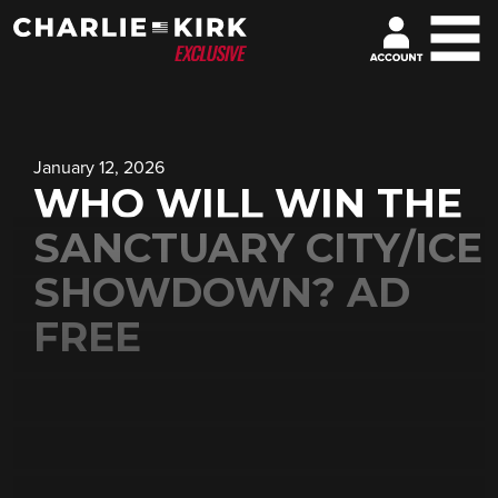
January 12, 2026
WHO WILL WIN THE
SANCTUARY CITY/ICE
SHOWDOWN? AD
FREE