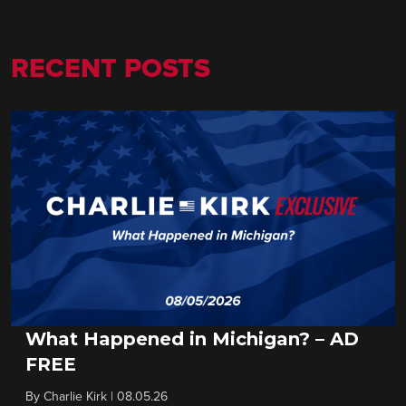
RECENT POSTS
What Happened in Michigan? – AD
FREE
By
Charlie Kirk
|
08.05.26