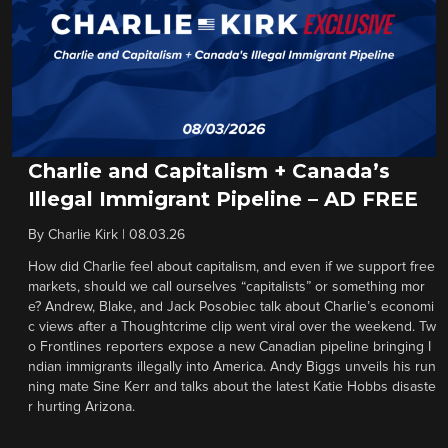
Charlie and Capitalism + Canada’s
Illegal Immigrant Pipeline – AD FREE
By
Charlie Kirk
|
08.03.26
How did Charlie feel about capitalism, and even if we support free
markets, should we call ourselves “capitalists” or something mor
e? Andrew, Blake, and Jack Posobiec talk about Charlie’s economi
c views after a Thoughtcrime clip went viral over the weekend. Tw
o Frontlines reporters expose a new Canadian pipeline bringing I
ndian immigrants illegally into America. Andy Biggs unveils his run
ning mate Sine Kerr and talks about the latest Katie Hobbs disaste
r hurting Arizona.