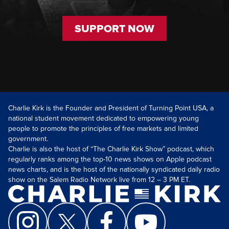
SUPPORT NOW
Charlie Kirk is the Founder and President of Turning Point USA, a
national student movement dedicated to empowering young
people to promote the principles of free markets and limited
government.
Charlie is also the host of “The Charlie Kirk Show” podcast, which
regularly ranks among the top-10 news shows on Apple podcast
news charts, and is the host of the nationally syndicated daily radio
show on the Salem Radio Network live from 12 – 3 PM ET.