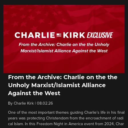
From the Archive: Charlie on the the
Unholy Marxist/Islamist Alliance
Against the West
By
Charlie Kirk
|
08.02.26
One of the most important themes guiding Charlie’s life in his final
years was protecting Christendom from the encroachment of radi
cal Islam. In this Freedom Night in America event from 2024, Char