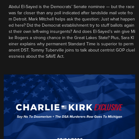
Abdul El-Sayed is the Democrats’ Senate nominee — but the race
was far closer than any poll indicated after landslide mail vote fro
m Detroit. Mark Mitchell helps ask the question: Just what happen
ed here? Did the Democrat establishment try to stuff ballots again
st their own left-wing insurgents? And does El-Sayed’s win give Mi
ke Rogers a strong chance in the Great Lakes State? Plus, Sara Kl
einer explains why permanent Standard Time is superior to perm
anent DST. Tommy Tuberville joins to talk about centrist GOP cluel
essness about the SAVE Act.