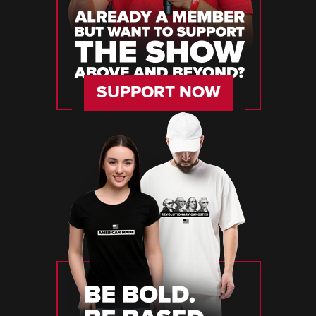
SUPPORT NOW