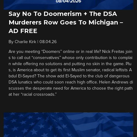
Say No To Doomerism + The DSA
Murderers Row Goes To Michigan –
AD FREE
By
Charlie Kirk
|
08.04.26
Are you meeting “Doomers” online or in real life? Nick Freitas join
s to call out “conservatives” whose only contribution is to complai
n while offering no solutions and putting no skin in the game. Plu
s, is America about to get its first Muslim senator, radical leftists A
bdul El-Sayed? The show add El-Sayed to the club of dangerous
DSA lunatics who could soon reach high office. Helen Andrews di
scusses the desperate need for America to choose the right path
at her “racial crossroads.”