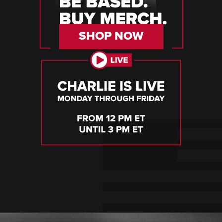
SHOP NOW