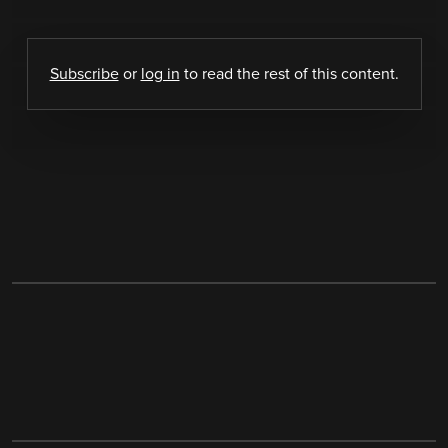
Subscribe
or
log in
to read the rest of this content.