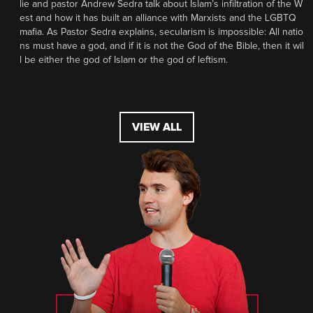
lie and pastor Andrew Sedra talk about Islam’s infiltration of the W
est and how it has built an alliance with Marxists and the LGBTQ
mafia. As Pastor Sedra explains, secularism is impossible: All natio
ns must have a god, and if it is not the God of the Bible, then it wil
l be either the god of Islam or the god of leftism.
VIEW ALL