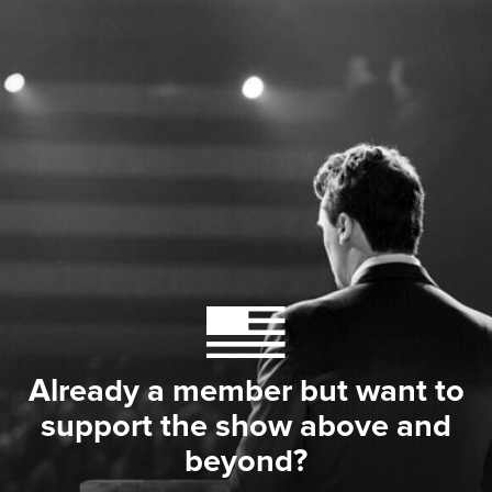
Already a member but want to
support the show above and
beyond?