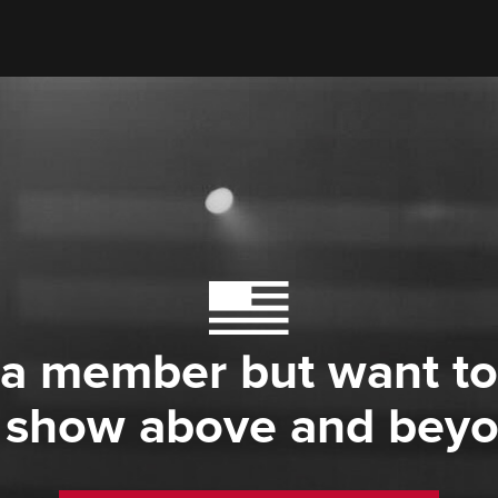
 a member but want to
 show above and bey