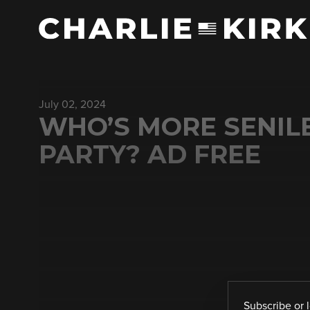
July 02, 2024
WHO’S MORE SENILE
PARTY? AD FREE
Subscribe
or