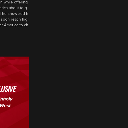
n while offering
erica about to g
d? The show add E
 soon reach hig
or America to ch