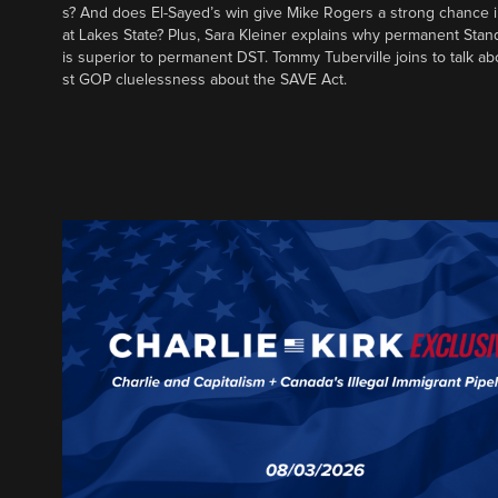
s? And does El-Sayed’s win give Mike Rogers a strong chance 
at Lakes State? Plus, Sara Kleiner explains why permanent Sta
is superior to permanent DST. Tommy Tuberville joins to talk ab
st GOP cluelessness about the SAVE Act.