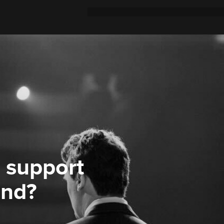
 support
ond?