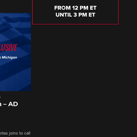
A
 – AD
tas joins to call