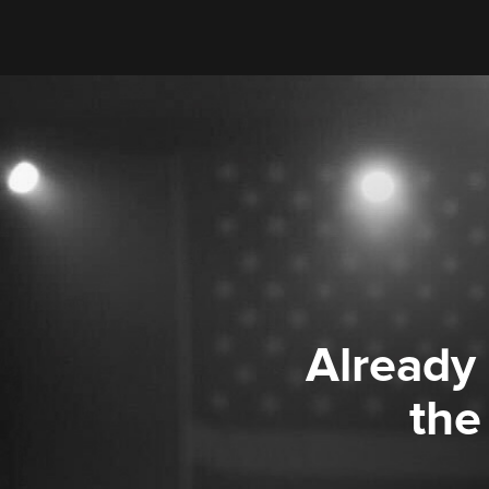
Already
the