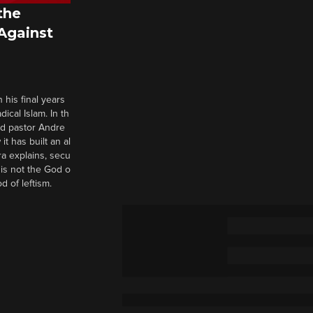
the
 Against
 his final years
cal Islam. In th
nd pastor Andre
it has built an al
a explains, secu
t is not the God o
d of leftism.