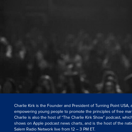
Charlie Kirk is the Founder and President of Turning Point USA,
empowering young people to promote the principles of free mar
Charlie is also the host of “The Charlie Kirk Show” podcast, whi
shows on Apple podcast news charts, and is the host of the nati
Salem Radio Network live from 12 – 3 PM ET.