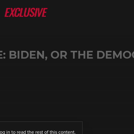
: BIDEN, OR THE DEM
log in
to read the rest of this content.