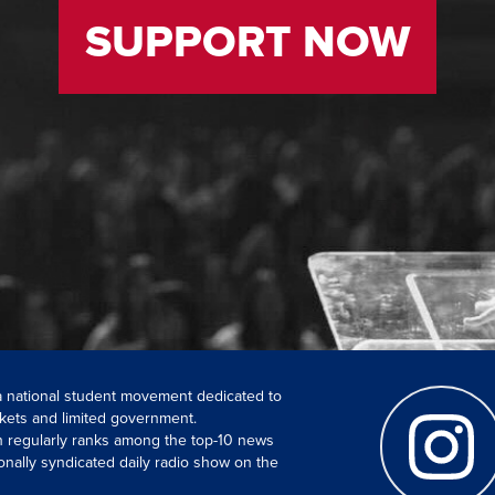
SUPPORT NOW
 a national student movement dedicated to
kets and limited government.
ch regularly ranks among the top-10 news
onally syndicated daily radio show on the