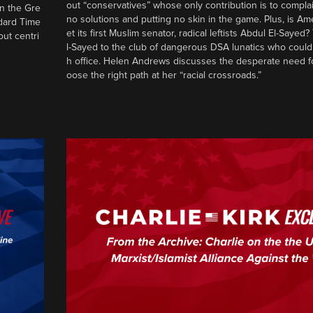
out “conservatives” whose only contribution is to complai
in the Gre
no solutions and putting no skin in the game. Plus, is Am
ndard Time
et its first Muslim senator, radical leftists Abdul El-Saye
out centri
l-Sayed to the club of dangerous DSA lunatics who could
h office. Helen Andrews discusses the desperate need f
oose the right path at her “racial crossroads.”