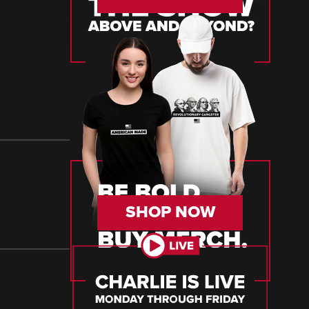
SHOP NOW