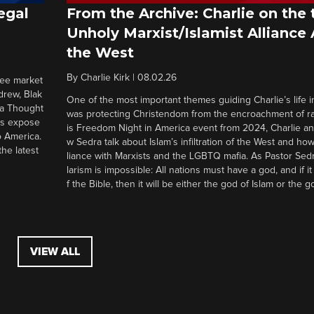
egal
From the Archive: Charlie on the 
Unholy Marxist/Islamist Alliance
the West
By
Charlie Kirk
|
08.02.26
ree market
drew, Blak
One of the most important themes guiding Charlie’s life in
 a Thought
was protecting Christendom from the encroachment of radi
ers expose
is Freedom Night in America event from 2024, Charlie a
o America.
w Sedra talk about Islam’s infiltration of the West and how 
he latest
liance with Marxists and the LGBTQ mafia. As Pastor Sedr
larism is impossible: All nations must have a god, and if i
f the Bible, then it will be either the god of Islam or the go
VIEW ALL