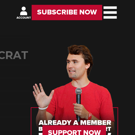
SUBSCRIBE NOW
OCRAT
SUPPORT NOW