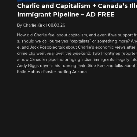
Charlie and Capitalism + Canada’s Ill
Immigrant Pipeline – AD FREE
By
Charlie Kirk
|
08.03.26
How did Charlie feel about capitalism, and even if we support f
s, should we call ourselves “capitalists” or something more? An
e, and Jack Posobiec talk about Charlie’s economic views after
crime clip went viral over the weekend. Two Frontlines report
a new Canadian pipeline bringing Indian immigrants illegally int
Andy Biggs unveils his running mate Sine Kerr and talks about t
Katie Hobbs disaster hurting Arizona.