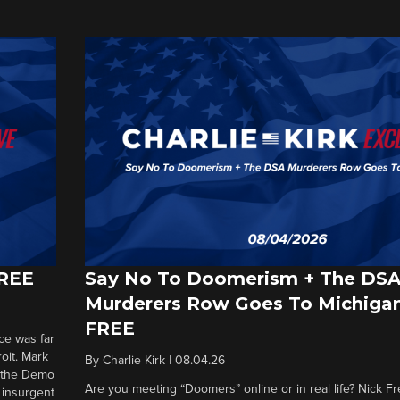
FREE
Say No To Doomerism + The DS
Murderers Row Goes To Michigan
FREE
ce was far
roit. Mark
By
Charlie Kirk
|
08.04.26
d the Demo
Are you meeting “Doomers” online or in real life? Nick Frei
g insurgent