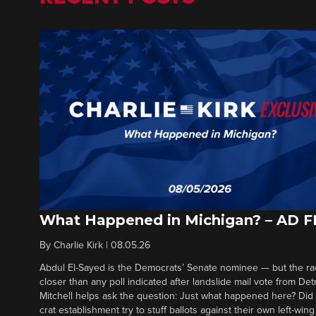
What Happened in Michigan? – AD 
By
Charlie Kirk
|
08.05.26
Abdul El-Sayed is the Democrats’ Senate nominee — but the ra
closer than any poll indicated after landslide mail vote from Det
Mitchell helps ask the question: Just what happened here? Di
crat establishment try to stuff ballots against their own left-win